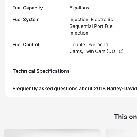
Fuel Capacity
6
gallons
Fuel System
Injection. Electronic
Sequential Port Fuel
Injection
Fuel Control
Double Overhead
Cams/Twin Cam (DOHC)
Technical Specifications
Frequently asked questions about
2018 Harley-David
This on