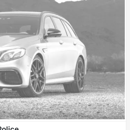
Police