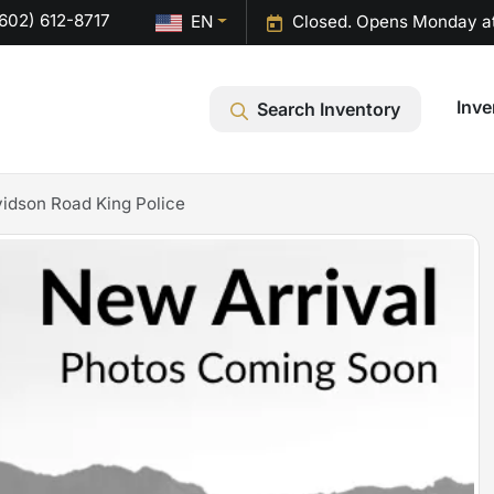
602) 612-8717
EN
Closed. Opens Monday a
Inve
Search Inventory
idson Road King Police