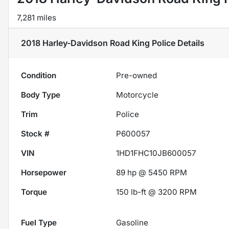
7,281 miles
2018 Harley-Davidson Road King Police
Details
Condition
Pre-owned
Body Type
Motorcycle
Trim
Police
Stock #
P600057
VIN
1HD1FHC10JB600057
Horsepower
89 hp @ 5450 RPM
Torque
150 lb-ft @ 3200 RPM
Fuel Type
Gasoline