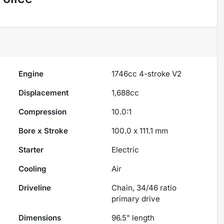
Engine
1746cc 4-stroke V2
Displacement
1,688
cc
Compression
10.0:1
Bore x Stroke
100.0 x 111.1 mm
Starter
Electric
Cooling
Air
Driveline
Chain, 34/46 ratio
primary drive
Dimensions
96.5" length