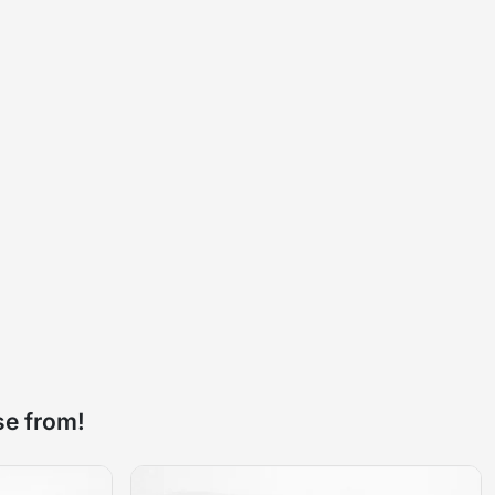
se from!