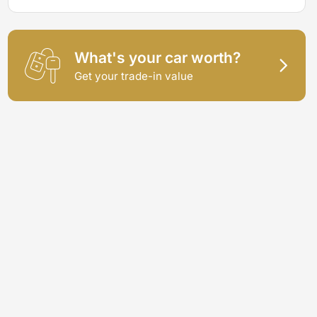
What's your car worth?
Get your trade-in value