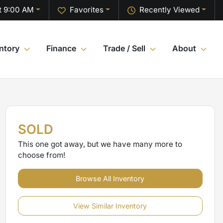
t 9:00 AM
Favorites
Recently Viewed
ntory
Finance
Trade / Sell
About
SOLD
This one got away, but we have many more to
choose from!
Browse All Inventory
View Similar Inventory