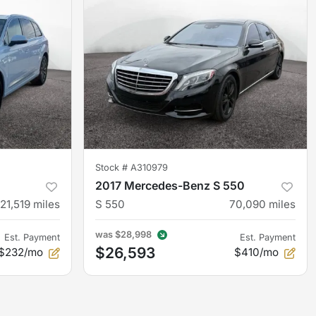
Stock #
A310979
2017 Mercedes-Benz S 550
121,519
miles
S 550
70,090
miles
was
$28,998
Est. Payment
Est. Payment
$26,593
$232/mo
$410/mo