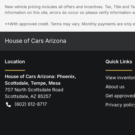
New vehicle pricing includes all offers and incentives. Tax, Title and 
information on this site, errors do occur so please verify information w
**With approved credit. Terms may vary. Monthly payments are only e
House of Cars Arizona
Location
Quick Links
House of Cars Arizona: Phoenix,
View invento
Scottsdale, Tempe, Mesa
About us
707 North Scottsdale Road
Get approved
Scottsdale
,
AZ
85257
(602) 612-8717
Privacy polic