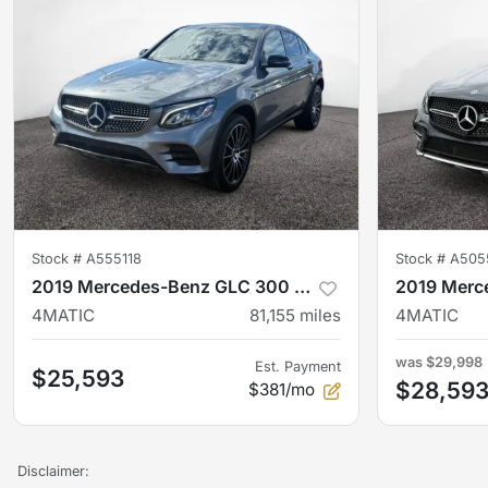
Stock #
A555118
Stock #
A505
2019 Mercedes-Benz GLC 300 Coupe
4MATIC
81,155
miles
4MATIC
was
$29,998
Est. Payment
$25,593
$28,59
$381/mo
Disclaimer: