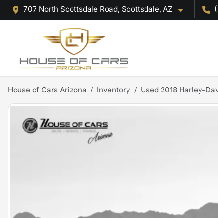
707 North Scottsdale Road, Scottsdale, AZ
(
House of Cars Arizona
Inventory
Used 2018 Harley-Dav