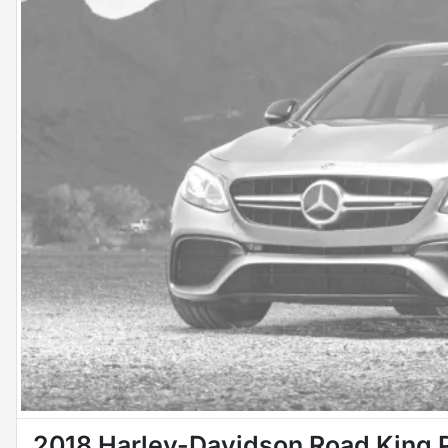
2018 Harley-Davidson Road King 