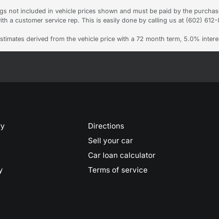
Tags not included in vehicle prices shown and must be paid by the purchas
ith a customer service rep. This is easily done by calling us at (602) 612-8
stimates derived from the vehicle price with a 72 month term, 5.0% int
ry
Directions
Sell your car
Car loan calculator
y
Terms of service