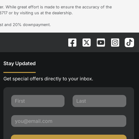
er. While great effort is made to ensure the accuracy of the
717 or by visiting us at the dealership.
erest and 20% downpayment.
Stay Updated
Get special offers directly to your inbox.