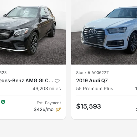
523
Stock #
A006227
2019 Mercedes-Benz AMG GLC 43
2019 Audi Q7
49,203
miles
55 Premium Plus
Est. Payment
$15,593
3
$426/mo