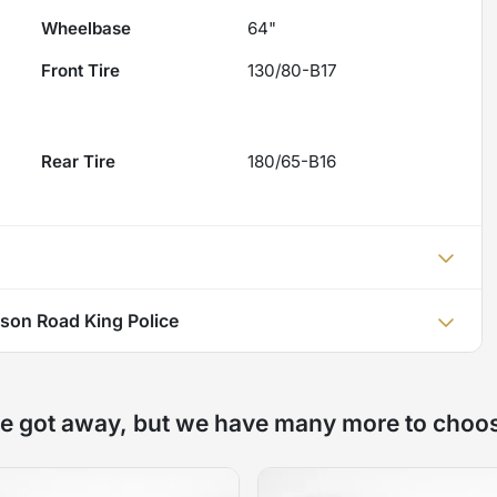
Wheelbase
64"
Front Tire
130/80-B17
Rear Tire
180/65-B16
son Road King Police
e got away, but we have many more to choo