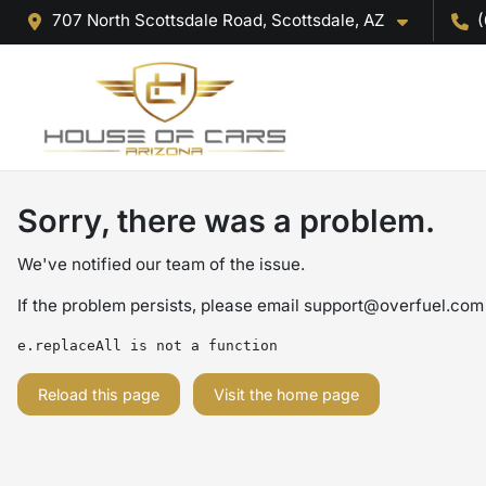
707 North Scottsdale Road, Scottsdale, AZ
(
Sorry, there was a problem.
We've notified our team of the issue.
If the problem persists, please email
support@overfuel.com
e.replaceAll is not a function
Reload this page
Visit the home page