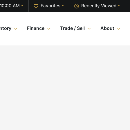
 10:00 AM
Favorites
Recently Viewed
ntory
Finance
Trade / Sell
About