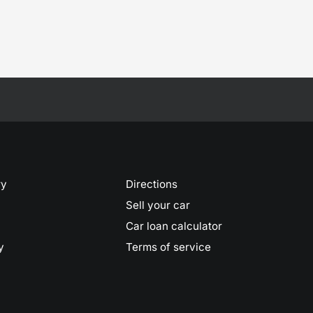
ry
Directions
Sell your car
Car loan calculator
y
Terms of service