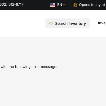
602) 612-8717
EN
Opens today at
Inve
Search Inventory
with the following error message: