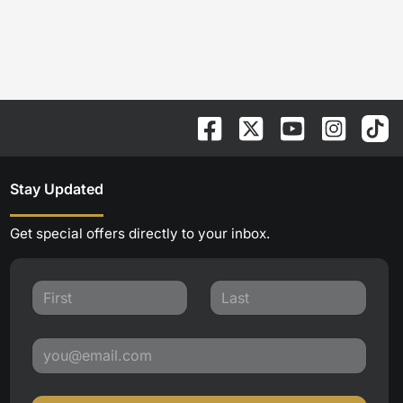
Stay Updated
Get special offers directly to your inbox.