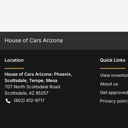
House of Cars Arizona
Location
Quick Links
House of Cars Arizona: Phoenix,
View invento
Scottsdale, Tempe, Mesa
About us
707 North Scottsdale Road
Get approved
Scottsdale
,
AZ
85257
(602) 612-8717
Privacy polic