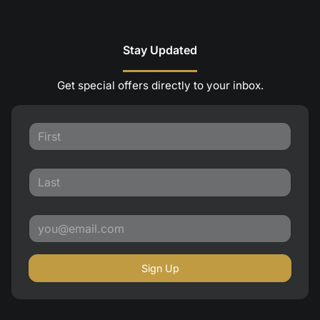
Stay Updated
Get special offers directly to your inbox.
Sign Up