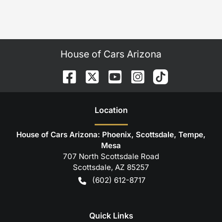
House of Cars Arizona
Location
House of Cars Arizona: Phoenix, Scottsdale, Tempe,
Mesa
707 North Scottsdale Road
Scottsdale
,
AZ
85257
(602) 612-8717
Quick Links