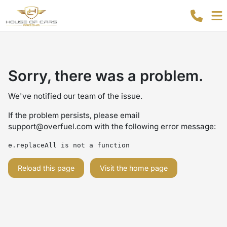
Sorry, there was a problem.
We've notified our team of the issue.
If the problem persists, please email
support@overfuel.com
with the following error message:
e.replaceAll is not a function
Reload this page
Visit the home page