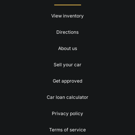
View inventory
Directions
About us
Sell your car
Get approved
Car loan calculator
Privacy policy
Terms of service