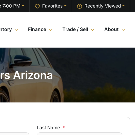
o 7:00 PM
Favorites
Recently Viewed
ntory
Finance
Trade / Sell
About
rs Arizona
Last Name
*