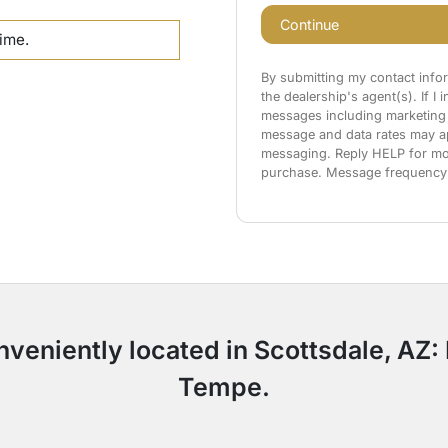
Continue
time.
By submitting my contact info
the dealership's agent(s). If I
messages including marketing 
message and data rates may app
messaging. Reply HELP for mor
purchase. Message frequency
nveniently located in Scottsdale, AZ
Tempe.