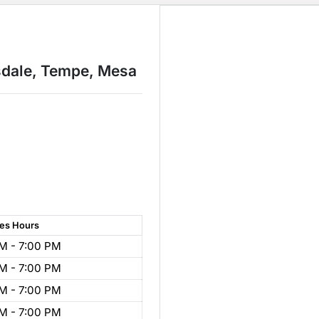
sdale, Tempe, Mesa
les
Hours
M - 7:00 PM
M - 7:00 PM
M - 7:00 PM
M - 7:00 PM