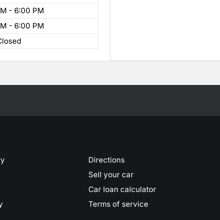
AM - 6:00 PM
AM - 6:00 PM
Closed
ry
Directions
Sell your car
Car loan calculator
y
Terms of service