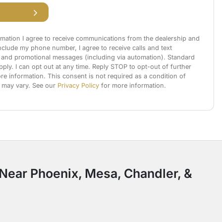
rmation I agree to receive communications from the dealership and
 include my phone number, I agree to receive calls and text
and promotional messages (including via automation). Standard
ly. I can opt out at any time. Reply STOP to opt-out of further
e information. This consent is not required as a condition of
 may vary. See our
Privacy Policy
for more information.
: Near Phoenix, Mesa, Chandler, &