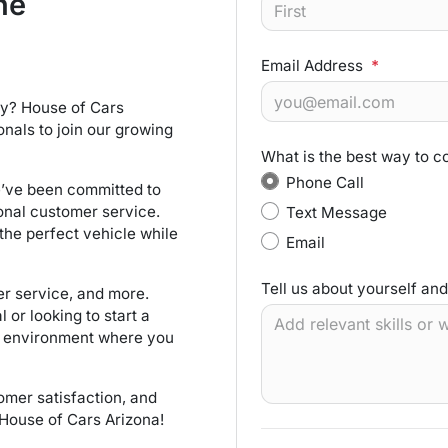
he
Email Address
*
try? House of Cars
onals to join our growing
What is the best way to c
Phone Call
e’ve been committed to
nal customer service.
Text Message
the perfect vehicle while
Email
Tell us about yourself an
er service, and more.
or looking to start a
k environment where you
tomer satisfaction, and
 House of Cars Arizona!