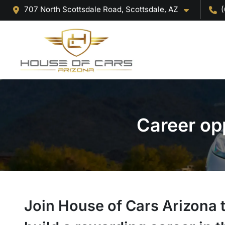
707 North Scottsdale Road, Scottsdale, AZ
(
Career op
Join House of Cars Arizona