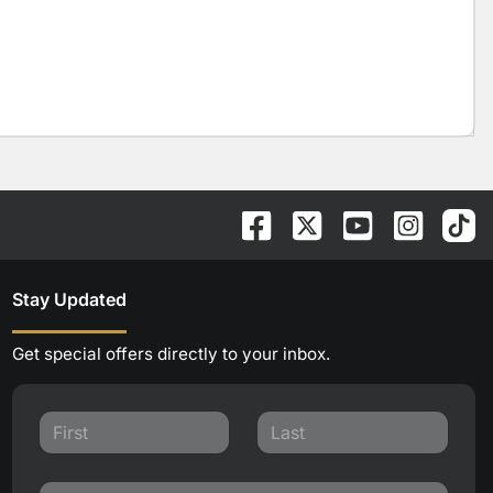
Stay Updated
Get special offers directly to your inbox.