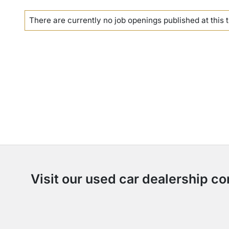
There are currently no
job openings
published at this 
Visit our used car dealership co