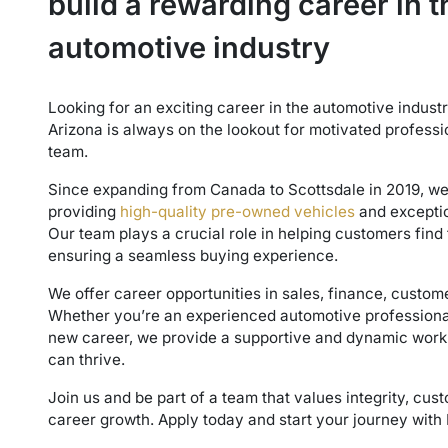
build a rewarding career in t
automotive industry
Looking for an exciting career in the automotive indus
Arizona is always on the lookout for motivated professi
team.
Since expanding from Canada to Scottsdale in 2019, w
providing
high-quality pre-owned vehicles
and exceptio
Our team plays a crucial role in helping customers find 
ensuring a seamless buying experience.
We offer career opportunities in sales, finance, custom
Whether you’re an experienced automotive professional 
new career, we provide a supportive and dynamic wor
can thrive.
Join us and be part of a team that values integrity, cus
career growth. Apply today and start your journey with