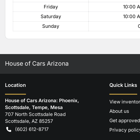
Friday
10:00 
Saturday
10:00 
Sunday
House of Cars Arizona
Location
Quick Links
House of Cars Arizona: Phoenix,
View invento
Scottsdale, Tempe, Mesa
About us
707 North Scottsdale Road
Get approved
Scottsdale
,
AZ
85257
(602) 612-8717
Privacy polic