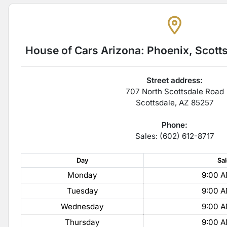
House of Cars Arizona: Phoenix, Scott
Street address:
707 North Scottsdale Road
Scottsdale
,
AZ
85257
Phone:
Sales: (602) 612-8717
Day
Sa
Monday
9:00 A
Tuesday
9:00 A
Wednesday
9:00 A
Thursday
9:00 A