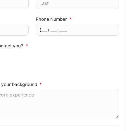
Phone Number
*
ontact you?
*
d your background
*