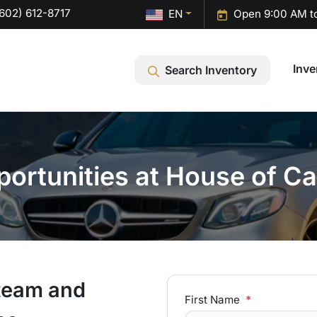
602) 612-8717
EN
Open 9:00 AM t
Inve
Search Inventory
portunities at House of Ca
 team and
First Name
*