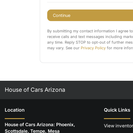
Continue
By submitting my contact information I agree t
receive calls and text messages including mark
any time. Reply STOP to opt-out of further me
may vary. See our
Privacy Policy
for more infor
House of Cars Arizona
Location
Quick Links
House of Cars Arizona: Phoenix,
View invento
Scottsdale, Tempe, Mesa