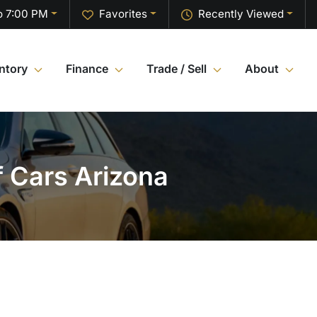
o 7:00 PM
Favorites
Recently Viewed
ntory
Finance
Trade / Sell
About
f Cars Arizona