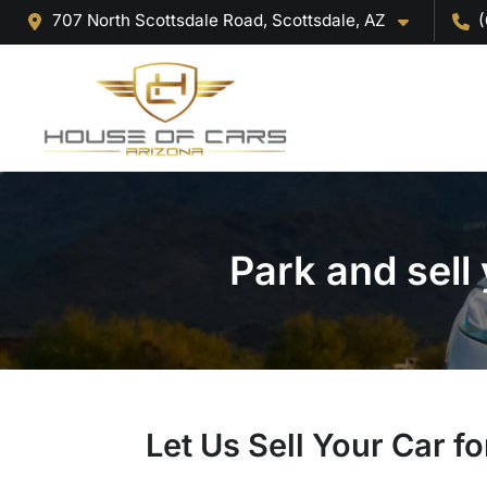
707 North Scottsdale Road, Scottsdale, AZ
(
Park and sell
Let Us Sell Your Car fo