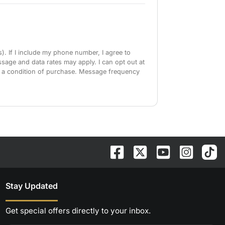
). If I include my phone number, I agree to
sage and data rates may apply. I can opt out at
as a condition of purchase. Message frequency
Stay Updated
Get special offers directly to your inbox.