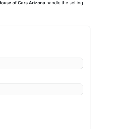
House of Cars Arizona
handle the selling