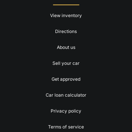
View inventory
Directions
About us
Sell your car
Get approved
Car loan calculator
Privacy policy
Terms of service