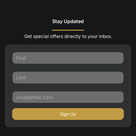
Stay Updated
Get special offers directly to your inbox.
Sign Up