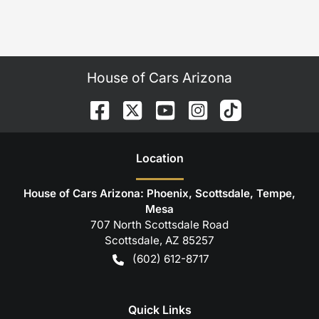
House of Cars Arizona
Location
House of Cars Arizona: Phoenix, Scottsdale, Tempe,
Mesa
707 North Scottsdale Road
Scottsdale
,
AZ
85257
(602) 612-8717
Quick Links