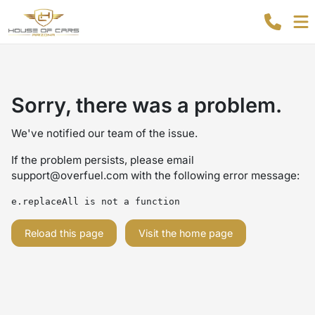
Sorry, there was a problem.
We've notified our team of the issue.
If the problem persists, please email
support@overfuel.com
with the following error message:
e.replaceAll is not a function
Reload this page
Visit the home page