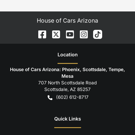
House of Cars Arizona
Location
House of Cars Arizona: Phoenix, Scottsdale, Tempe,
Mesa
707 North Scottsdale Road
Scottsdale
,
AZ
85257
(602) 612-8717
Quick Links