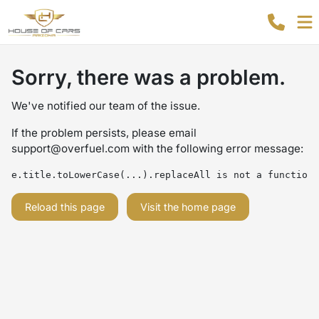
Sorry, there was a problem.
We've notified our team of the issue.
If the problem persists, please email
support@overfuel.com
with the following error message:
e.title.toLowerCase(...).replaceAll is not a function
Reload this page
Visit the home page