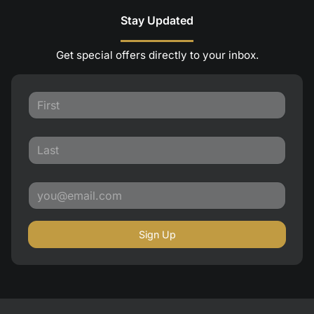
Stay Updated
Get special offers directly to your inbox.
Sign Up