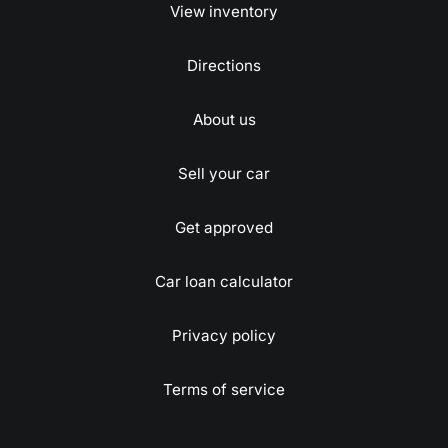
View inventory
Directions
About us
Sell your car
Get approved
Car loan calculator
Privacy policy
Terms of service