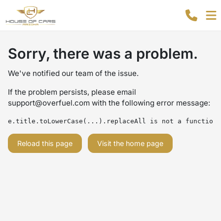
Sorry, there was a problem.
We've notified our team of the issue.
If the problem persists, please email
support@overfuel.com
with the following error message:
e.title.toLowerCase(...).replaceAll is not a function
Reload this page
Visit the home page