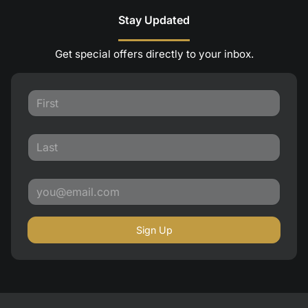
Stay Updated
Get special offers directly to your inbox.
Sign Up