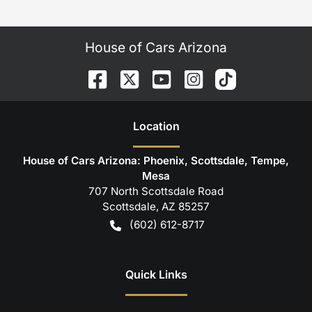
House of Cars Arizona
Location
House of Cars Arizona: Phoenix, Scottsdale, Tempe,
Mesa
707 North Scottsdale Road
Scottsdale
,
AZ
85257
(602) 612-8717
Quick Links