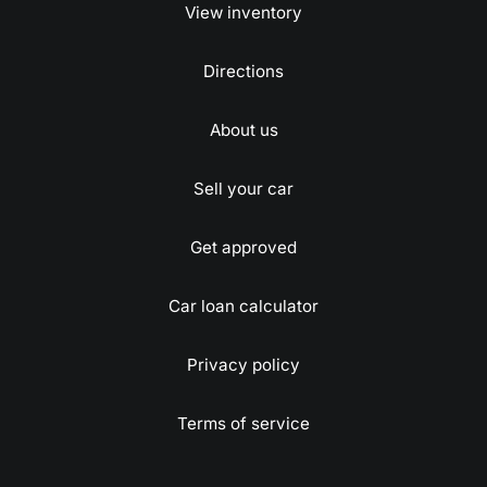
View inventory
Directions
About us
Sell your car
Get approved
Car loan calculator
Privacy policy
Terms of service