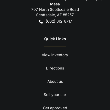
Mesa
707 North Scottsdale Road
Scottsdale
,
AZ
85257
(602) 612-8717
Quick Links
View inventory
Directions
About us
Sell your car
Get approved