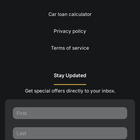
Car loan calculator
Privacy policy
Terms of service
Stay Updated
Get special offers directly to your inbox.