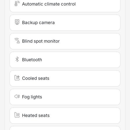
Automatic climate control
Backup camera
Blind spot monitor
Bluetooth
Cooled seats
Fog lights
Heated seats