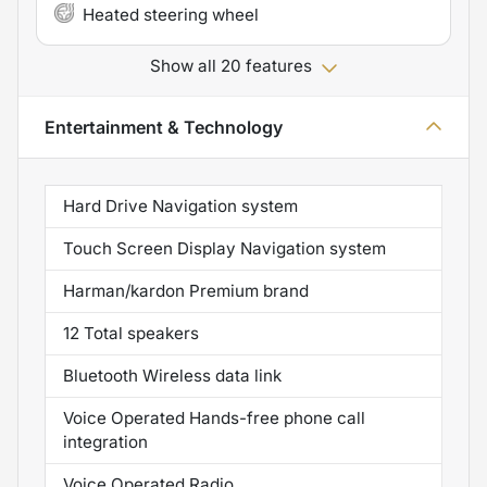
Heated steering wheel
Show all 20 features
Entertainment & Technology
Hard Drive Navigation system
Touch Screen Display Navigation system
Harman/kardon Premium brand
12 Total speakers
Bluetooth Wireless data link
Voice Operated Hands-free phone call
integration
Voice Operated Radio