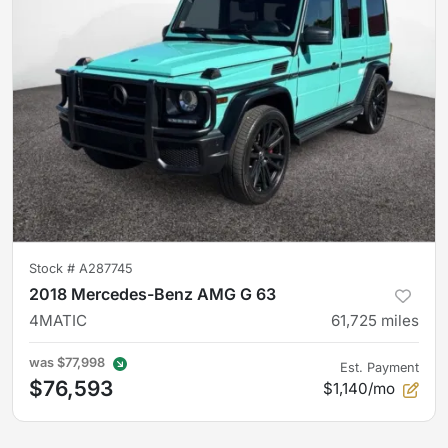
Stock #
A287745
2018 Mercedes-Benz AMG G 63
4MATIC
61,725
miles
was
$77,998
Est. Payment
$76,593
$1,140/mo