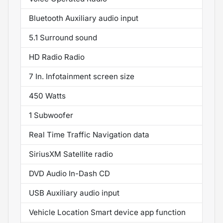
Bluetooth Auxiliary audio input
5.1 Surround sound
HD Radio Radio
7 In. Infotainment screen size
450 Watts
1 Subwoofer
Real Time Traffic Navigation data
SiriusXM Satellite radio
DVD Audio In-Dash CD
USB Auxiliary audio input
Vehicle Location Smart device app function