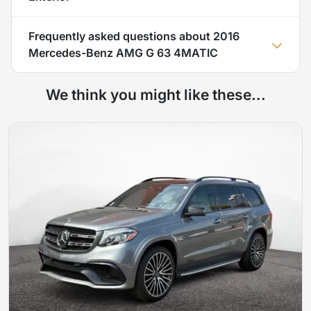
Frequently asked questions about
2016
Mercedes-Benz AMG G 63 4MATIC
We think you might like these...