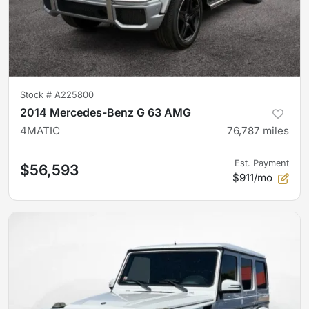
Stock #
A225800
2014 Mercedes-Benz G 63 AMG
4MATIC
76,787
miles
Est. Payment
$56,593
$911/mo