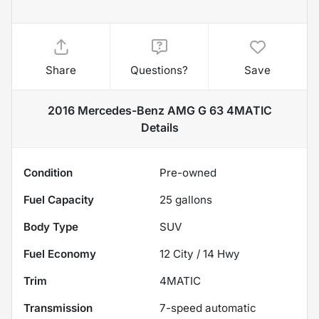
Share
Questions?
Save
2016 Mercedes-Benz AMG G 63 4MATIC
Details
Condition
Pre-owned
Fuel Capacity
25
gallons
Body Type
SUV
Fuel Economy
12
City /
14
Hwy
Trim
4MATIC
Transmission
7-speed automatic