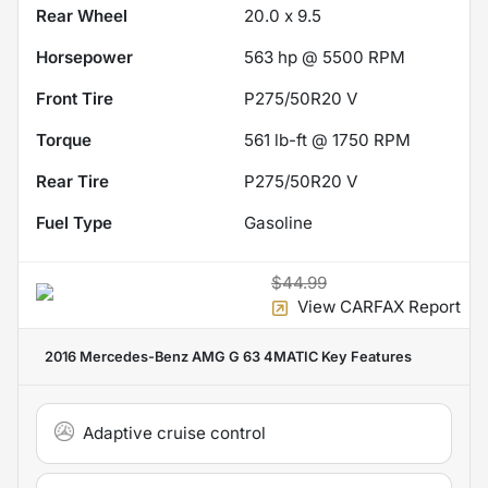
Rear Wheel
20.0 x 9.5
Horsepower
563 hp @ 5500 RPM
Front Tire
P275/50R20 V
Torque
561 lb-ft @ 1750 RPM
Rear Tire
P275/50R20 V
Fuel Type
Gasoline
$44.99
View CARFAX Report
2016 Mercedes-Benz AMG G 63 4MATIC
Key Features
Adaptive cruise control