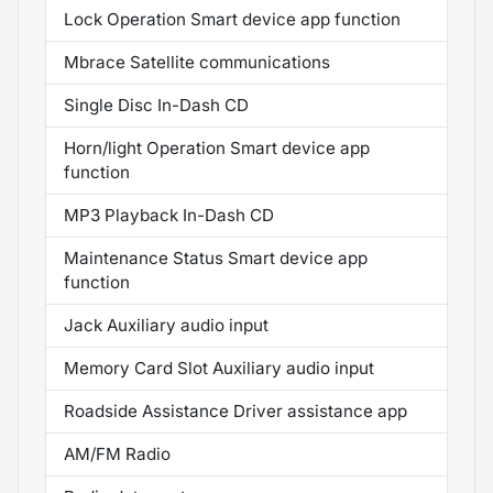
Lock Operation Smart device app function
Mbrace Satellite communications
Single Disc In-Dash CD
Horn/light Operation Smart device app
function
MP3 Playback In-Dash CD
Maintenance Status Smart device app
function
Jack Auxiliary audio input
Memory Card Slot Auxiliary audio input
Roadside Assistance Driver assistance app
AM/FM Radio