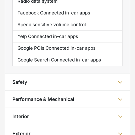
Radio data system
Facebook Connected in-car apps
Speed sensitive volume control
Yelp Connected in-car apps
Google POIs Connected in-car apps
Google Search Connected in-car apps
Safety
Performance & Mechanical
Interior
Exterior