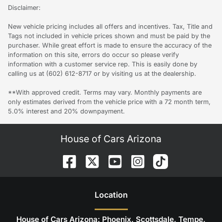
Disclaimer:
New vehicle pricing includes all offers and incentives. Tax, Title and
Tags not included in vehicle prices shown and must be paid by the
purchaser. While great effort is made to ensure the accuracy of the
information on this site, errors do occur so please verify
information with a customer service rep. This is easily done by
calling us at (602) 612-8717 or by visiting us at the dealership.
**With approved credit. Terms may vary. Monthly payments are
only estimates derived from the vehicle price with a 72 month term,
5.0% interest and 20% downpayment.
House of Cars Arizona
Location
House of Cars Arizona: Phoenix, Scottsdale, Tempe,