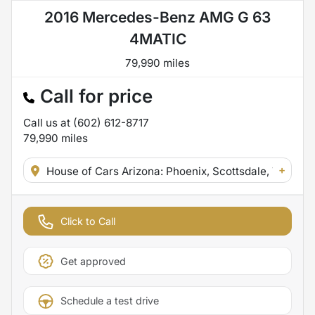
2016 Mercedes-Benz AMG G 63
4MATIC
79,990 miles
Call for price
Call us at
(602) 612-8717
79,990
miles
+
House of Cars Arizona: Phoenix, Scottsdale, Tempe,
Click to Call
Get approved
Schedule a test drive