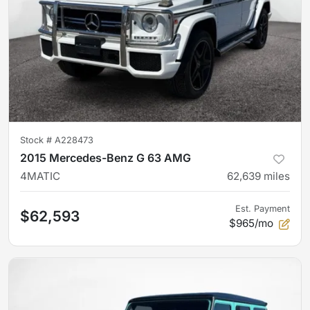
Stock #
A228473
2015 Mercedes-Benz G 63 AMG
4MATIC
62,639
miles
Est. Payment
$62,593
$965/mo