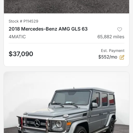
Stock #
P114529
2018 Mercedes-Benz AMG GLS 63
4MATIC
65,882
miles
Est. Payment
$37,090
$552/mo