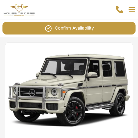
Confirm Availability