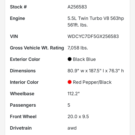
Stock #
A256583
Engine
5.5L Twin Turbo V8 563hp
561ft. lbs.
VIN
WDCYC7DF5GX256583
Gross Vehicle Wt. Rating
7,058
lbs.
Exterior Color
Black Blue
Dimensions
80.9" w x 187.5" l x 76.3" h
Interior Color
Red Pepper/Black
Wheelbase
112.2"
Passengers
5
Front Wheel
20.0 x 9.5
Drivetrain
awd