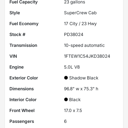
Fuel Capacity
23
gallons
Style
SuperCrew Cab
Fuel Economy
17
City /
23
Hwy
Stock #
PD38024
Transmission
10-speed automatic
VIN
1FTEW1C54JKD38024
Engine
5.0L V8
Exterior Color
Shadow Black
Dimensions
96.8" w x 75.3" h
Interior Color
Black
Front Wheel
17.0 x 7.5
Passengers
6