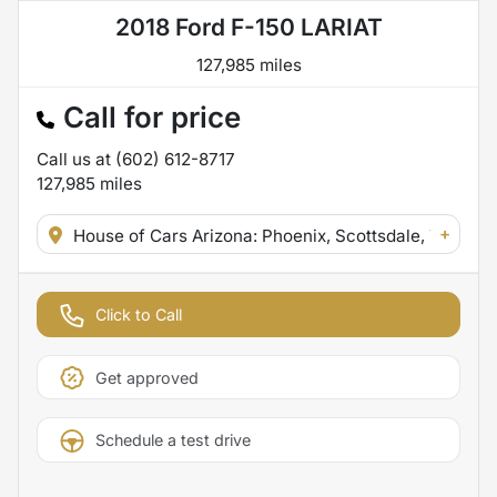
2018 Ford F-150 LARIAT
127,985 miles
Call for price
Call us at
(602) 612-8717
127,985
miles
+
House of Cars Arizona: Phoenix, Scottsdale, Tempe,
Click to Call
Get approved
Schedule a test drive