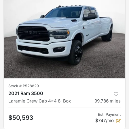
Stock #
P528829
2021 Ram 3500
Laramie Crew Cab 4x4 8' Box
99,786
miles
Est. Payment
$50,593
$747/mo