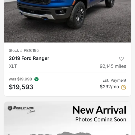
Stock #
PB16195
2019 Ford Ranger
XLT
92,145
miles
was
$19,998
Est. Payment
$19,593
$292/mo