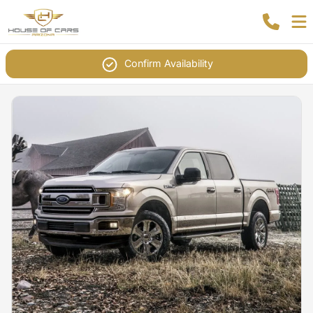
Confirm Availability