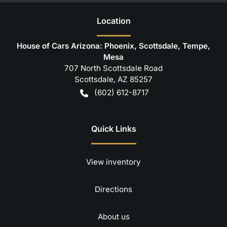
Location
House of Cars Arizona: Phoenix, Scottsdale, Tempe,
Mesa
707 North Scottsdale Road
Scottsdale
,
AZ
85257
(602) 612-8717
Quick Links
View inventory
Directions
About us