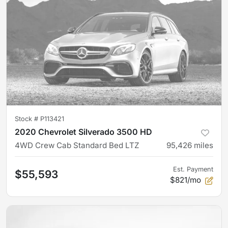
Stock #
P113421
2020 Chevrolet Silverado 3500 HD
4WD Crew Cab Standard Bed LTZ
95,426
miles
Est. Payment
$55,593
$821/mo