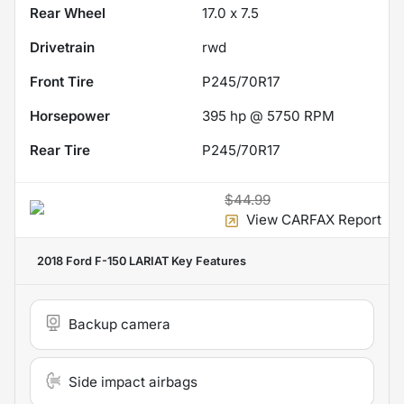
Rear Wheel
17.0 x 7.5
Drivetrain
rwd
Front Tire
P245/70R17
Horsepower
395 hp @ 5750 RPM
Rear Tire
P245/70R17
$44.99
View CARFAX Report
2018 Ford F-150 LARIAT
Key Features
Backup camera
Side impact airbags