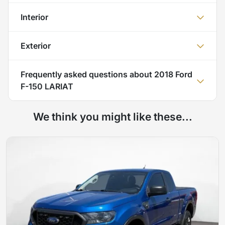
Interior
Exterior
Frequently asked questions about
2018 Ford
F-150 LARIAT
We think you might like these...