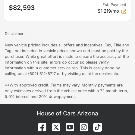
Est. Payment
$82,593
$1,219/mo
Disclaimer:
New vehicle pricing includes all offers and incentives. Tax, Title and
Tags not included in vehicle prices shown and must be paid by the
purchaser. While great effort is made to ensure the accuracy of the
information on this site, errors do occur so please verify
information with a customer service rep. This is easily done by
calling us at (602) 612-8717 or by visiting us at the dealership.
**With approved credit. Terms may vary. Monthly payments are
only estimates derived from the vehicle price with a 72 month term,
5.0% interest and 20% downpayment.
House of Cars Arizona