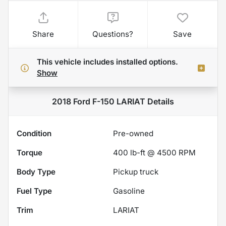
Share
Questions?
Save
This vehicle includes
installed options.
Show
2018 Ford F-150 LARIAT
Details
Condition
Pre-owned
Torque
400 lb-ft @ 4500 RPM
Body Type
Pickup truck
Fuel Type
Gasoline
Trim
LARIAT