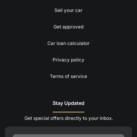
Sell your car
Get approved
Car loan calculator
Privacy policy
Terms of service
Stay Updated
Get special offers directly to your inbox.