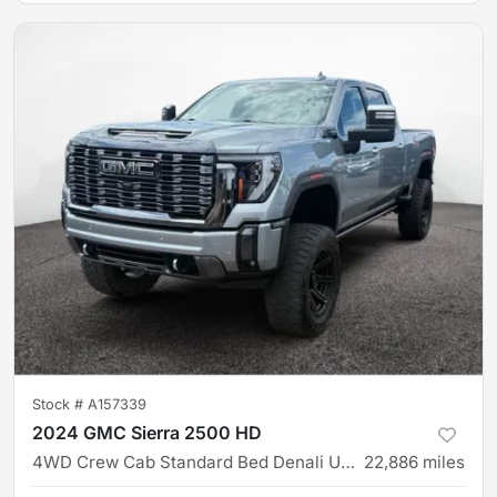
Stock #
A157339
2024 GMC Sierra 2500 HD
4WD Crew Cab Standard Bed Denali Ultimate
22,886
miles