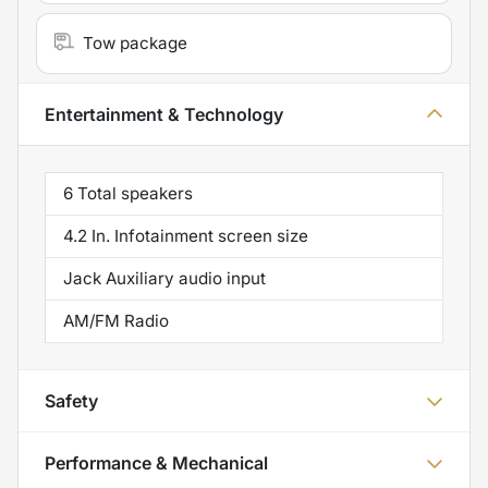
Tow package
Entertainment & Technology
6 Total speakers
4.2 In. Infotainment screen size
Jack Auxiliary audio input
AM/FM Radio
Safety
Performance & Mechanical