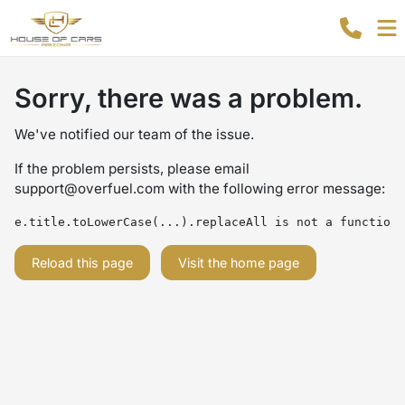
Sorry, there was a problem.
We've notified our team of the issue.
If the problem persists, please email
support@overfuel.com
with the following error message:
e.title.toLowerCase(...).replaceAll is not a function
Reload this page
Visit the home page