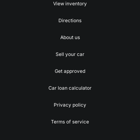
View inventory
Directions
About us
Sell your car
Get approved
Car loan calculator
Privacy policy
Terms of service