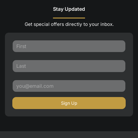
Stay Updated
Get special offers directly to your inbox.
Sign Up