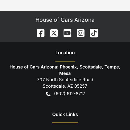
House of Cars Arizona
Location
House of Cars Arizona: Phoenix, Scottsdale, Tempe,
Mesa
707 North Scottsdale Road
Scottsdale
,
AZ
85257
(602) 612-8717
Quick Links