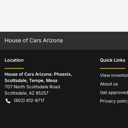
House of Cars Arizona
Location
Quick Links
House of Cars Arizona: Phoenix,
View invento
Scottsdale, Tempe, Mesa
About us
707 North Scottsdale Road
Get approved
Scottsdale
,
AZ
85257
(602) 612-8717
Privacy polic