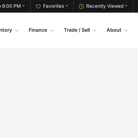
o 6:00 PM
Favorites
Recently Viewed
ntory
Finance
Trade / Sell
About