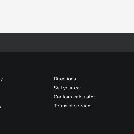
ry
Directions
Sell your car
Car loan calculator
y
Terms of service