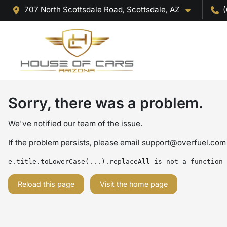
707 North Scottsdale Road, Scottsdale, AZ
(
Sorry, there was a problem.
We've notified our team of the issue.
If the problem persists, please email
support@overfuel.com
e.title.toLowerCase(...).replaceAll is not a function
Reload this page
Visit the home page