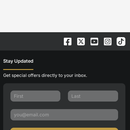
Stay Updated
Get special offers directly to your inbox.