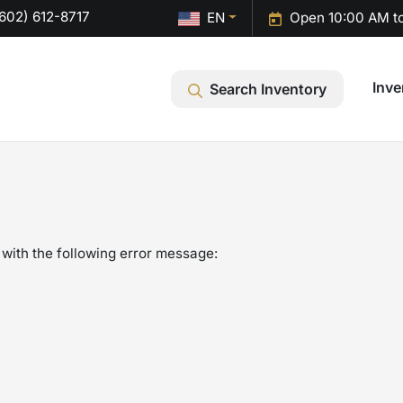
602) 612-8717
EN
Open 10:00 AM t
Inve
Search Inventory
with the following error message: