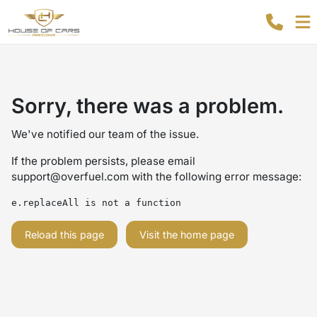
Sorry, there was a problem.
We've notified our team of the issue.
If the problem persists, please email
support@overfuel.com
with the following error message:
e.replaceAll is not a function
Reload this page
Visit the home page