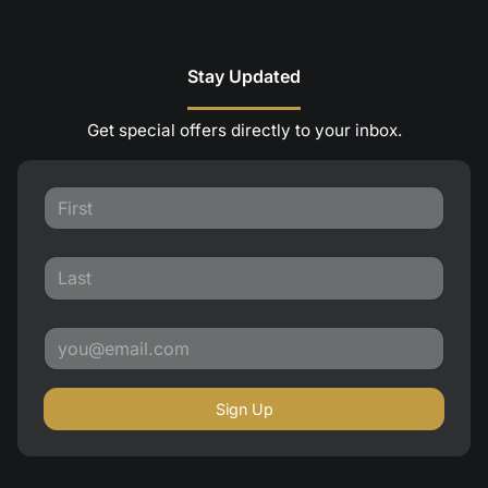
Stay Updated
Get special offers directly to your inbox.
Sign Up