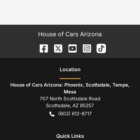
House of Cars Arizona
Location
House of Cars Arizona: Phoenix, Scottsdale, Tempe,
Mesa
707 North Scottsdale Road
Scottsdale
,
AZ
85257
(602) 612-8717
Quick Links