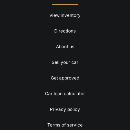
View inventory
Directions
About us
Sell your car
Get approved
Car loan calculator
Privacy policy
Terms of service