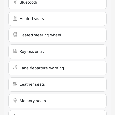
Bluetooth
Heated seats
Heated steering wheel
Keyless entry
Lane departure warning
Leather seats
Memory seats