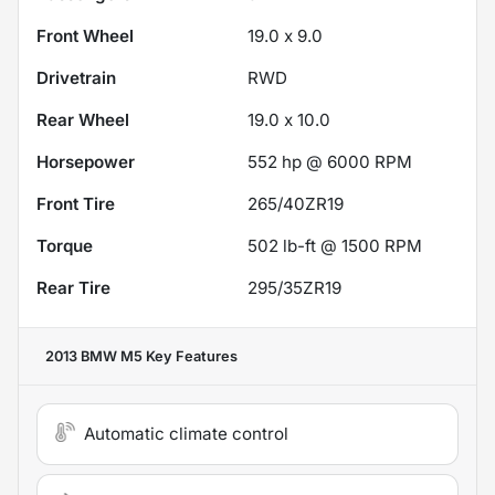
Front Wheel
19.0 x 9.0
Drivetrain
RWD
Rear Wheel
19.0 x 10.0
Horsepower
552 hp @ 6000 RPM
Front Tire
265/40ZR19
Torque
502 lb-ft @ 1500 RPM
Rear Tire
295/35ZR19
2013 BMW M5
Key Features
Automatic climate control