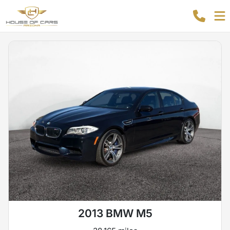
2013 BMW M5