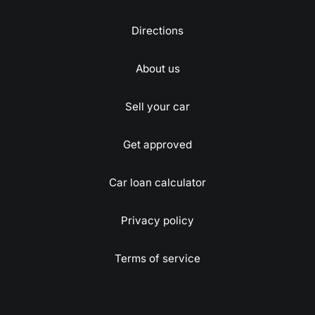
Directions
About us
Sell your car
Get approved
Car loan calculator
Privacy policy
Terms of service