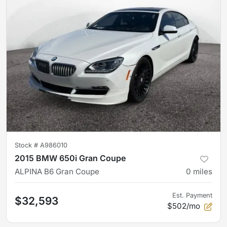
Stock #
A986010
2015 BMW 650i Gran Coupe
ALPINA B6 Gran Coupe
0
miles
Est. Payment
$32,593
$502/mo