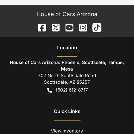
House of Cars Arizona
Location
House of Cars Arizona: Phoenix, Scottsdale, Tempe,
Mesa
707 North Scottsdale Road
Scottsdale
,
AZ
85257
(602) 612-8717
Quick Links
View inventory