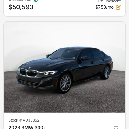
Est. Payment
$50,593
$753/mo
Stock #
AD35852
2023 BMW 330i