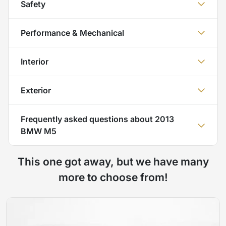
Safety
Performance & Mechanical
Interior
Exterior
Frequently asked questions about
2013
BMW M5
This one got away, but we have many
more to choose from!