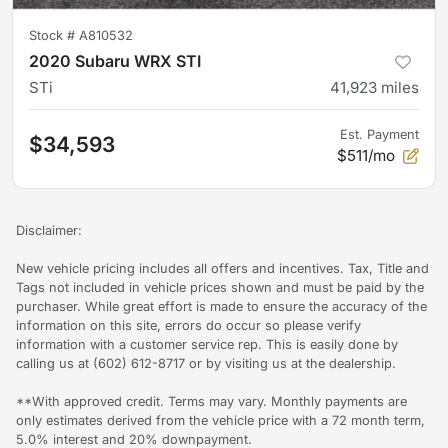
Stock #
A810532
2020 Subaru WRX STI
STi
41,923
miles
Est. Payment
$34,593
$511/mo
Disclaimer:
New vehicle pricing includes all offers and incentives. Tax, Title and
Tags not included in vehicle prices shown and must be paid by the
purchaser. While great effort is made to ensure the accuracy of the
information on this site, errors do occur so please verify
information with a customer service rep. This is easily done by
calling us at (602) 612-8717 or by visiting us at the dealership.
**With approved credit. Terms may vary. Monthly payments are
only estimates derived from the vehicle price with a 72 month term,
5.0% interest and 20% downpayment.