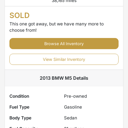
38,165 miles
SOLD
This one got away, but we have many more to
choose from!
Browse All Inventory
View Similar Inventory
2013 BMW M5
Details
Condition
Pre-owned
Fuel Type
Gasoline
Body Type
Sedan