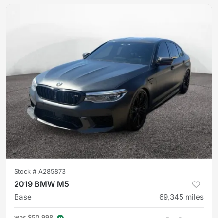
Stock #
A285873
2019 BMW M5
Base
69,345
miles
was
$50,998