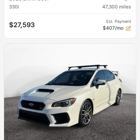
330i
47,300
miles
Est. Payment
$27,593
$407/mo