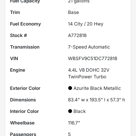
Fuel Capacity
21
gallons
Trim
Base
Fuel Economy
14
City /
20
Hwy
Stock #
A772818
Transmission
7-Speed Automatic
VIN
WBSFV9C51DC772818
Engine
4.4L V8 DOHC 32V
TwinPower Turbo
Exterior Color
Azurite Black Metallic
Dimensions
83.4" w x 193.5" l x 57.3" h
Interior Color
Black
Wheelbase
116.7"
Passengers
5