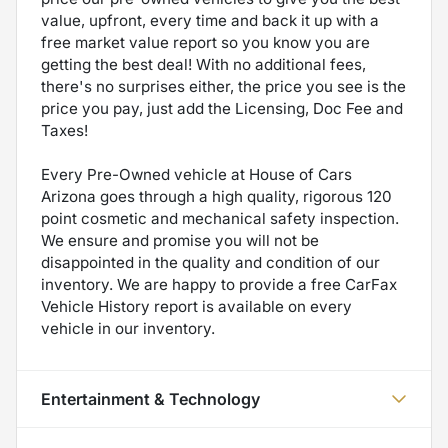
value, upfront, every time and back it up with a
free market value report so you know you are
getting the best deal! With no additional fees,
there's no surprises either, the price you see is the
price you pay, just add the Licensing, Doc Fee and
Taxes!
Every Pre-Owned vehicle at House of Cars
Arizona goes through a high quality, rigorous 120
point cosmetic and mechanical safety inspection.
We ensure and promise you will not be
disappointed in the quality and condition of our
inventory. We are happy to provide a free CarFax
Vehicle History report is available on every
vehicle in our inventory.
Entertainment & Technology