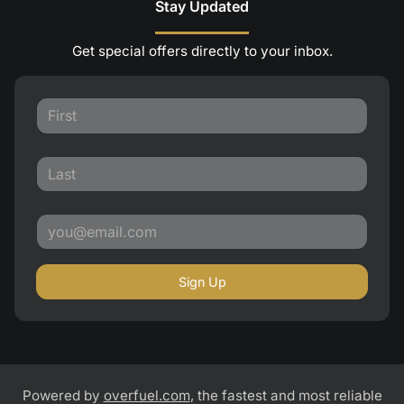
Stay Updated
Get special offers directly to your inbox.
Sign Up
Powered by
overfuel.com
, the fastest and most reliable