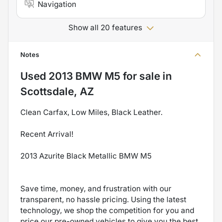
Navigation
Show all 20 features
Notes
Used
2013 BMW M5
for sale
in
Scottsdale, AZ
Clean Carfax, Low Miles, Black Leather.
Recent Arrival!
2013 Azurite Black Metallic BMW M5
Save time, money, and frustration with our
transparent, no hassle pricing. Using the latest
technology, we shop the competition for you and
price our pre-owned vehicles to give you the best