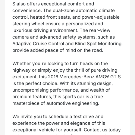
S also offers exceptional comfort and
convenience. The dual-zone automatic climate
control, heated front seats, and power-adjustable
steering wheel ensure a personalized and
luxurious driving environment. The rear-view
camera and advanced safety systems, such as
Adaptive Cruise Control and Blind Spot Monitoring,
provide added peace of mind on the road.
Whether you're looking to turn heads on the
highway or simply enjoy the thrill of pure driving
excitement, this 2016 Mercedes-Benz AMG® GT S
is the perfect choice. With its stunning design,
uncompromising performance, and wealth of
premium features, this sports car is a true
masterpiece of automotive engineering.
We invite you to schedule a test drive and
experience the power and elegance of this
exceptional vehicle for yourself. Contact us today