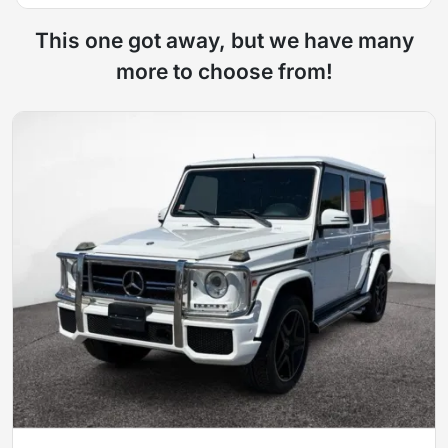
This one got away, but we have many
more to choose from!