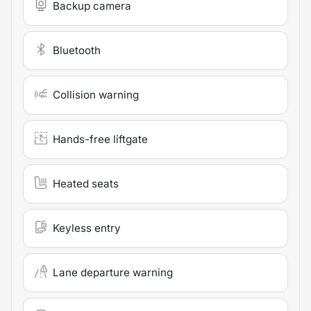
Backup camera
Bluetooth
Collision warning
Hands-free liftgate
Heated seats
Keyless entry
Lane departure warning