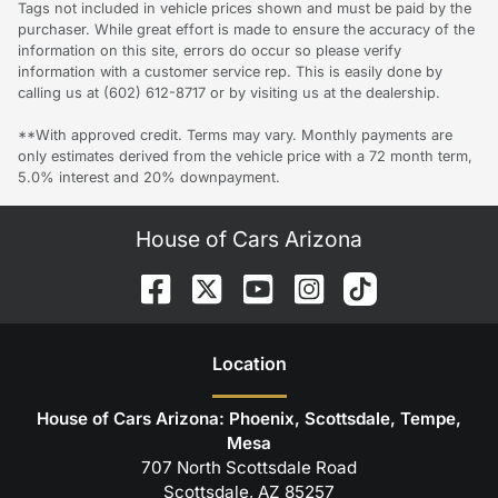
Tags not included in vehicle prices shown and must be paid by the
purchaser. While great effort is made to ensure the accuracy of the
information on this site, errors do occur so please verify
information with a customer service rep. This is easily done by
calling us at (602) 612-8717 or by visiting us at the dealership.
**With approved credit. Terms may vary. Monthly payments are
only estimates derived from the vehicle price with a 72 month term,
5.0% interest and 20% downpayment.
House of Cars Arizona
Location
House of Cars Arizona: Phoenix, Scottsdale, Tempe,
Mesa
707 North Scottsdale Road
Scottsdale
,
AZ
85257