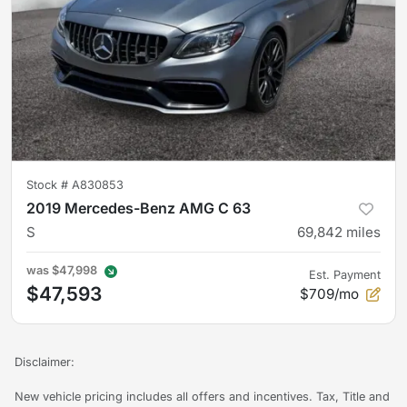
Stock #
A830853
2019 Mercedes-Benz AMG C 63
S
69,842
miles
was
$47,998
Est. Payment
$47,593
$709/mo
Disclaimer:
New vehicle pricing includes all offers and incentives. Tax, Title and