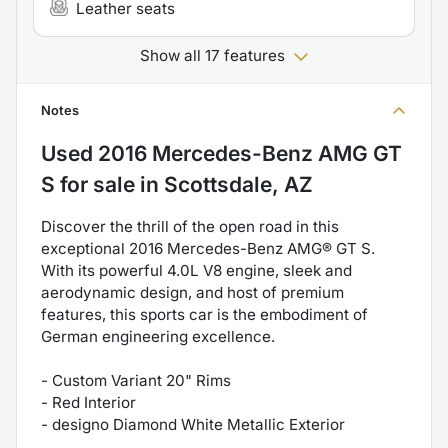
Leather seats
Show all 17 features
Notes
Used
2016 Mercedes-Benz AMG GT
S
for sale
in
Scottsdale, AZ
Discover the thrill of the open road in this
exceptional 2016 Mercedes-Benz AMG® GT S.
With its powerful 4.0L V8 engine, sleek and
aerodynamic design, and host of premium
features, this sports car is the embodiment of
German engineering excellence.
- Custom Variant 20" Rims
- Red Interior
- designo Diamond White Metallic Exterior