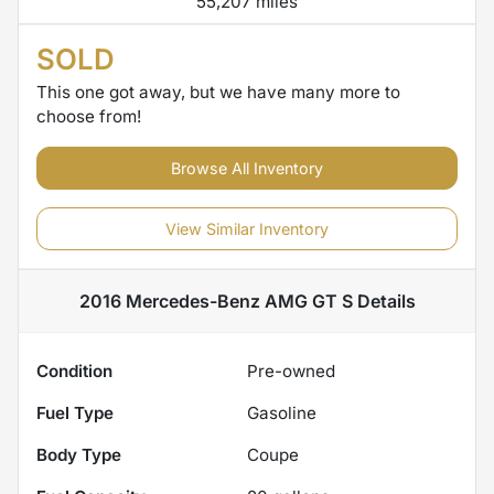
55,207 miles
SOLD
This one got away, but we have many more to
choose from!
Browse All Inventory
View Similar Inventory
2016 Mercedes-Benz AMG GT S
Details
Condition
Pre-owned
Fuel Type
Gasoline
Body Type
Coupe