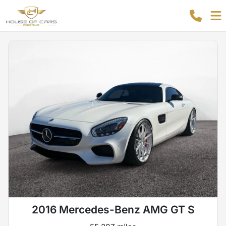
2016 Mercedes-Benz AMG GT S