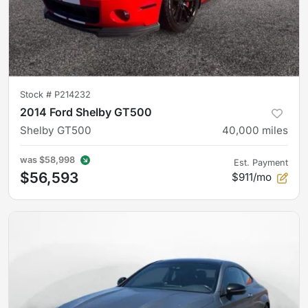
Stock #
P214232
2014 Ford Shelby GT500
Shelby GT500
40,000
miles
was
$58,998
Est. Payment
$56,593
$911/mo