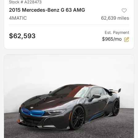
Stock #
A228473
2015 Mercedes-Benz G 63 AMG
4MATIC
62,639
miles
Est. Payment
$62,593
$965/mo