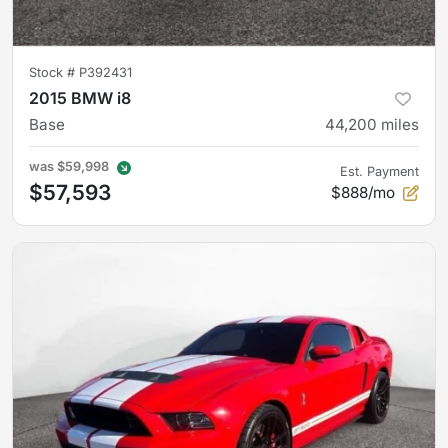
Stock #
P392431
2015 BMW i8
Base
44,200
miles
was
$59,998
Est. Payment
$57,593
$888/mo