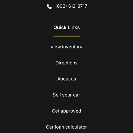
(602) 612-8717
Quick Links
View inventory
Directions
About us
Sell your car
Get approved
Car loan calculator