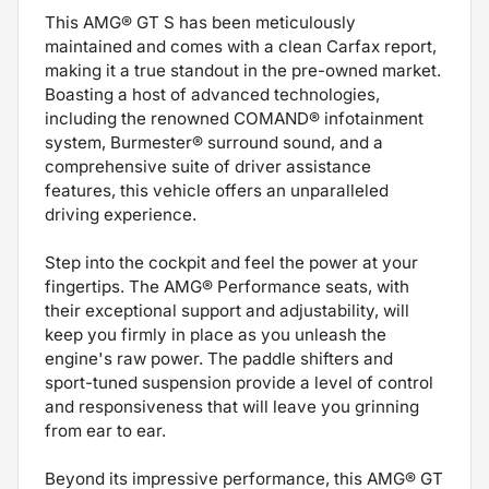
This AMG® GT S has been meticulously
maintained and comes with a clean Carfax report,
making it a true standout in the pre-owned market.
Boasting a host of advanced technologies,
including the renowned COMAND® infotainment
system, Burmester® surround sound, and a
comprehensive suite of driver assistance
features, this vehicle offers an unparalleled
driving experience.
Step into the cockpit and feel the power at your
fingertips. The AMG® Performance seats, with
their exceptional support and adjustability, will
keep you firmly in place as you unleash the
engine's raw power. The paddle shifters and
sport-tuned suspension provide a level of control
and responsiveness that will leave you grinning
from ear to ear.
Beyond its impressive performance, this AMG® GT