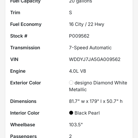
Fuel Capacity
20
gallons
Trim
S
Fuel Economy
16
City /
22
Hwy
Stock #
P009562
Transmission
7-Speed Automatic
VIN
WDDYJ7JA5GA009562
Engine
4.0L V8
Exterior Color
designo Diamond White
Metallic
Dimensions
81.7" w x 179" l x 50.7" h
Interior Color
Black Pearl
Wheelbase
103.5"
Passengers
2