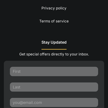
Privacy policy
Terms of service
Stay Updated
Get special offers directly to your inbox.