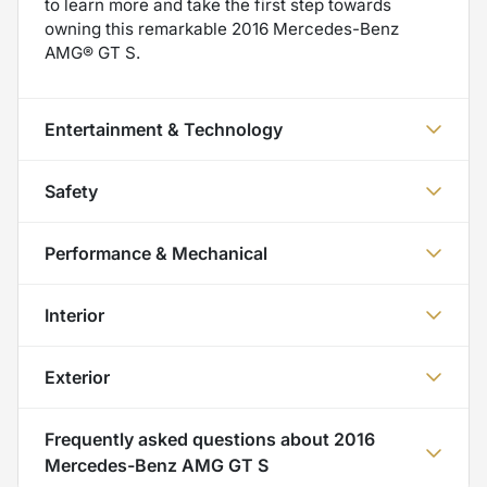
to learn more and take the first step towards
owning this remarkable 2016 Mercedes-Benz
AMG® GT S.
Entertainment & Technology
Safety
Performance & Mechanical
Interior
Exterior
Frequently asked questions about
2016
Mercedes-Benz AMG GT S