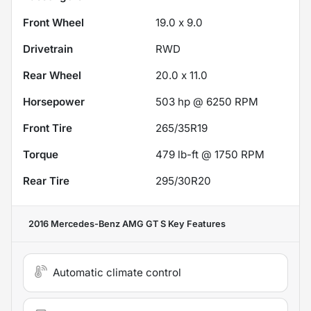
Front Wheel
19.0 x 9.0
Drivetrain
RWD
Rear Wheel
20.0 x 11.0
Horsepower
503 hp @ 6250 RPM
Front Tire
265/35R19
Torque
479 lb-ft @ 1750 RPM
Rear Tire
295/30R20
2016 Mercedes-Benz AMG GT S
Key Features
Automatic climate control