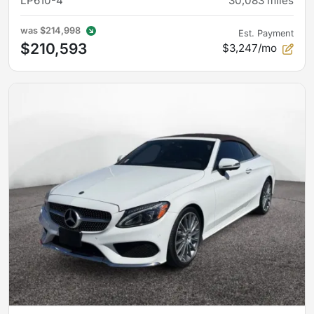
LP610-4
30,083
miles
was
$214,998
Est. Payment
$210,593
$3,247/mo