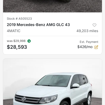
Stock #
A505523
2019 Mercedes-Benz AMG GLC 43
4MATIC
49,203
miles
was
$29,998
Est. Payment
$28,593
$426/mo