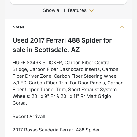
Show all 11 features
Notes
Used
2017 Ferrari 488 Spider
for
sale
in
Scottsdale, AZ
HUGE $349K STICKER, Carbon Fiber Central
Bridge, Carbon Fiber Dashboard Inserts, Carbon
Fiber Driver Zone, Carbon Fiber Steering Wheel
w/LED, Carbon Fiber Trim For Door Panels, Carbon
Fiber Upper Tunnel Trim, Sport Exhaust System,
Wheels: 20" x 9" Fr & 20" x 11" Rr Matt Grigio
Corsa.
Recent Arrival!
2017 Rosso Scuderia Ferrari 488 Spider