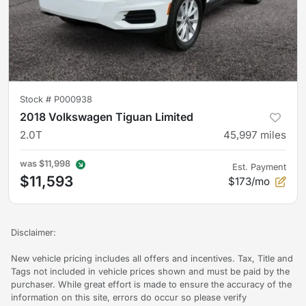
Stock #
P000938
2018 Volkswagen Tiguan Limited
2.0T
45,997
miles
was
$11,998
Est. Payment
$11,593
$173/mo
Disclaimer:
New vehicle pricing includes all offers and incentives. Tax, Title and
Tags not included in vehicle prices shown and must be paid by the
purchaser. While great effort is made to ensure the accuracy of the
information on this site, errors do occur so please verify