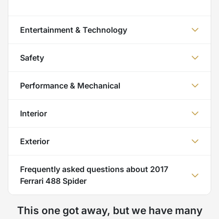
Entertainment & Technology
Safety
Performance & Mechanical
Interior
Exterior
Frequently asked questions about
2017
Ferrari 488 Spider
This one got away, but we have many