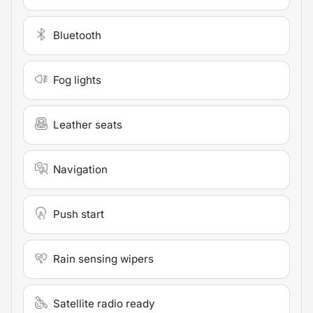
Bluetooth
Fog lights
Leather seats
Navigation
Push start
Rain sensing wipers
Satellite radio ready