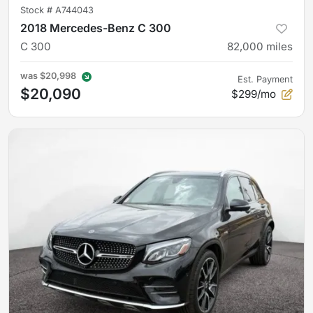
Stock #
A744043
2018 Mercedes-Benz C 300
C 300
82,000
miles
was
$20,998
Est. Payment
$20,090
$299/mo