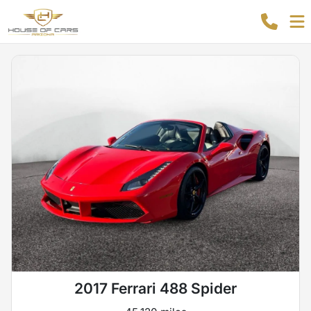
2017 Ferrari 488 Spider