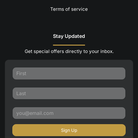
Terms of service
Stay Updated
Get special offers directly to your inbox.
Sign Up