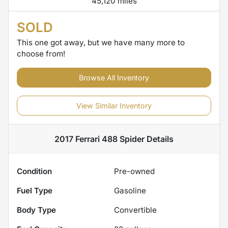
45,120 miles
SOLD
This one got away, but we have many more to
choose from!
Browse All Inventory
View Similar Inventory
2017 Ferrari 488 Spider
Details
Condition
Pre-owned
Fuel Type
Gasoline
Body Type
Convertible