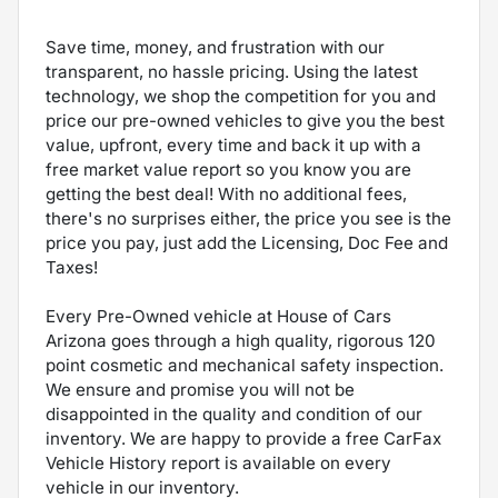
Save time, money, and frustration with our
transparent, no hassle pricing. Using the latest
technology, we shop the competition for you and
price our pre-owned vehicles to give you the best
value, upfront, every time and back it up with a
free market value report so you know you are
getting the best deal! With no additional fees,
there's no surprises either, the price you see is the
price you pay, just add the Licensing, Doc Fee and
Taxes!
Every Pre-Owned vehicle at House of Cars
Arizona goes through a high quality, rigorous 120
point cosmetic and mechanical safety inspection.
We ensure and promise you will not be
disappointed in the quality and condition of our
inventory. We are happy to provide a free CarFax
Vehicle History report is available on every
vehicle in our inventory.