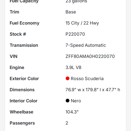
Fuel Capacity
23
gallons
Trim
Base
Fuel Economy
15
City /
22
Hwy
Stock #
P220070
Transmission
7-Speed Automatic
VIN
ZFF80AMA0H0220070
Engine
3.9L V8
Exterior Color
Rosso Scuderia
Dimensions
76.9" w x 179.8" l x 47.7" h
Interior Color
Nero
Wheelbase
104.3"
Passengers
2