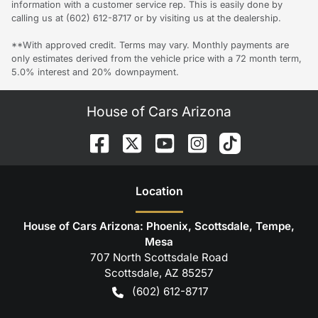
information with a customer service rep. This is easily done by
calling us at (602) 612-8717 or by visiting us at the dealership.
**With approved credit. Terms may vary. Monthly payments are
only estimates derived from the vehicle price with a 72 month term,
5.0% interest and 20% downpayment.
House of Cars Arizona
Location
House of Cars Arizona: Phoenix, Scottsdale, Tempe,
Mesa
707 North Scottsdale Road
Scottsdale
,
AZ
85257
(602) 612-8717