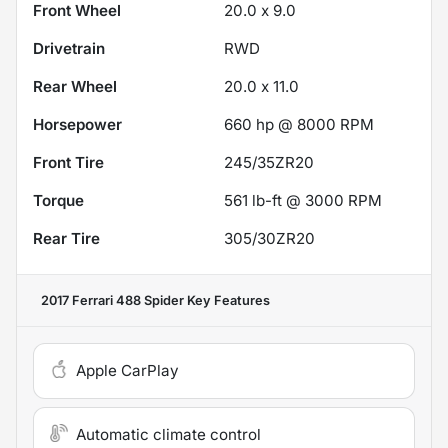
Front Wheel
20.0 x 9.0
Drivetrain
RWD
Rear Wheel
20.0 x 11.0
Horsepower
660 hp @ 8000 RPM
Front Tire
245/35ZR20
Torque
561 lb-ft @ 3000 RPM
Rear Tire
305/30ZR20
2017 Ferrari 488 Spider
Key Features
Apple CarPlay
Automatic climate control