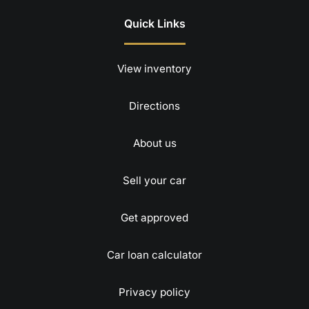
Quick Links
View inventory
Directions
About us
Sell your car
Get approved
Car loan calculator
Privacy policy