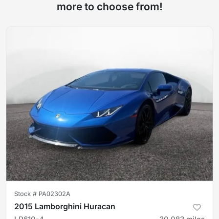
more to choose from!
Stock #
PA02302A
2015 Lamborghini Huracan