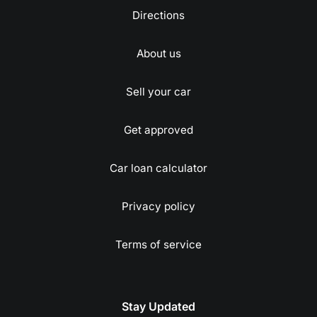
Directions
About us
Sell your car
Get approved
Car loan calculator
Privacy policy
Terms of service
Stay Updated