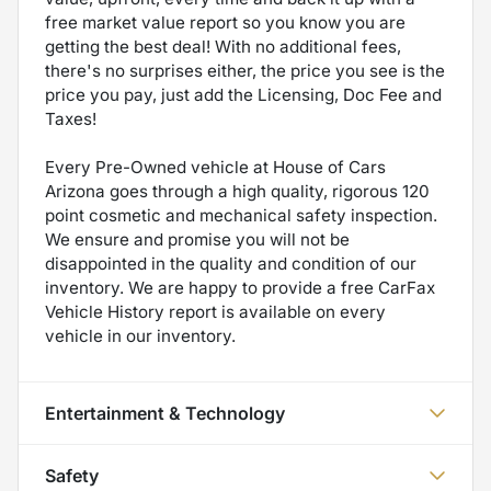
free market value report so you know you are
getting the best deal! With no additional fees,
there's no surprises either, the price you see is the
price you pay, just add the Licensing, Doc Fee and
Taxes!
Every Pre-Owned vehicle at House of Cars
Arizona goes through a high quality, rigorous 120
point cosmetic and mechanical safety inspection.
We ensure and promise you will not be
disappointed in the quality and condition of our
inventory. We are happy to provide a free CarFax
Vehicle History report is available on every
vehicle in our inventory.
Entertainment & Technology
Safety