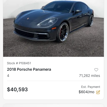
Stock #
P108451
2018 Porsche Panamera
4
71,262
miles
Est. Payment
$40,593
$604/mo