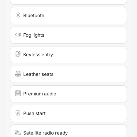
Bluetooth
Fog lights
Keyless entry
Leather seats
Premium audio
Push start
Satellite radio ready