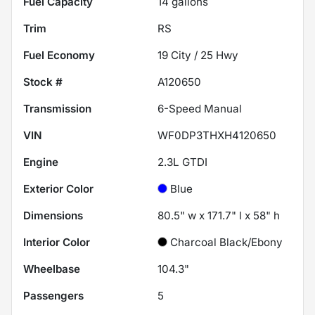
Fuel Capacity
14
gallons
Trim
RS
Fuel Economy
19
City /
25
Hwy
Stock #
A120650
Transmission
6-Speed Manual
VIN
WF0DP3THXH4120650
Engine
2.3L GTDI
Exterior Color
Blue
Dimensions
80.5" w x 171.7" l x 58" h
Interior Color
Charcoal Black/Ebony
Wheelbase
104.3"
Passengers
5