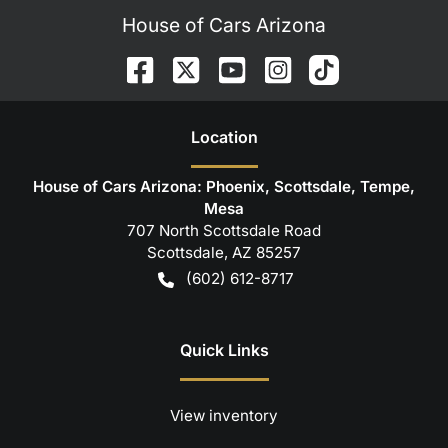
House of Cars Arizona
Location
House of Cars Arizona: Phoenix, Scottsdale, Tempe,
Mesa
707 North Scottsdale Road
Scottsdale
,
AZ
85257
(602) 612-8717
Quick Links
View inventory