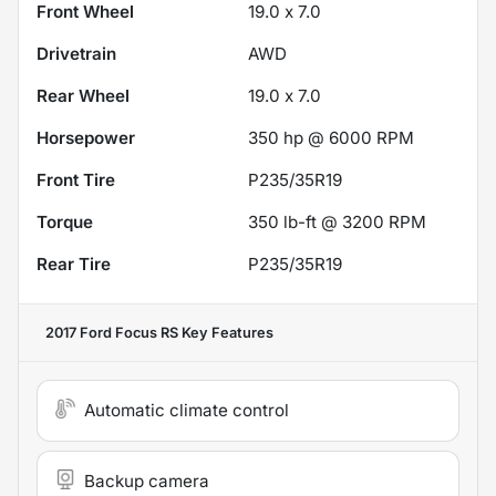
Front Wheel
19.0 x 7.0
Drivetrain
AWD
Rear Wheel
19.0 x 7.0
Horsepower
350 hp @ 6000 RPM
Front Tire
P235/35R19
Torque
350 lb-ft @ 3200 RPM
Rear Tire
P235/35R19
2017 Ford Focus RS
Key Features
Automatic climate control
Backup camera