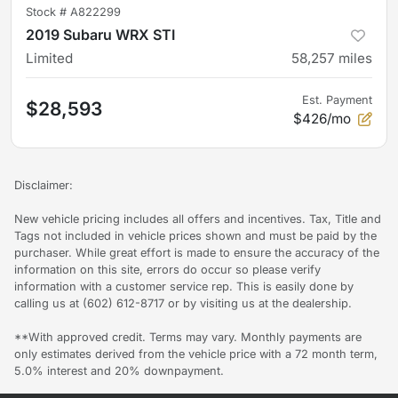
Stock #
A822299
2019 Subaru WRX STI
Limited
58,257
miles
Est. Payment
$28,593
$426/mo
Disclaimer:
New vehicle pricing includes all offers and incentives. Tax, Title and
Tags not included in vehicle prices shown and must be paid by the
purchaser. While great effort is made to ensure the accuracy of the
information on this site, errors do occur so please verify
information with a customer service rep. This is easily done by
calling us at (602) 612-8717 or by visiting us at the dealership.
**With approved credit. Terms may vary. Monthly payments are
only estimates derived from the vehicle price with a 72 month term,
5.0% interest and 20% downpayment.