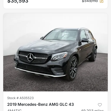
$35,593
$549/mo
Stock #
A505523
2019 Mercedes-Benz AMG GLC 43
4MATIC
49,203
miles