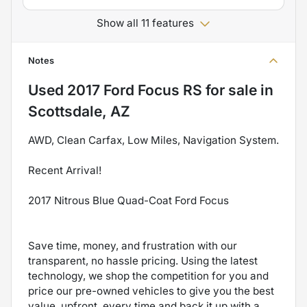
Show all 11 features
Notes
Used
2017 Ford Focus RS
for sale
in
Scottsdale, AZ
AWD, Clean Carfax, Low Miles, Navigation System.
Recent Arrival!
2017 Nitrous Blue Quad-Coat Ford Focus
Save time, money, and frustration with our
transparent, no hassle pricing. Using the latest
technology, we shop the competition for you and
price our pre-owned vehicles to give you the best
value, upfront, every time and back it up with a