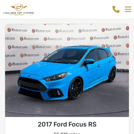
2017 Ford Focus RS