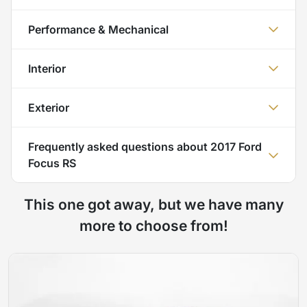
Performance & Mechanical
Interior
Exterior
Frequently asked questions about
2017 Ford
Focus RS
This one got away, but we have many
more to choose from!