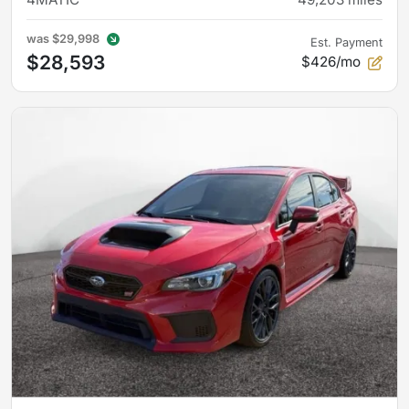
was
$29,998
Est. Payment
$28,593
$426/mo