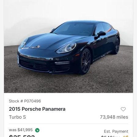
Stock #
P070496
2015 Porsche Panamera
Turbo S
73,948
miles
was
$41,995
Est. Payment