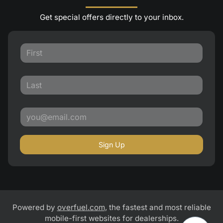
Get special offers directly to your inbox.
Sign Up
Powered by
overfuel.com
, the fastest and most reliable
mobile-first websites for dealerships.