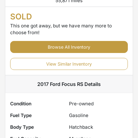
55,871 miles
SOLD
This one got away, but we have many more to
choose from!
Browse All Inventory
View Similar Inventory
2017 Ford Focus RS
Details
Condition
Pre-owned
Fuel Type
Gasoline
Body Type
Hatchback