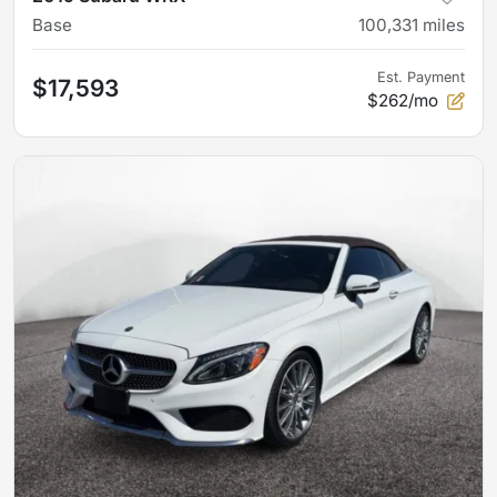
Base
100,331
miles
Est. Payment
$17,593
$262/mo