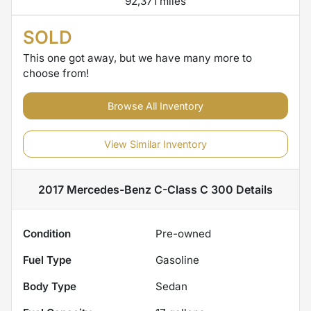
92,371 miles
SOLD
This one got away, but we have many more to
choose from!
Browse All Inventory
View Similar Inventory
2017 Mercedes-Benz C-Class C 300
Details
Condition
Pre-owned
Fuel Type
Gasoline
Body Type
Sedan