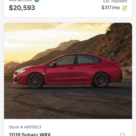
Est. Payment
$20,593
$317/mo
Stock #
A805823
2019 Subaru WRX