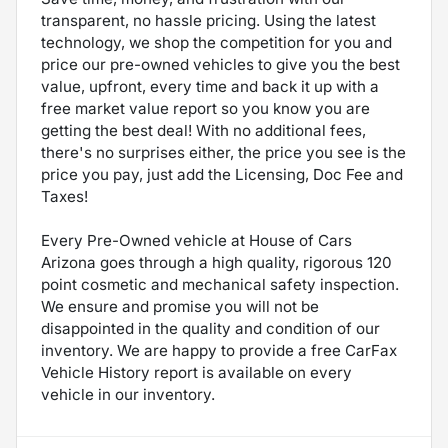
transparent, no hassle pricing. Using the latest
technology, we shop the competition for you and
price our pre-owned vehicles to give you the best
value, upfront, every time and back it up with a
free market value report so you know you are
getting the best deal! With no additional fees,
there's no surprises either, the price you see is the
price you pay, just add the Licensing, Doc Fee and
Taxes!
Every Pre-Owned vehicle at House of Cars
Arizona goes through a high quality, rigorous 120
point cosmetic and mechanical safety inspection.
We ensure and promise you will not be
disappointed in the quality and condition of our
inventory. We are happy to provide a free CarFax
Vehicle History report is available on every
vehicle in our inventory.