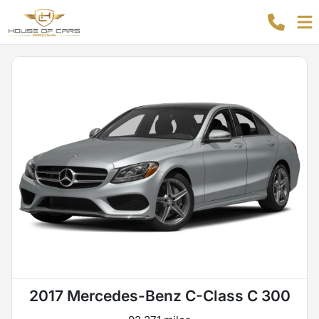
2017 Mercedes-Benz C-Class C 300