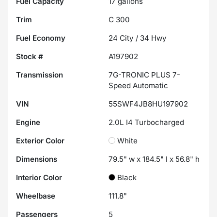
Fuel Capacity
17
gallons
Trim
C 300
Fuel Economy
24
City /
34
Hwy
Stock #
A197902
Transmission
7G-TRONIC PLUS 7-
Speed Automatic
VIN
55SWF4JB8HU197902
Engine
2.0L I4 Turbocharged
Exterior Color
White
Dimensions
79.5" w x 184.5" l x 56.8" h
Interior Color
Black
Wheelbase
111.8"
Passengers
5