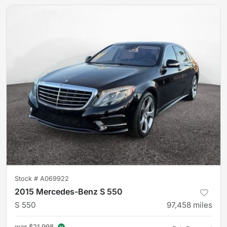
Stock #
A069922
2015 Mercedes-Benz S 550
S 550
97,458
miles
was
$21,998