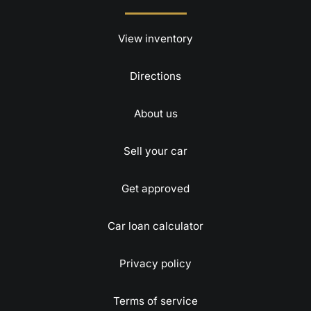
View inventory
Directions
About us
Sell your car
Get approved
Car loan calculator
Privacy policy
Terms of service