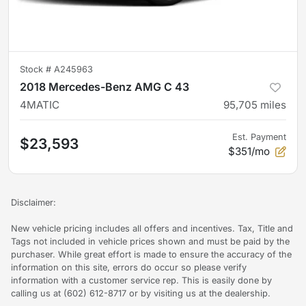
Stock #
A245963
2018 Mercedes-Benz AMG C 43
4MATIC
95,705
miles
Est. Payment
$23,593
$351/mo
Disclaimer:
New vehicle pricing includes all offers and incentives. Tax, Title and
Tags not included in vehicle prices shown and must be paid by the
purchaser. While great effort is made to ensure the accuracy of the
information on this site, errors do occur so please verify
information with a customer service rep. This is easily done by
calling us at (602) 612-8717 or by visiting us at the dealership.