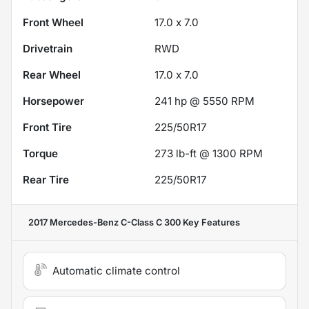
Front Wheel
17.0 x 7.0
Drivetrain
RWD
Rear Wheel
17.0 x 7.0
Horsepower
241 hp @ 5550 RPM
Front Tire
225/50R17
Torque
273 lb-ft @ 1300 RPM
Rear Tire
225/50R17
2017 Mercedes-Benz C-Class C 300
Key Features
Automatic climate control