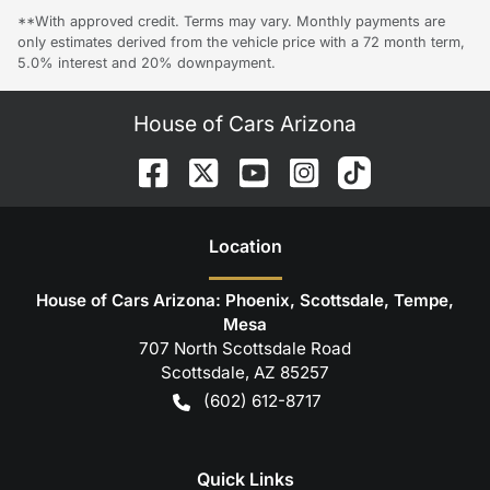
**With approved credit. Terms may vary. Monthly payments are
only estimates derived from the vehicle price with a 72 month term,
5.0% interest and 20% downpayment.
House of Cars Arizona
Location
House of Cars Arizona: Phoenix, Scottsdale, Tempe,
Mesa
707 North Scottsdale Road
Scottsdale
,
AZ
85257
(602) 612-8717
Quick Links