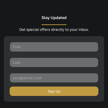
Stay Updated
Get special offers directly to your inbox.
Sign Up