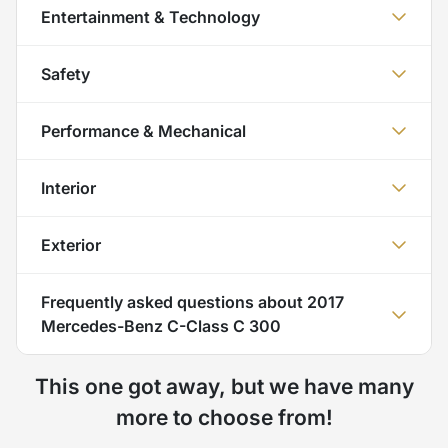
Entertainment & Technology
Safety
Performance & Mechanical
Interior
Exterior
Frequently asked questions about
2017
Mercedes-Benz C-Class C 300
This one got away, but we have many
more to choose from!