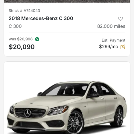
Stock #
A744043
2018 Mercedes-Benz C 300
C 300
82,000
miles
was
$20,998
Est. Payment
$20,090
$299/mo