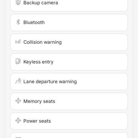
Backup camera
Bluetooth
Collision warning
Keyless entry
Lane departure warning
Memory seats
Power seats