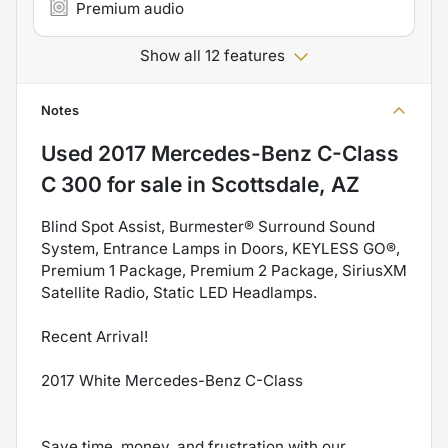
Premium audio
Show all 12 features
Notes
Used
2017 Mercedes-Benz C-Class
C 300
for sale
in
Scottsdale, AZ
Blind Spot Assist, Burmester® Surround Sound
System, Entrance Lamps in Doors, KEYLESS GO®,
Premium 1 Package, Premium 2 Package, SiriusXM
Satellite Radio, Static LED Headlamps.
Recent Arrival!
2017 White Mercedes-Benz C-Class
Save time, money, and frustration with our