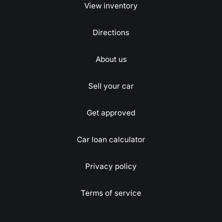
View inventory
Directions
About us
Sell your car
Get approved
Car loan calculator
Privacy policy
Terms of service