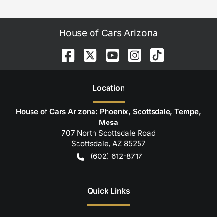
House of Cars Arizona
Location
House of Cars Arizona: Phoenix, Scottsdale, Tempe,
Mesa
707 North Scottsdale Road
Scottsdale
,
AZ
85257
(602) 612-8717
Quick Links