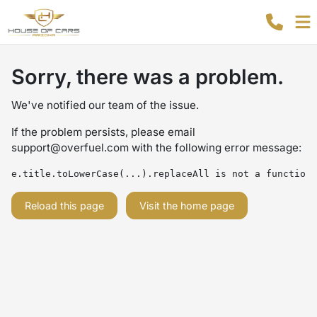
Sorry, there was a problem.
We've notified our team of the issue.
If the problem persists, please email
support@overfuel.com
with the following error message:
e.title.toLowerCase(...).replaceAll is not a function
Reload this page
Visit the home page