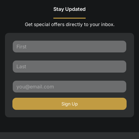
Stay Updated
Get special offers directly to your inbox.
Sign Up