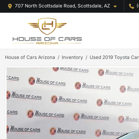
707 North Scottsdale Road, Scottsdale, AZ
(
House of Cars Arizona
Inventory
Used 2019 Toyota Ca