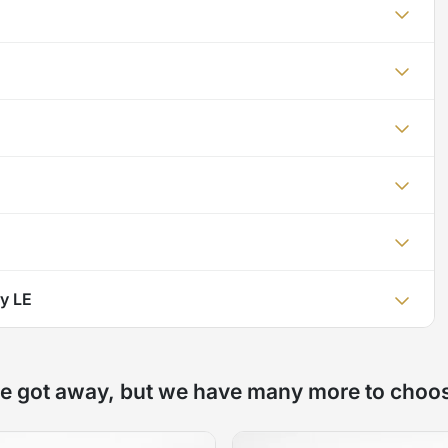
y LE
e got away, but we have many more to choo