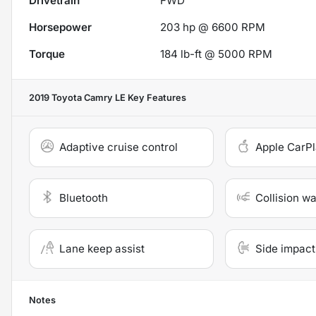
Drivetrain
FWD
Horsepower
203 hp @ 6600 RPM
Torque
184 lb-ft @ 5000 RPM
2019 Toyota Camry LE
Key Features
Adaptive cruise control
Apple CarP
Bluetooth
Collision w
Lane keep assist
Side impact
Notes