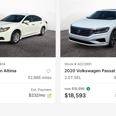
404
Stock #
A023991
n Altima
2020 Volkswagen Passat
52,886
miles
2.0T SEL
was
$18,998
Est. Payment
$18,593
$232/mo