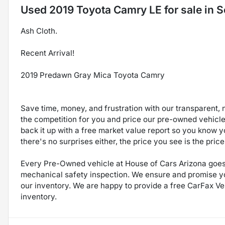
Used
2019 Toyota Camry LE
for sale
in
S
Ash Cloth.
Recent Arrival!
2019 Predawn Gray Mica Toyota Camry
Save time, money, and frustration with our transparent, 
the competition for you and price our pre-owned vehicles
back it up with a free market value report so you know yo
there's no surprises either, the price you see is the pri
Every Pre-Owned vehicle at House of Cars Arizona goes 
mechanical safety inspection. We ensure and promise you 
our inventory. We are happy to provide a free CarFax Veh
inventory.