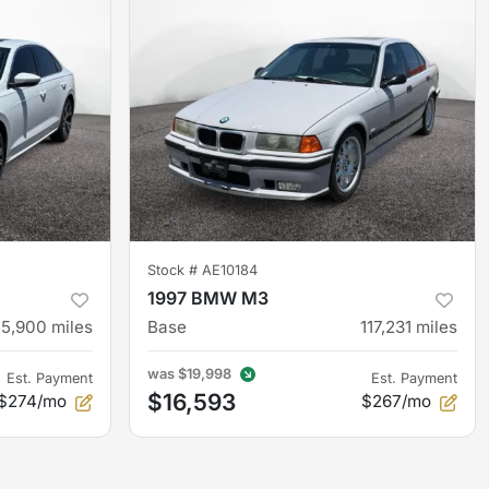
Stock #
AE10184
1997 BMW M3
55,900
miles
Base
117,231
miles
was
$19,998
Est. Payment
Est. Payment
$16,593
$274/mo
$267/mo