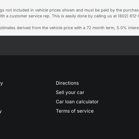
Tags not included in vehicle prices shown and must be paid by the purchas
ith a customer service rep. This is easily done by calling us at (602) 612-8
stimates derived from the vehicle price with a 72 month term, 5.0% int
ry
Directions
Sell your car
Car loan calculator
y
Terms of service