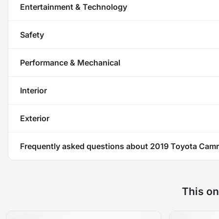
Entertainment & Technology
Safety
Performance & Mechanical
Interior
Exterior
Frequently asked questions about
2019 Toyota Camr
This on