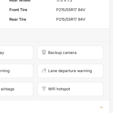
Rear Wheel
17.0 x 7.5
Front Tire
P215/55R17 94V
Rear Tire
P215/55R17 94V
lay
Backup camera
arning
Lane departure warning
 airbags
Wifi hotspot