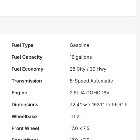
Fuel Type
Gasoline
Fuel Capacity
16
gallons
Fuel Economy
28
City /
39
Hwy
Transmission
8-Speed Automatic
Engine
2.5L I4 DOHC 16V
Dimensions
72.4" w x 192.1" l x 56.9" h
Wheelbase
111.2"
Front Wheel
17.0 x 7.5