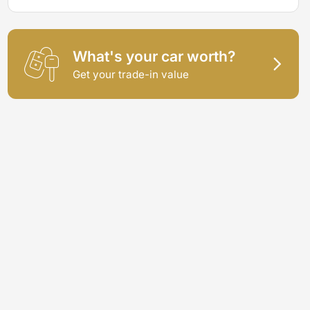
What's your car worth?
Get your trade-in value