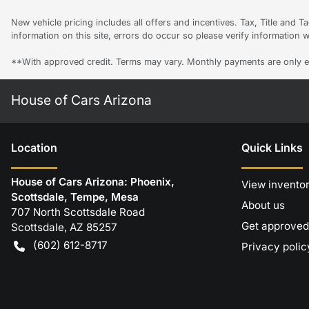
New vehicle pricing includes all offers and incentives. Tax, Title and 
information on this site, errors do occur so please verify information w
**With approved credit. Terms may vary. Monthly payments are only e
House of Cars Arizona
Location
Quick Links
House of Cars Arizona: Phoenix,
View invento
Scottsdale, Tempe, Mesa
About us
707 North Scottsdale Road
Get approved
Scottsdale
,
AZ
85257
(602) 612-8717
Privacy polic