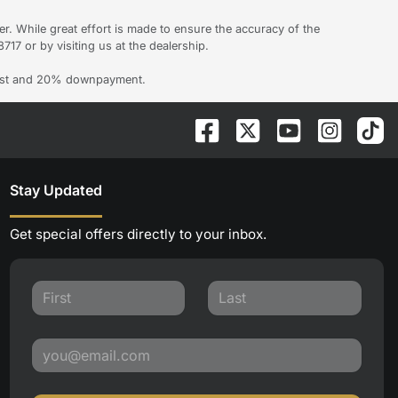
er. While great effort is made to ensure the accuracy of the
717 or by visiting us at the dealership.
erest and 20% downpayment.
Stay Updated
Get special offers directly to your inbox.