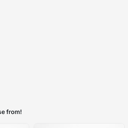
se from!