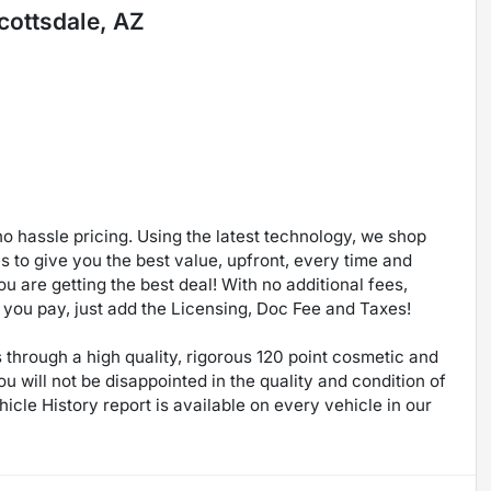
cottsdale, AZ
no hassle pricing. Using the latest technology, we shop
 to give you the best value, upfront, every time and
u are getting the best deal! With no additional fees,
ce you pay, just add the Licensing, Doc Fee and Taxes!
through a high quality, rigorous 120 point cosmetic and
will not be disappointed in the quality and condition of
icle History report is available on every vehicle in our