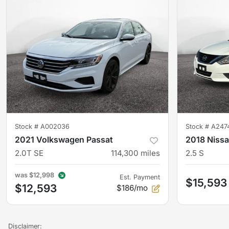
Stock #
A002036
Stock #
A247
2021 Volkswagen Passat
2018 Nissa
2.0T SE
114,300
miles
2.5 S
was
$12,998
Est. Payment
$15,593
$12,593
$186/mo
Disclaimer: