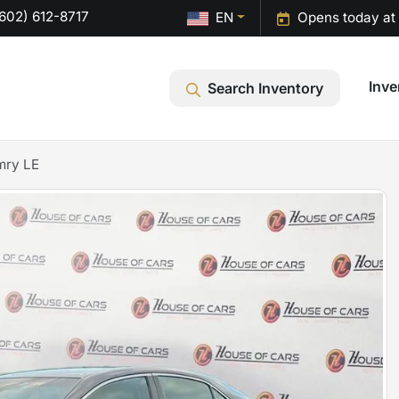
602) 612-8717
EN
Opens today at
Inve
Search Inventory
mry LE