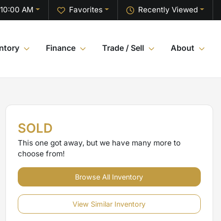
 10:00 AM
Favorites
Recently Viewed
ntory
Finance
Trade / Sell
About
SOLD
This one got away, but we have many more to
choose from!
Browse All Inventory
View Similar Inventory