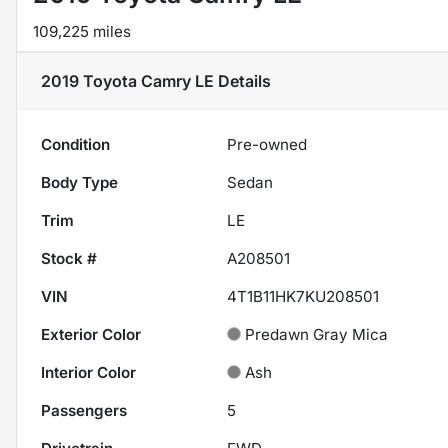
109,225 miles
2019 Toyota Camry LE
Details
Condition
Pre-owned
Body Type
Sedan
Trim
LE
Stock #
A208501
VIN
4T1B11HK7KU208501
Exterior Color
Predawn Gray Mica
Interior Color
Ash
Passengers
5