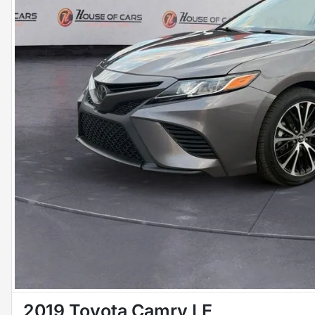
2019 Toyota Camry LE