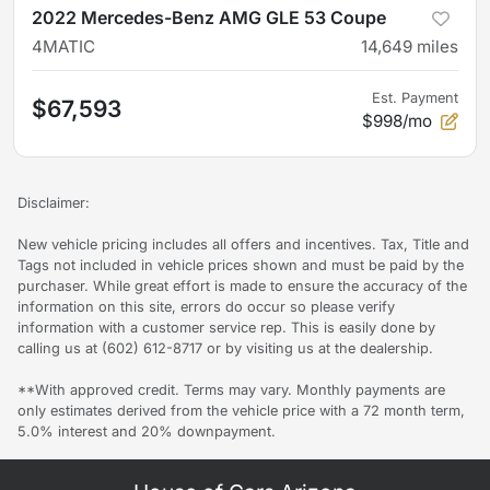
2022 Mercedes-Benz AMG GLE 53 Coupe
4MATIC
14,649
miles
Est. Payment
$67,593
$998/mo
Disclaimer:
New vehicle pricing includes all offers and incentives. Tax, Title and
Tags not included in vehicle prices shown and must be paid by the
purchaser. While great effort is made to ensure the accuracy of the
information on this site, errors do occur so please verify
information with a customer service rep. This is easily done by
calling us at (602) 612-8717 or by visiting us at the dealership.
**With approved credit. Terms may vary. Monthly payments are
only estimates derived from the vehicle price with a 72 month term,
5.0% interest and 20% downpayment.