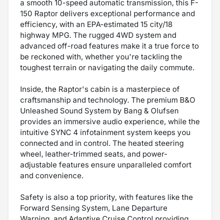
a smooth 10-speed automatic transmission, this F-
150 Raptor delivers exceptional performance and
efficiency, with an EPA-estimated 15 city/18
highway MPG. The rugged 4WD system and
advanced off-road features make it a true force to
be reckoned with, whether you're tackling the
toughest terrain or navigating the daily commute.
Inside, the Raptor's cabin is a masterpiece of
craftsmanship and technology. The premium B&O
Unleashed Sound System by Bang & Olufsen
provides an immersive audio experience, while the
intuitive SYNC 4 infotainment system keeps you
connected and in control. The heated steering
wheel, leather-trimmed seats, and power-
adjustable features ensure unparalleled comfort
and convenience.
Safety is also a top priority, with features like the
Forward Sensing System, Lane Departure
Warning, and Adaptive Cruise Control providing