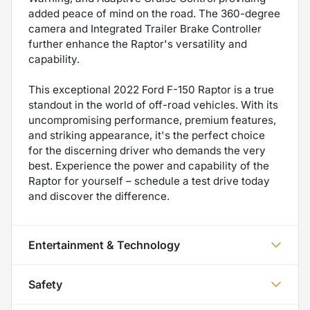
added peace of mind on the road. The 360-degree
camera and Integrated Trailer Brake Controller
further enhance the Raptor's versatility and
capability.
This exceptional 2022 Ford F-150 Raptor is a true
standout in the world of off-road vehicles. With its
uncompromising performance, premium features,
and striking appearance, it's the perfect choice
for the discerning driver who demands the very
best. Experience the power and capability of the
Raptor for yourself – schedule a test drive today
and discover the difference.
Entertainment & Technology
Safety