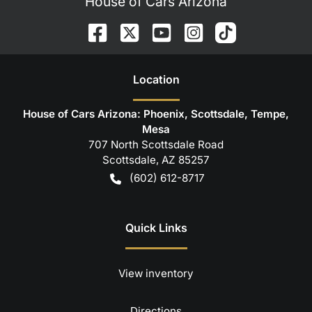
House of Cars Arizona
Location
House of Cars Arizona: Phoenix, Scottsdale, Tempe,
Mesa
707 North Scottsdale Road
Scottsdale
,
AZ
85257
(602) 612-8717
Quick Links
View inventory
Directions