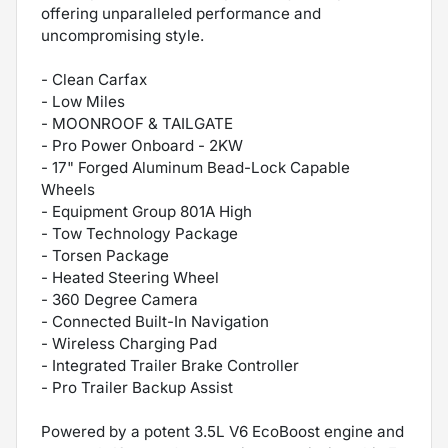
offering unparalleled performance and
uncompromising style.
- Clean Carfax
- Low Miles
- MOONROOF & TAILGATE
- Pro Power Onboard - 2KW
- 17" Forged Aluminum Bead-Lock Capable
Wheels
- Equipment Group 801A High
- Tow Technology Package
- Torsen Package
- Heated Steering Wheel
- 360 Degree Camera
- Connected Built-In Navigation
- Wireless Charging Pad
- Integrated Trailer Brake Controller
- Pro Trailer Backup Assist
Powered by a potent 3.5L V6 EcoBoost engine and