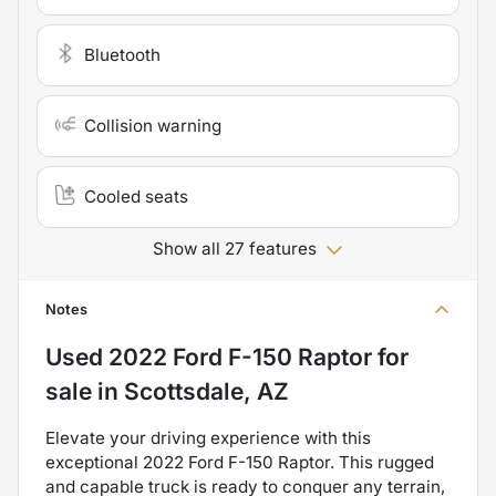
Bluetooth
Collision warning
Cooled seats
Show all 27 features
Notes
Used
2022 Ford F-150 Raptor
for
sale
in
Scottsdale, AZ
Elevate your driving experience with this
exceptional 2022 Ford F-150 Raptor. This rugged
and capable truck is ready to conquer any terrain,