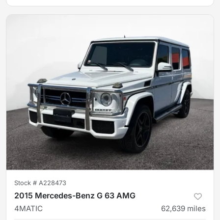
Stock #
A228473
2015 Mercedes-Benz G 63 AMG
4MATIC
62,639
miles