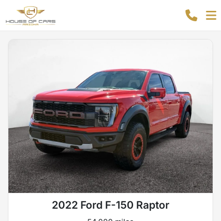
2022 Ford F-150 Raptor