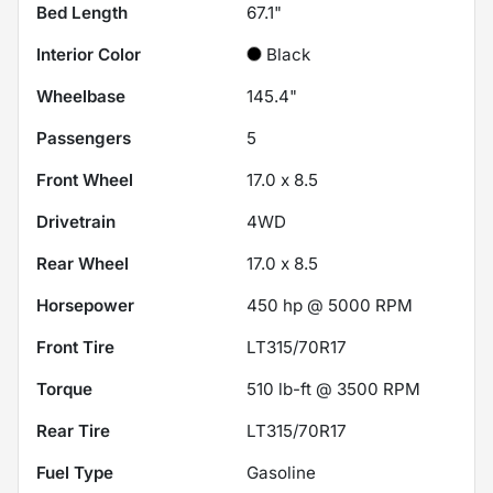
Bed Length
67.1"
Interior Color
Black
Wheelbase
145.4"
Passengers
5
Front Wheel
17.0 x 8.5
Drivetrain
4WD
Rear Wheel
17.0 x 8.5
Horsepower
450 hp @ 5000 RPM
Front Tire
LT315/70R17
Torque
510 lb-ft @ 3500 RPM
Rear Tire
LT315/70R17
Fuel Type
Gasoline