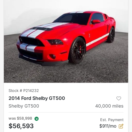
Stock #
P214232
2014 Ford Shelby GT500
Shelby GT500
40,000
miles
was
$58,998
Est. Payment
$56,593
$911/mo