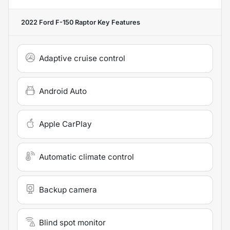
2022 Ford F-150 Raptor
Key Features
Adaptive cruise control
Android Auto
Apple CarPlay
Automatic climate control
Backup camera
Blind spot monitor