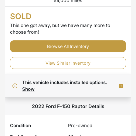
54,000 miles
SOLD
This one got away, but we have many more to
choose from!
Browse All Inventory
View Similar Inventory
This vehicle includes
installed options.
Show
2022 Ford F-150 Raptor
Details
Condition
Pre-owned