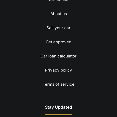
About us
Sell your car
Get approved
Car loan calculator
Privacy policy
Terms of service
Stay Updated