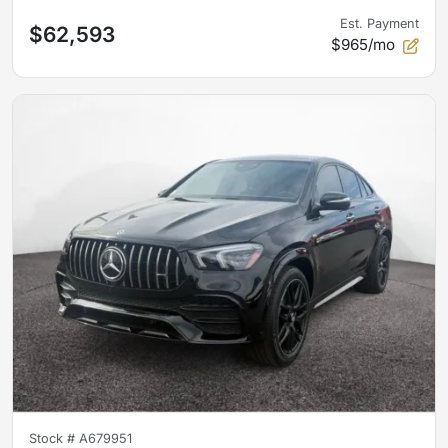
Est. Payment
$62,593
$965/mo
Stock #
A679951