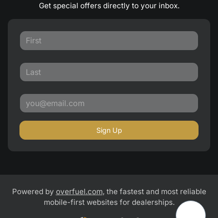
Get special offers directly to your inbox.
Sign Up
Powered by
overfuel.com
, the fastest and most reliable
mobile-first websites for dealerships.