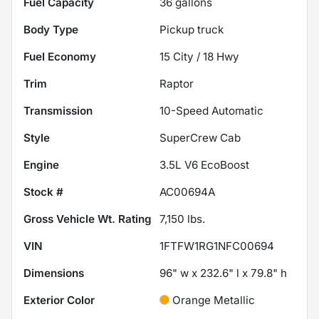
Fuel Capacity
36
gallons
Body Type
Pickup truck
Fuel Economy
15
City /
18
Hwy
Trim
Raptor
Transmission
10-Speed Automatic
Style
SuperCrew Cab
Engine
3.5L V6 EcoBoost
Stock #
AC00694A
Gross Vehicle Wt. Rating
7,150
lbs.
VIN
1FTFW1RG1NFC00694
Dimensions
96" w x 232.6" l x 79.8" h
Exterior Color
Orange Metallic