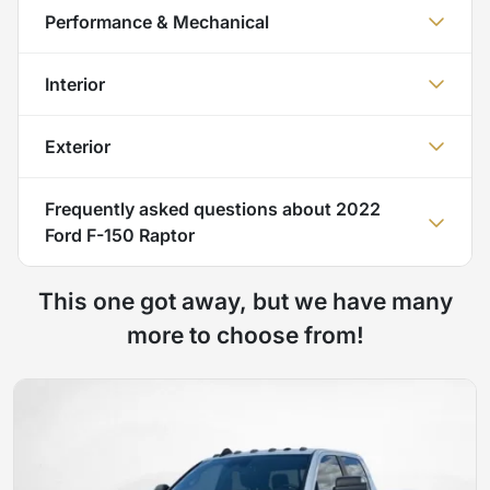
Performance & Mechanical
Interior
Exterior
Frequently asked questions about
2022
Ford F-150 Raptor
This one got away, but we have many
more to choose from!