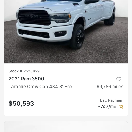
Stock #
P528829
2021 Ram 3500
Laramie Crew Cab 4x4 8' Box
99,786
miles
Est. Payment
$50,593
$747/mo