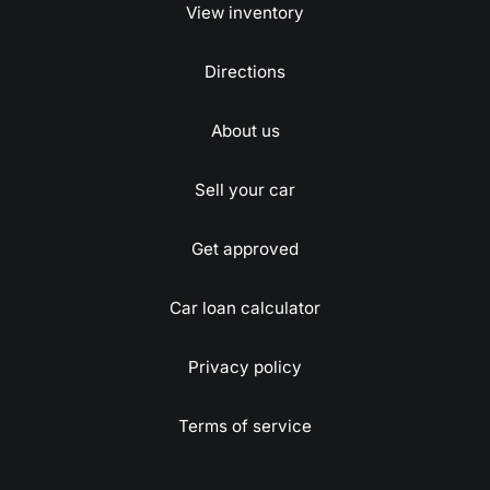
View inventory
Directions
About us
Sell your car
Get approved
Car loan calculator
Privacy policy
Terms of service