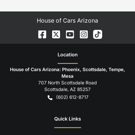
House of Cars Arizona
Location
House of Cars Arizona: Phoenix, Scottsdale, Tempe,
Mesa
707 North Scottsdale Road
Scottsdale
,
AZ
85257
(602) 612-8717
Quick Links