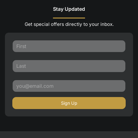
Stay Updated
Get special offers directly to your inbox.
Sign Up