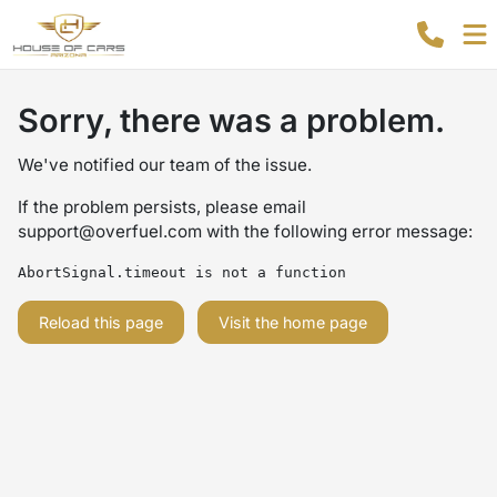
Sorry, there was a problem.
We've notified our team of the issue.
If the problem persists, please email
support@overfuel.com
with the following error message:
AbortSignal.timeout is not a function
Reload this page
Visit the home page