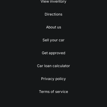
View inventory
Directions
About us
Sell your car
Get approved
Car loan calculator
Privacy policy
Terms of service