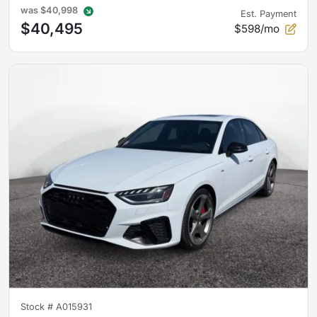
was
$40,998
Est. Payment
$40,495
$598/mo
Stock #
A015931