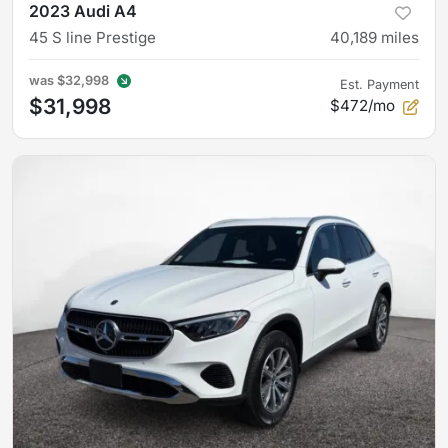
2023 Audi A4
45 S line Prestige
40,189
miles
was
$32,998
Est. Payment
$31,998
$472/mo