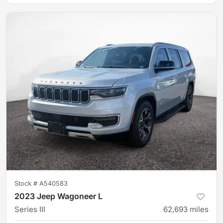
Stock #
A540583
2023 Jeep Wagoneer L
Series III
62,693
miles