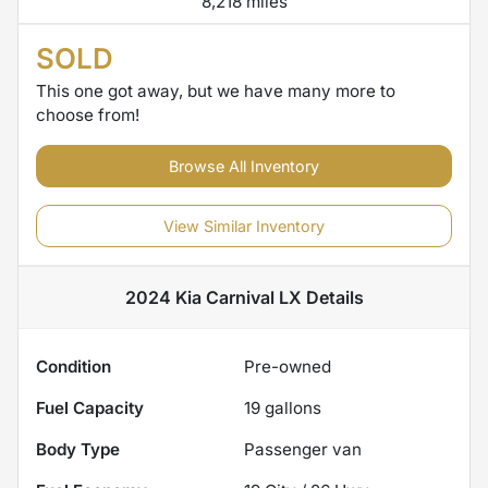
8,218 miles
SOLD
This one got away, but we have many more to
choose from!
Browse All Inventory
View Similar Inventory
2024 Kia Carnival LX
Details
Condition
Pre-owned
Fuel Capacity
19
gallons
Body Type
Passenger van