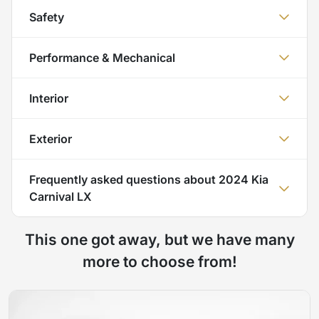
Safety
Performance & Mechanical
Interior
Exterior
Frequently asked questions about
2024 Kia
Carnival LX
This one got away, but we have many
more to choose from!