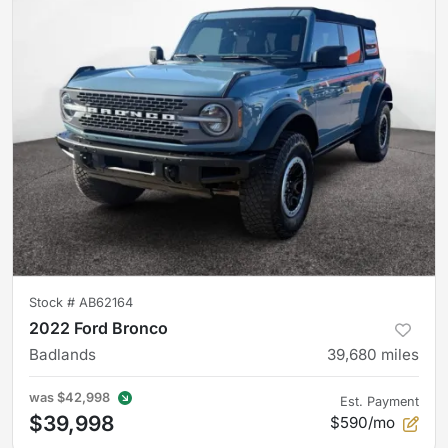
Stock #
AB62164
2022 Ford Bronco
Badlands
39,680
miles
was
$42,998
Est. Payment
$39,998
$590/mo