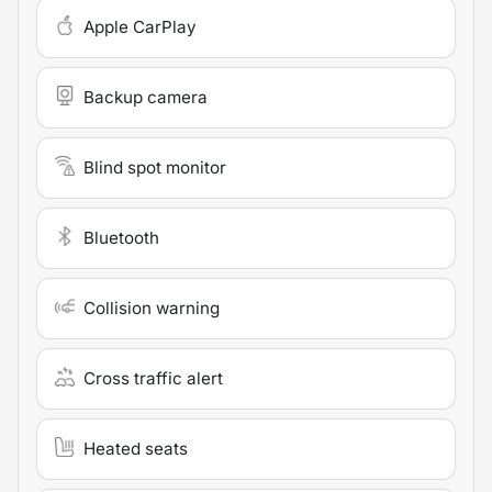
Apple CarPlay
Backup camera
Blind spot monitor
Bluetooth
Collision warning
Cross traffic alert
Heated seats