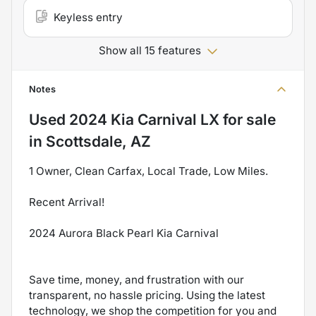
Keyless entry
Show all 15 features
Notes
Used
2024 Kia Carnival LX
for sale
in
Scottsdale, AZ
1 Owner, Clean Carfax, Local Trade, Low Miles.
Recent Arrival!
2024 Aurora Black Pearl Kia Carnival
Save time, money, and frustration with our
transparent, no hassle pricing. Using the latest
technology, we shop the competition for you and