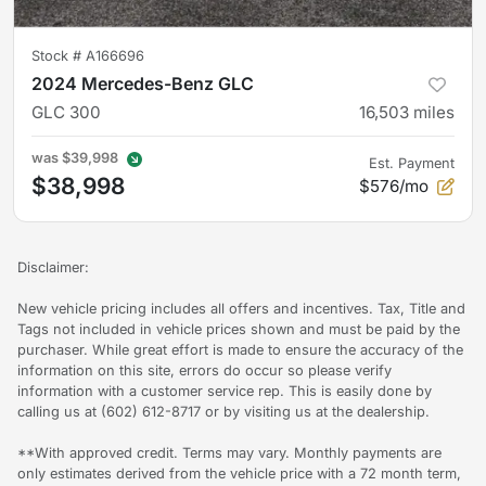
Stock #
A166696
2024 Mercedes-Benz GLC
GLC 300
16,503
miles
was
$39,998
Est. Payment
$38,998
$576/mo
Disclaimer:
New vehicle pricing includes all offers and incentives. Tax, Title and
Tags not included in vehicle prices shown and must be paid by the
purchaser. While great effort is made to ensure the accuracy of the
information on this site, errors do occur so please verify
information with a customer service rep. This is easily done by
calling us at (602) 612-8717 or by visiting us at the dealership.
**With approved credit. Terms may vary. Monthly payments are
only estimates derived from the vehicle price with a 72 month term,