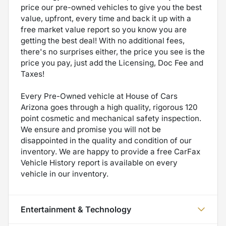
price our pre-owned vehicles to give you the best
value, upfront, every time and back it up with a
free market value report so you know you are
getting the best deal! With no additional fees,
there's no surprises either, the price you see is the
price you pay, just add the Licensing, Doc Fee and
Taxes!
Every Pre-Owned vehicle at House of Cars
Arizona goes through a high quality, rigorous 120
point cosmetic and mechanical safety inspection.
We ensure and promise you will not be
disappointed in the quality and condition of our
inventory. We are happy to provide a free CarFax
Vehicle History report is available on every
vehicle in our inventory.
Entertainment & Technology