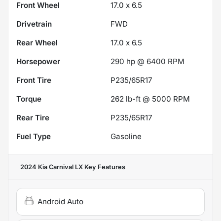
Front Wheel
17.0 x 6.5
Drivetrain
FWD
Rear Wheel
17.0 x 6.5
Horsepower
290 hp @ 6400 RPM
Front Tire
P235/65R17
Torque
262 lb-ft @ 5000 RPM
Rear Tire
P235/65R17
Fuel Type
Gasoline
2024 Kia Carnival LX
Key Features
Android Auto