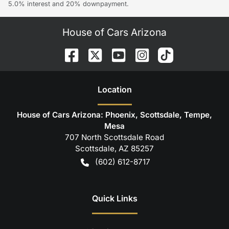
5.0% interest and 20% downpayment.
House of Cars Arizona
Location
House of Cars Arizona: Phoenix, Scottsdale, Tempe,
Mesa
707 North Scottsdale Road
Scottsdale
,
AZ
85257
(602) 612-8717
Quick Links