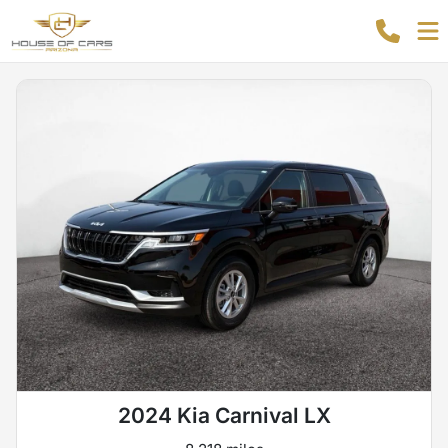
2024 Kia Carnival LX