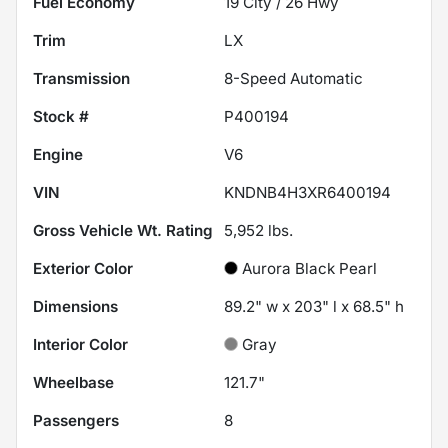
Fuel Economy
19
City /
26
Hwy
Trim
LX
Transmission
8-Speed Automatic
Stock #
P400194
Engine
V6
VIN
KNDNB4H3XR6400194
Gross Vehicle Wt. Rating
5,952
lbs.
Exterior Color
Aurora Black Pearl
Dimensions
89.2" w x 203" l x 68.5" h
Interior Color
Gray
Wheelbase
121.7"
Passengers
8