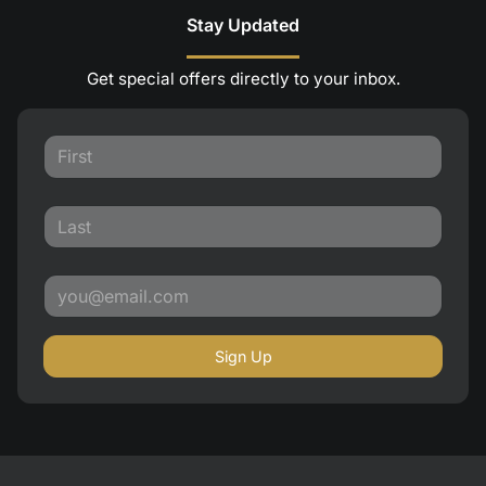
Stay Updated
Get special offers directly to your inbox.
Sign Up