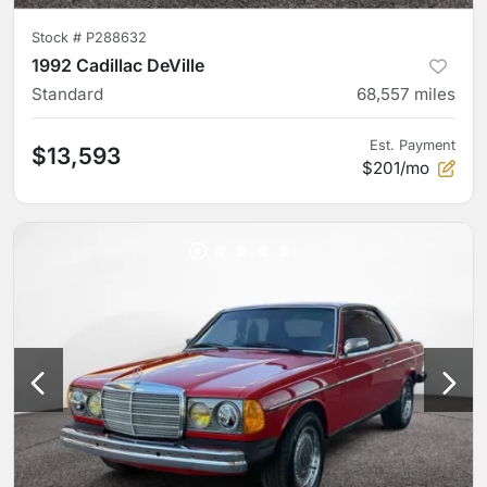
Stock #
P288632
1992 Cadillac DeVille
Standard
68,557
miles
Est. Payment
$13,593
$201/mo