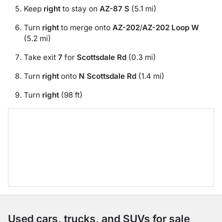
Keep
right
to stay on
AZ-87 S
(5.1 mi)
Turn
right
to merge onto
AZ-202
/
AZ-202 Loop W
(5.2 mi)
Take exit
7
for
Scottsdale Rd
(0.3 mi)
Turn
right
onto
N Scottsdale Rd
(1.4 mi)
Turn
right
(98 ft)
Used cars, trucks, and SUVs for sale