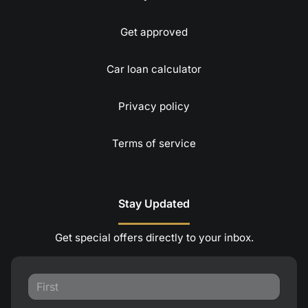
Get approved
Car loan calculator
Privacy policy
Terms of service
Stay Updated
Get special offers directly to your inbox.