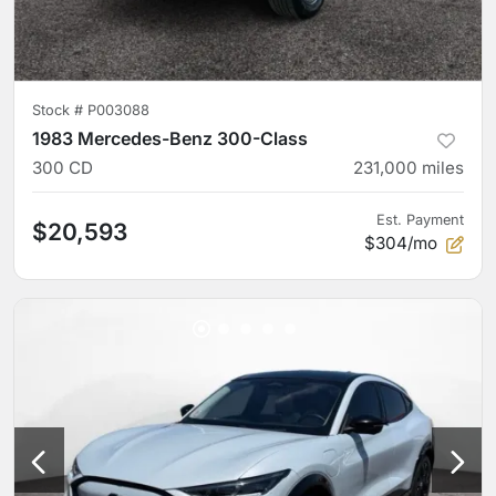
Stock #
P003088
1983 Mercedes-Benz 300-Class
300 CD
231,000
miles
Est. Payment
$20,593
$304/mo