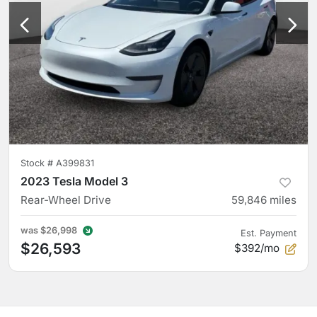
Stock #
A399831
2023 Tesla Model 3
Rear-Wheel Drive
59,846
miles
was
$26,998
Est. Payment
$26,593
$392/mo