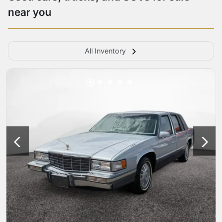
near you
All Inventory