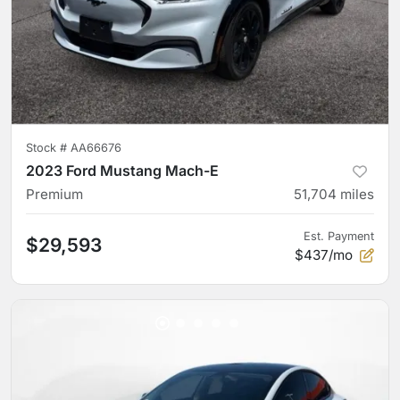
Stock #
AA66676
2023 Ford Mustang Mach-E
Premium
51,704
miles
Est. Payment
$29,593
$437/mo