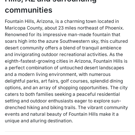
communities
Fountain Hills, Arizona, is a charming town located in
Maricopa County, about 23 miles northeast of Phoenix.
Renowned for its impressive man-made fountain that
soars high into the azure Southwestern sky, this cultured
desert community offers a blend of tranquil ambience
and invigorating outdoor recreational activities. As the
eighth-fastest-growing cities in Arizona, Fountain Hills is
a perfect combination of untouched desert landscapes
and a modern living environment, with numerous
delightful parks, art fairs, golf courses, splendid dining
options, and an array of shopping opportunities. The city
caters to both families seeking a peaceful residential
setting and outdoor enthusiasts eager to explore sun-
drenched hiking and biking trails. The vibrant community
events and natural beauty of Fountain Hills make it a
unique and alluring destination.