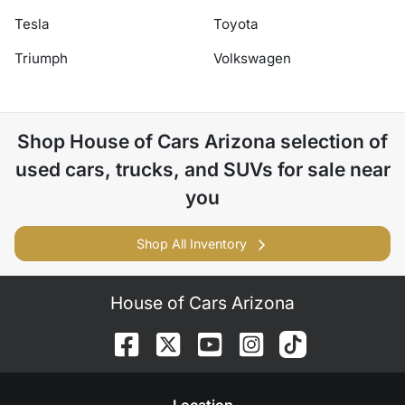
Tesla
Toyota
Triumph
Volkswagen
Shop
House of Cars Arizona
selection of
used cars, trucks, and SUVs for sale near
you
Shop All Inventory
House of Cars Arizona
Location