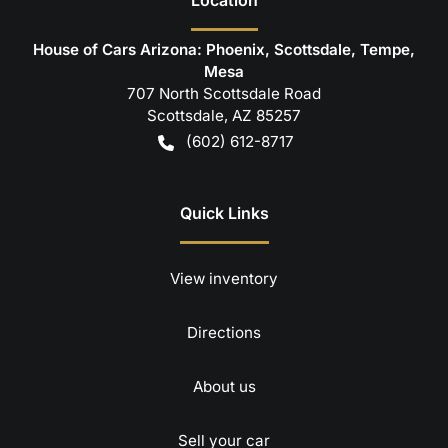
House of Cars Arizona: Phoenix, Scottsdale, Tempe,
Mesa
707 North Scottsdale Road
Scottsdale
,
AZ
85257
(602) 612-8717
Quick Links
View inventory
Directions
About us
Sell your car