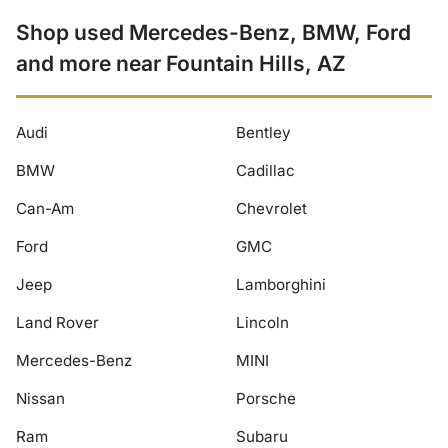
Shop used Mercedes-Benz, BMW, Ford
and more near Fountain Hills, AZ
Audi
Bentley
BMW
Cadillac
Can-Am
Chevrolet
Ford
GMC
Jeep
Lamborghini
Land Rover
Lincoln
Mercedes-Benz
MINI
Nissan
Porsche
Ram
Subaru