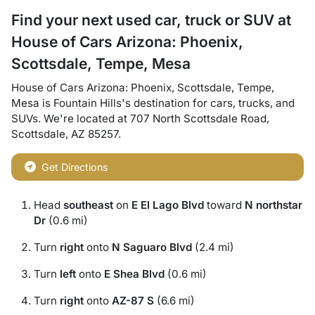
Find your next
used car, truck or SUV
at
House of Cars Arizona: Phoenix,
Scottsdale, Tempe, Mesa
House of Cars Arizona: Phoenix, Scottsdale, Tempe,
Mesa
is
Fountain Hills
's destination for
cars
,
trucks
, and
SUVs
. We're located at
707 North Scottsdale Road
,
Scottsdale
,
AZ
85257
.
Get Directions
Head
southeast
on
E El Lago Blvd
toward
N northstar
Dr
(0.6 mi)
Turn
right
onto
N Saguaro Blvd
(2.4 mi)
Turn
left
onto
E Shea Blvd
(0.6 mi)
Turn
right
onto
AZ-87 S
(6.6 mi)