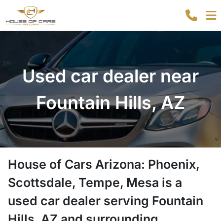
Used car dealer near
Fountain Hills, AZ
House of Cars Arizona: Phoenix,
Scottsdale, Tempe, Mesa
is a
used car dealer
serving
Fountain
Hills
,
AZ
and surrounding