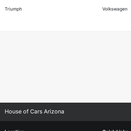
Triumph
Volkswagen
House of Cars Arizona