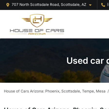
707 North Scottsdale Road, Scottsdale, AZ
(
Used car 
House of Cars Arizona: Phoenix, Scottsdale, Tempe, Mesa