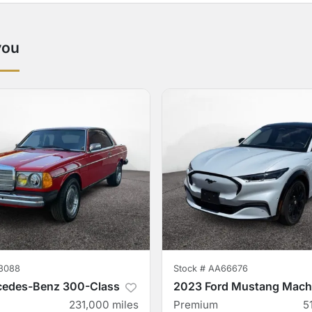
you
3088
Stock #
AA66676
cedes-Benz 300-Class
2023 Ford Mustang Mach
231,000
miles
Premium
5