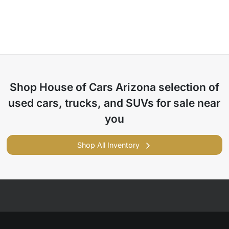
Shop
House of Cars Arizona
selection of
used cars, trucks, and SUVs for sale near
you
Shop All Inventory