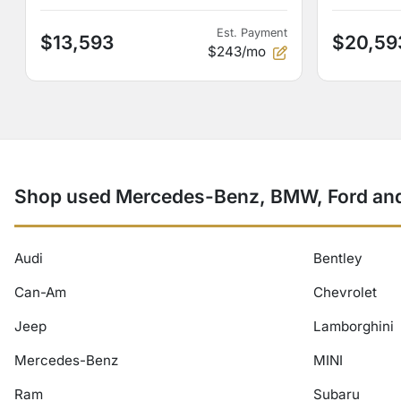
Est. Payment
$13,593
$20,59
$243/mo
Shop used Mercedes-Benz, BMW, Ford and 
Audi
Bentley
Can-Am
Chevrolet
Jeep
Lamborghini
Mercedes-Benz
MINI
Ram
Subaru