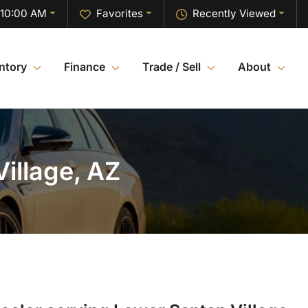
 10:00 AM
Favorites
Recently Viewed
ntory
Finance
Trade / Sell
About
illage, AZ