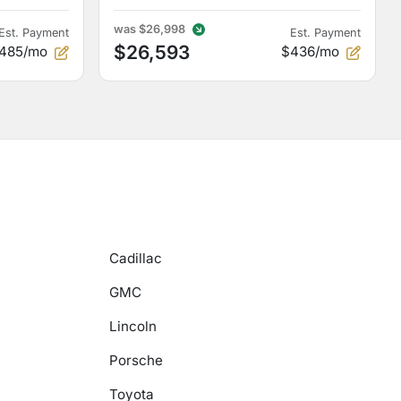
was
$26,998
Est. Payment
Est. Payment
$26,593
485/mo
$436/mo
Cadillac
GMC
Lincoln
Porsche
Toyota