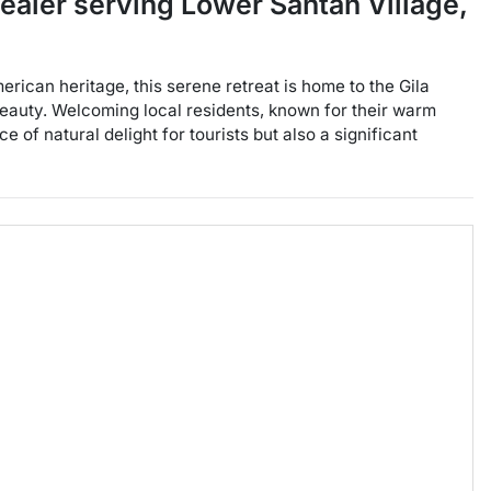
dealer
serving
Lower Santan Village
,
erican heritage, this serene retreat is home to the Gila
beauty. Welcoming local residents, known for their warm
 of natural delight for tourists but also a significant