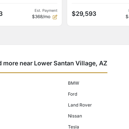
Est. Payment
3
$29,593
$368/mo
$
more near Lower Santan Village, AZ
BMW
Ford
Land Rover
Nissan
Tesla