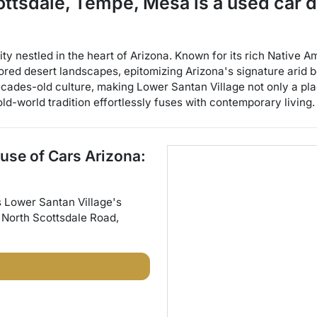
cottsdale, Tempe, Mesa
is a
used car 
y nestled in the heart of Arizona. Known for its rich Native Am
ored desert landscapes, epitomizing Arizona's signature arid 
cades-old culture, making Lower Santan Village not only a place
ld-world tradition effortlessly fuses with contemporary living.
use of Cars Arizona:
s
Lower Santan Village
's
 North Scottsdale Road
,