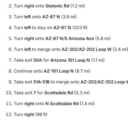
Turn
right
onto
Stotonic Rd
(1.2 mi)
Turn
left
onto
AZ-87 N
(3.6 mi)
Turn
left
to stay on
AZ-87 N
(203 ft)
Turn
right
onto
AZ-87 N
/
S Arizona Ave
(5.8 mi)
Turn
left
to merge onto
AZ-202
/
AZ-202 Loop W
(2.4 mi
Take exit
50A
for
Arizona 101 Loop N
(1.1 mi)
Continue onto
AZ-101 Loop N
(8.7 mi)
Take exit
51A-51B
to merge onto
AZ-202
/
AZ-202 Loop 
Take exit
7
for
Scottsdale Rd
(0.3 mi)
Turn
right
onto
N Scottsdale Rd
(1.4 mi)
Turn
right
(98 ft)