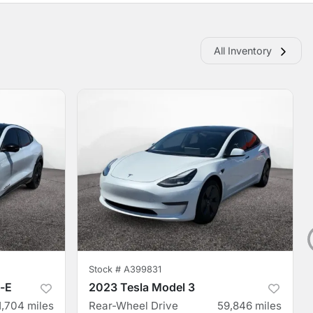
All Inventory
Stock #
A399831
-E
2023 Tesla Model 3
1,704
miles
Rear-Wheel Drive
59,846
miles