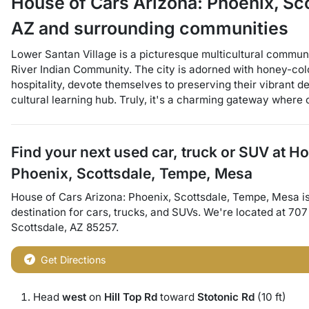
House of Cars Arizona: Phoenix, S
AZ
and surrounding communities
Lower Santan Village is a picturesque multicultural communit
River Indian Community. The city is adorned with honey-col
hospitality, devote themselves to preserving their vibrant de
cultural learning hub. Truly, it's a charming gateway where o
Find your next
used car, truck or SUV
at
Ho
Phoenix, Scottsdale, Tempe, Mesa
House of Cars Arizona: Phoenix, Scottsdale, Tempe, Mesa
i
destination for
cars
,
trucks
, and
SUVs
. We're located at
707
Scottsdale
,
AZ
85257
.
Get Directions
Head
west
on
Hill Top Rd
toward
Stotonic Rd
(10 ft)