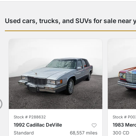
Used cars, trucks, and SUVs for sale near 
Stock #
P288632
Stock #
P00
1992 Cadillac DeVille
1983 Mer
Standard
68,557
miles
300 CD