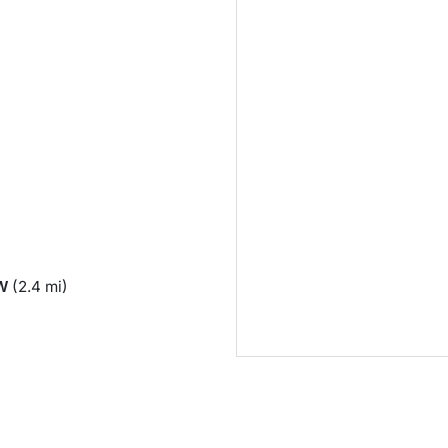
)
W
(2.4 mi)