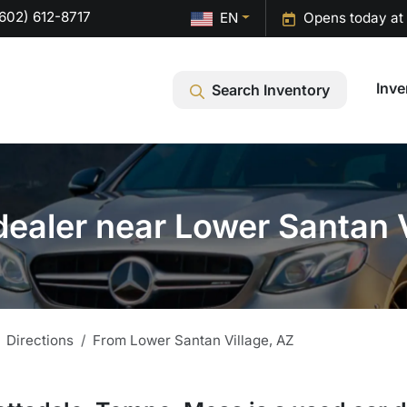
602) 612-8717
EN
Opens today at
Inve
Search Inventory
dealer near Lower Santan V
Directions
From
Lower Santan Village
,
AZ