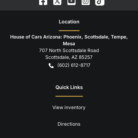
Location
House of Cars Arizona: Phoenix, Scottsdale, Tempe,
Mesa
707 North Scottsdale Road
Scottsdale
,
AZ
85257
(602) 612-8717
Quick Links
View inventory
Directions