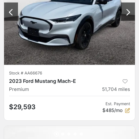
Stock #
AA66676
2023 Ford Mustang Mach-E
Premium
51,704
miles
Est. Payment
$29,593
$485/mo