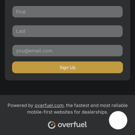
Sign Up
Powered by
overfuel.com
, the fastest and most reliable
mobile-first websites for dealerships.