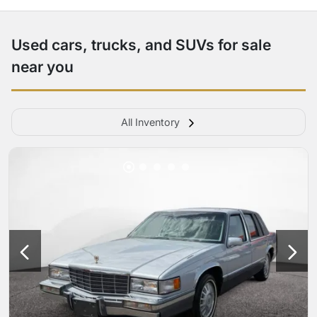
Used cars, trucks, and SUVs for sale
near you
All Inventory