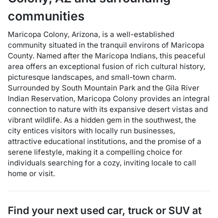
communities
Maricopa Colony, Arizona, is a well-established
community situated in the tranquil environs of Maricopa
County. Named after the Maricopa Indians, this peaceful
area offers an exceptional fusion of rich cultural history,
picturesque landscapes, and small-town charm.
Surrounded by South Mountain Park and the Gila River
Indian Reservation, Maricopa Colony provides an integral
connection to nature with its expansive desert vistas and
vibrant wildlife. As a hidden gem in the southwest, the
city entices visitors with locally run businesses,
attractive educational institutions, and the promise of a
serene lifestyle, making it a compelling choice for
individuals searching for a cozy, inviting locale to call
home or visit.
Find your next
used car, truck or SUV
at