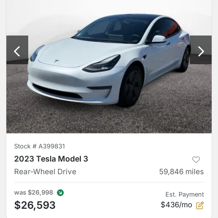
Stock #
A399831
2023 Tesla Model 3
Rear-Wheel Drive
59,846
miles
was
$26,998
Est. Payment
$26,593
$436/mo