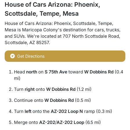
House of Cars Arizona: Phoenix,
Scottsdale, Tempe, Mesa
House of Cars Arizona: Phoenix, Scottsdale, Tempe,
Mesa
is
Maricopa Colony
's destination for
cars
,
trucks
,
and
SUVs
. We're located at
707 North Scottsdale Road
,
Scottsdale
,
AZ
85257
.
Get Directions
Head
north
on
S 75th Ave
toward
W Dobbins Rd
(0.4
mi)
Turn
right
onto
W Dobbins Rd
(1.2 mi)
Continue onto
W Dobbins Rd
(0.5 mi)
Turn
left
onto the
AZ-202 Loop N
ramp (0.3 mi)
Merge onto
AZ-202
/
AZ-202 Loop
(6.5 mi)