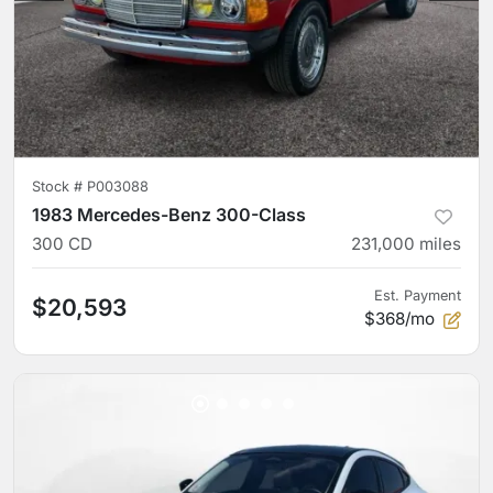
Stock #
P003088
1983 Mercedes-Benz 300-Class
300 CD
231,000
miles
Est. Payment
$20,593
$368/mo