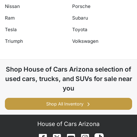
Nissan
Porsche
Ram
Subaru
Tesla
Toyota
Triumph
Volkswagen
Shop
House of Cars Arizona
selection of
used cars, trucks, and SUVs for sale near
you
Shop All Inventory
House of Cars Arizona