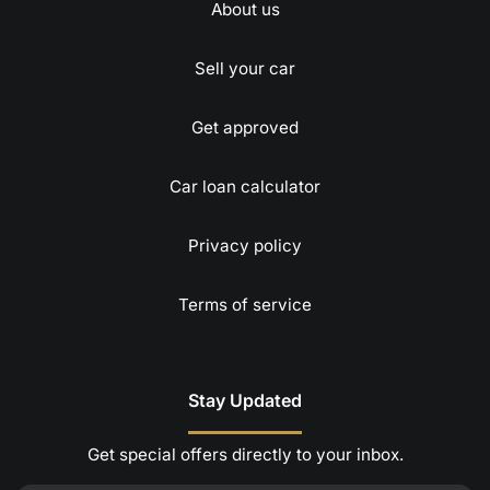
About us
Sell your car
Get approved
Car loan calculator
Privacy policy
Terms of service
Stay Updated
Get special offers directly to your inbox.