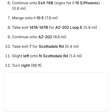
Continue onto
Exit 78B
(signs for
I-10 E
/
Phoenix
)
(0.6 mi)
Merge onto
I-10 E
(7.6 mi)
Take exit
147A-147B
for
AZ-202 Loop E
(0.8 mi)
Continue onto
AZ-202
(6.6 mi)
Take exit
7
for
Scottsdale Rd
(0.4 mi)
Slight
left
onto
N Scottsdale Rd
(1.4 mi)
Turn
right
(98 ft)