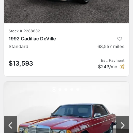
Stock #
P288632
1992 Cadillac DeVille
Standard
68,557
miles
Est. Payment
$13,593
$243/mo