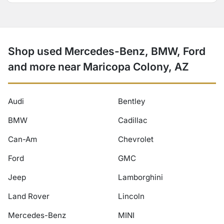
Shop used Mercedes-Benz, BMW, Ford
and more near Maricopa Colony, AZ
Audi
Bentley
BMW
Cadillac
Can-Am
Chevrolet
Ford
GMC
Jeep
Lamborghini
Land Rover
Lincoln
Mercedes-Benz
MINI