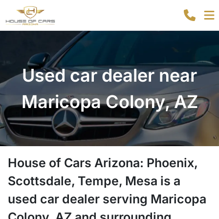
Used car dealer near
Maricopa Colony, AZ
House of Cars Arizona: Phoenix,
Scottsdale, Tempe, Mesa
is a
used car dealer
serving
Maricopa
Colony
,
AZ
and surrounding