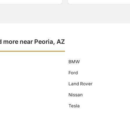
 more near Peoria, AZ
BMW
Ford
Land Rover
Nissan
Tesla