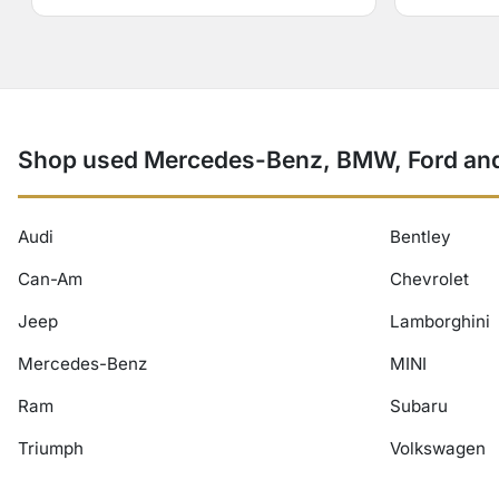
Shop used Mercedes-Benz, BMW, Ford and
Audi
Bentley
Can-Am
Chevrolet
Jeep
Lamborghini
Mercedes-Benz
MINI
Ram
Subaru
Triumph
Volkswagen