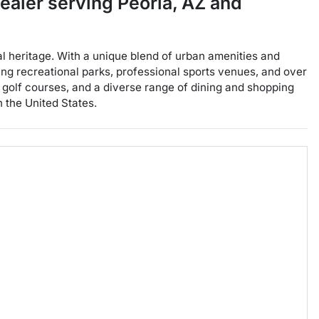
dealer
serving
Peoria
,
AZ
and
ral heritage. With a unique blend of urban amenities and
icing recreational parks, professional sports venues, and over
nt golf courses, and a diverse range of dining and shopping
n the United States.