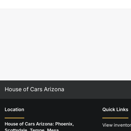
House of Cars Arizona
Location
Quick Links
House of Cars Arizona: Phoenix,
View invento
Scottsdale, Tempe, Mesa