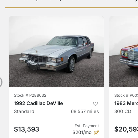
Stock #
P288632
Stock #
P00
1992 Cadillac DeVille
1983 Mer
Standard
68,557
miles
300 CD
Est. Payment
$13,593
$20,59
$201/mo