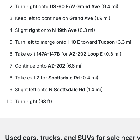
Turn
right
onto
US-60 E
/
W Grand Ave
(9.4 mi)
Keep
left
to continue on
Grand Ave
(1.9 mi)
Slight
right
onto
N 19th Ave
(0.3 mi)
Turn
left
to merge onto
I-10 E
toward
Tucson
(3.3 mi)
Take exit
147A-147B
for
AZ-202 Loop E
(0.8 mi)
Continue onto
AZ-202
(6.6 mi)
Take exit
7
for
Scottsdale Rd
(0.4 mi)
Slight
left
onto
N Scottsdale Rd
(1.4 mi)
Turn
right
(98 ft)
Used cars, trucks, and SUVs for sale near 