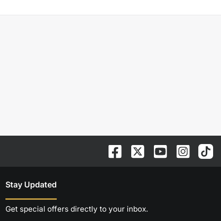
Stay Updated
Get special offers directly to your inbox.