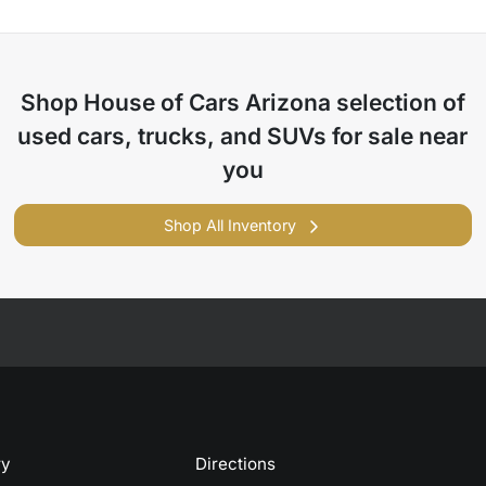
Shop
House of Cars Arizona
selection of
used cars, trucks, and SUVs for sale near
you
Shop All Inventory
ry
Directions