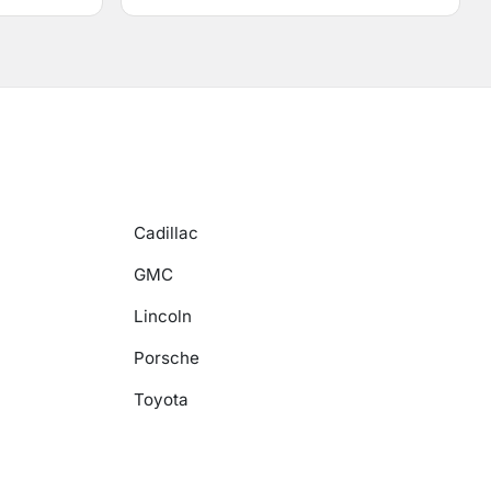
Cadillac
GMC
Lincoln
Porsche
Toyota