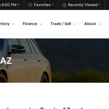
o 6:00 PM
Favorites
Recently Viewed
ntory
Finance
Trade / Sell
About
 AZ