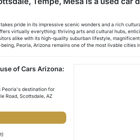
cottsdale, Tempe, Mesa
is a
used car 
, takes pride in its impressive scenic wonders and a rich cultu
ffers virtually everything: thriving arts and cultural hubs, ent
itors alike with its high-quality suburban lifestyle, magnifice
being, Peoria, Arizona remains one of the most livable cities i
use of Cars Arizona:
s
Peoria
's destination for
ale Road
,
Scottsdale
,
AZ
t)