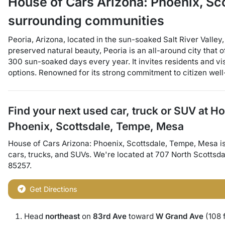
House of Cars Arizona: Phoenix, S
surrounding communities
Peoria, Arizona, located in the sun-soaked Salt River Valley
preserved natural beauty, Peoria is an all-around city that o
300 sun-soaked days every year. It invites residents and vis
options. Renowned for its strong commitment to citizen well-
Find your next
used car, truck or SUV
at
Ho
Phoenix, Scottsdale, Tempe, Mesa
House of Cars Arizona: Phoenix, Scottsdale, Tempe, Mesa
i
cars
,
trucks
, and
SUVs
. We're located at
707 North Scottsd
85257
.
Get Directions
Head
northeast
on
83rd Ave
toward
W Grand Ave
(108 f