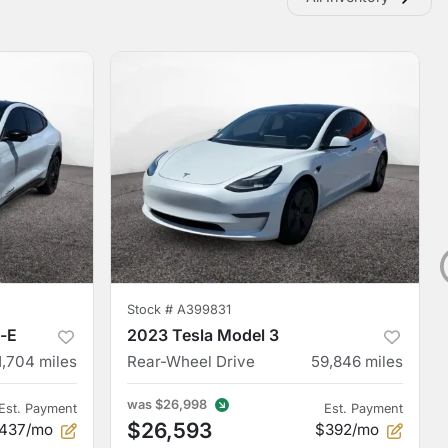
Stock #
A399831
-E
2023 Tesla Model 3
1,704
miles
Rear-Wheel Drive
59,846
miles
was
$26,998
Est. Payment
Est. Payment
$26,593
437/mo
$392/mo