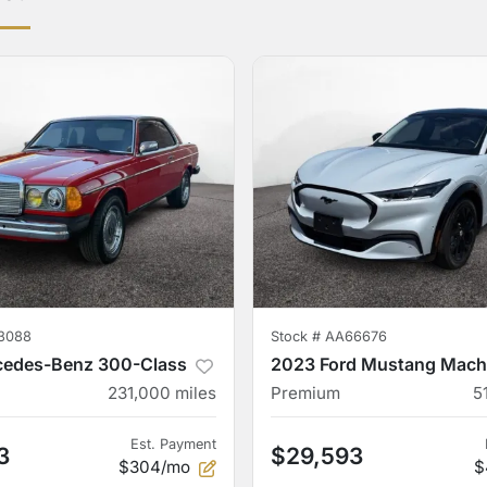
3088
Stock #
AA66676
cedes-Benz 300-Class
2023 Ford Mustang Mach
231,000
miles
Premium
5
Est. Payment
3
$29,593
$304/mo
$