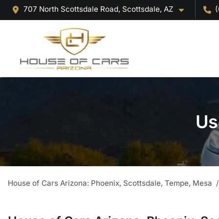
707 North Scottsdale Road, Scottsdale, AZ
(
Us
House of Cars Arizona: Phoenix, Scottsdale, Tempe, Mesa