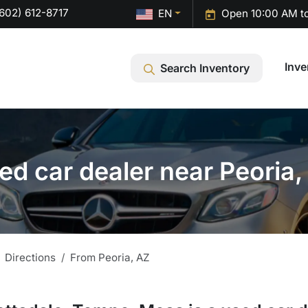
602) 612-8717
EN
Open 10:00 AM t
Inve
Search Inventory
ed car dealer near Peoria,
Directions
From
Peoria
,
AZ