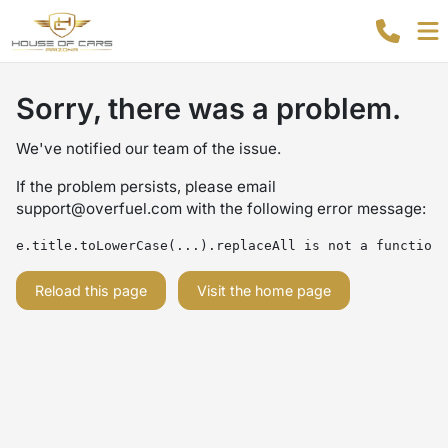
Sorry, there was a problem.
We've notified our team of the issue.
If the problem persists, please email
support@overfuel.com
with the following error message:
e.title.toLowerCase(...).replaceAll is not a function
Reload this page
Visit the home page