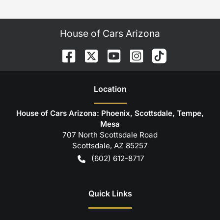
House of Cars Arizona
Location
House of Cars Arizona: Phoenix, Scottsdale, Tempe,
Mesa
707 North Scottsdale Road
Scottsdale
,
AZ
85257
(602) 612-8717
Quick Links