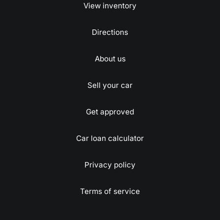
View inventory
Directions
About us
Sell your car
Get approved
Car loan calculator
Privacy policy
Terms of service