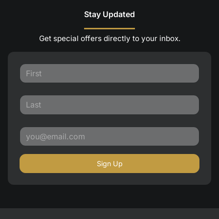
Stay Updated
Get special offers directly to your inbox.
Sign Up