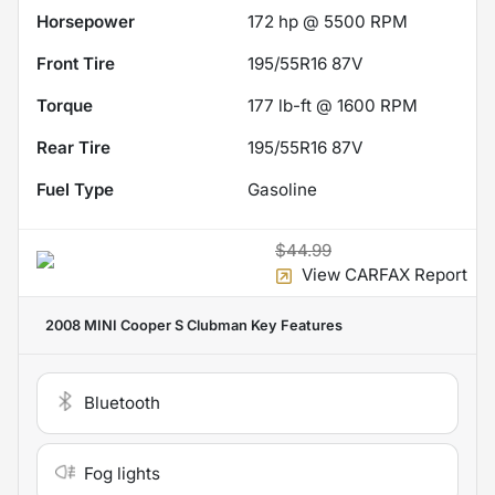
Horsepower
172 hp @ 5500 RPM
Front Tire
195/55R16 87V
Torque
177 lb-ft @ 1600 RPM
Rear Tire
195/55R16 87V
Fuel Type
Gasoline
$44.99
View CARFAX Report
2008 MINI Cooper S Clubman
Key Features
Bluetooth
Fog lights