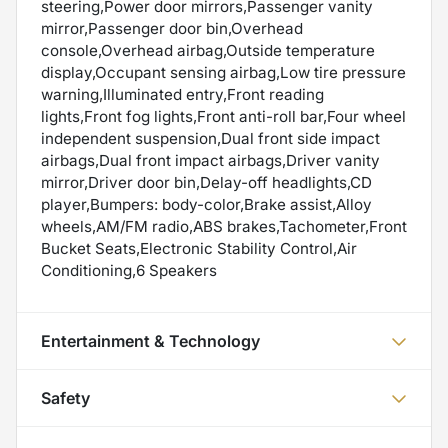
steering,Power door mirrors,Passenger vanity
mirror,Passenger door bin,Overhead
console,Overhead airbag,Outside temperature
display,Occupant sensing airbag,Low tire pressure
warning,Illuminated entry,Front reading
lights,Front fog lights,Front anti-roll bar,Four wheel
independent suspension,Dual front side impact
airbags,Dual front impact airbags,Driver vanity
mirror,Driver door bin,Delay-off headlights,CD
player,Bumpers: body-color,Brake assist,Alloy
wheels,AM/FM radio,ABS brakes,Tachometer,Front
Bucket Seats,Electronic Stability Control,Air
Conditioning,6 Speakers
Entertainment & Technology
Safety