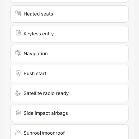
Heated seats
Keyless entry
Navigation
Push start
Satellite radio ready
Side impact airbags
Sunroof/moonroof