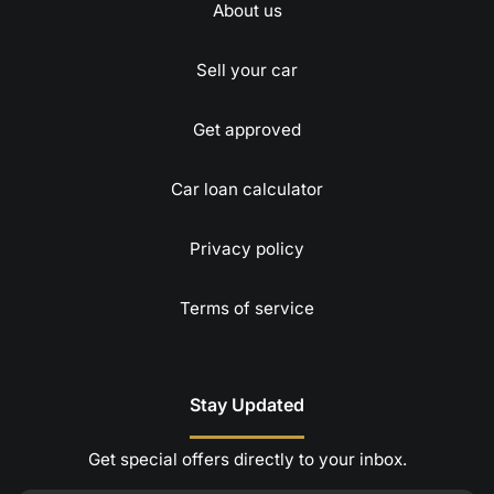
About us
Sell your car
Get approved
Car loan calculator
Privacy policy
Terms of service
Stay Updated
Get special offers directly to your inbox.