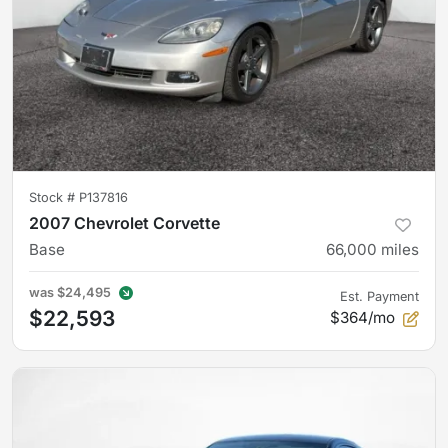
Stock #
P137816
2007 Chevrolet Corvette
Base
66,000
miles
was
$24,495
Est. Payment
$22,593
$364/mo