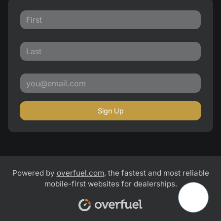
Sign Up
Powered by
overfuel.com
, the fastest and most reliable
mobile-first websites for dealerships.