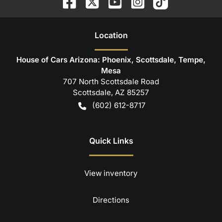
Location
House of Cars Arizona: Phoenix, Scottsdale, Tempe,
Mesa
707 North Scottsdale Road
Scottsdale
,
AZ
85257
(602) 612-8717
Quick Links
View inventory
Directions