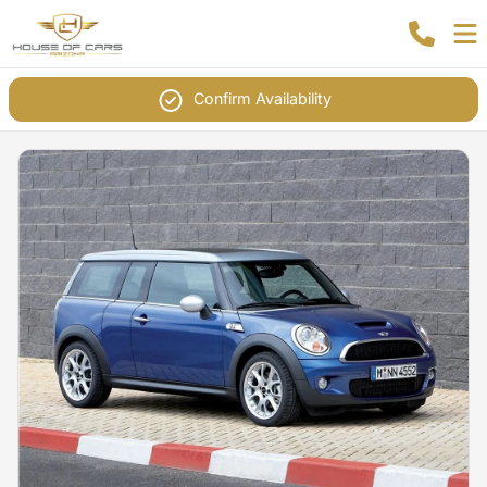
Confirm Availability