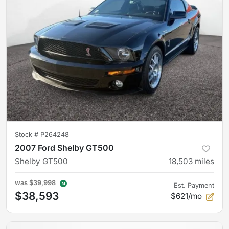
Stock #
P264248
2007 Ford Shelby GT500
Shelby GT500
18,503
miles
was
$39,998
Est. Payment
$38,593
$621/mo