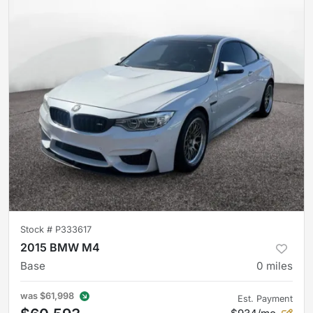
Stock #
P333617
2015 BMW M4
Base
0
miles
was
$61,998
Est. Payment