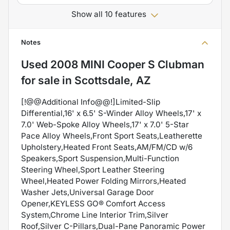
Show all 10 features
Notes
Used
2008 MINI Cooper S Clubman
for sale
in
Scottsdale, AZ
[!@@Additional Info@@!]Limited-Slip
Differential,16' x 6.5' S-Winder Alloy Wheels,17' x
7.0' Web-Spoke Alloy Wheels,17' x 7.0' 5-Star
Pace Alloy Wheels,Front Sport Seats,Leatherette
Upholstery,Heated Front Seats,AM/FM/CD w/6
Speakers,Sport Suspension,Multi-Function
Steering Wheel,Sport Leather Steering
Wheel,Heated Power Folding Mirrors,Heated
Washer Jets,Universal Garage Door
Opener,KEYLESS GO® Comfort Access
System,Chrome Line Interior Trim,Silver
Roof,Silver C-Pillars,Dual-Pane Panoramic Power