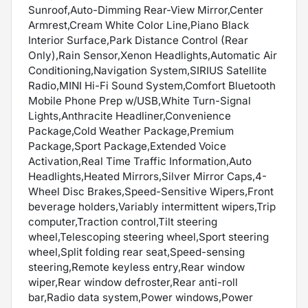
Sunroof,Auto-Dimming Rear-View Mirror,Center
Armrest,Cream White Color Line,Piano Black
Interior Surface,Park Distance Control (Rear
Only),Rain Sensor,Xenon Headlights,Automatic Air
Conditioning,Navigation System,SIRIUS Satellite
Radio,MINI Hi-Fi Sound System,Comfort Bluetooth
Mobile Phone Prep w/USB,White Turn-Signal
Lights,Anthracite Headliner,Convenience
Package,Cold Weather Package,Premium
Package,Sport Package,Extended Voice
Activation,Real Time Traffic Information,Auto
Headlights,Heated Mirrors,Silver Mirror Caps,4-
Wheel Disc Brakes,Speed-Sensitive Wipers,Front
beverage holders,Variably intermittent wipers,Trip
computer,Traction control,Tilt steering
wheel,Telescoping steering wheel,Sport steering
wheel,Split folding rear seat,Speed-sensing
steering,Remote keyless entry,Rear window
wiper,Rear window defroster,Rear anti-roll
bar,Radio data system,Power windows,Power