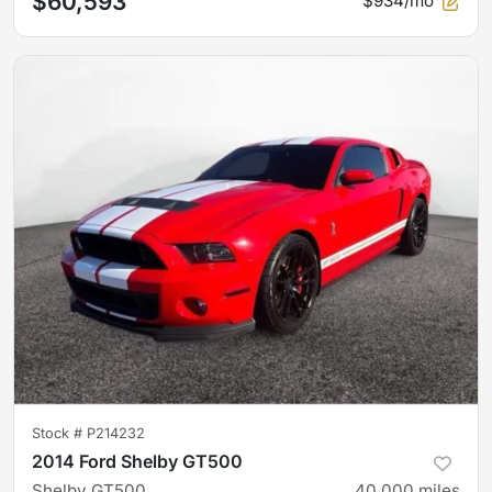
$60,593
$934/mo
Stock #
P214232
2014 Ford Shelby GT500
Shelby GT500
40,000
miles