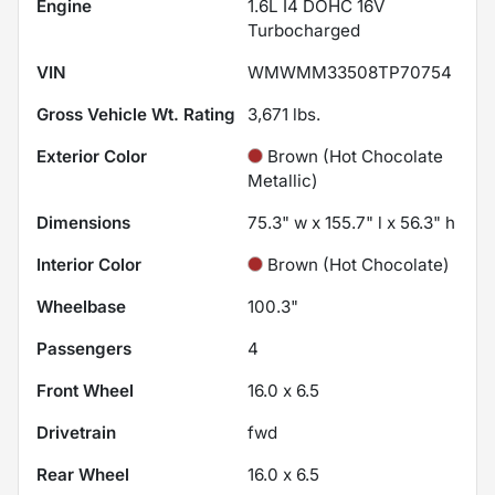
Engine
1.6L I4 DOHC 16V
Turbocharged
VIN
WMWMM33508TP70754
Gross Vehicle Wt. Rating
3,671
lbs.
Exterior Color
Brown (Hot Chocolate
Metallic)
Dimensions
75.3" w x 155.7" l x 56.3" h
Interior Color
Brown (Hot Chocolate)
Wheelbase
100.3"
Passengers
4
Front Wheel
16.0 x 6.5
Drivetrain
fwd
Rear Wheel
16.0 x 6.5