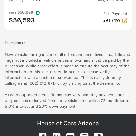
was
$58,998
Est. Payment
$56,593
$911/mo
Disclaimer:
New vehicle pricing includes all offers and incentives. Tax, Title and
Tags not included in vehicle prices shown and must be paid by the
purchaser. While great effort is made to ensure the accuracy of the
information on this site, errors do occur so please verify
information with a customer service rep. This is easily done by
calling us at (602) 612-8717 or by visiting us at the dealership.
**With approved credit. Terms may vary. Monthly payments are
only estimates derived from the vehicle price with a 72 month term,
5.0% interest and 20% downpayment.
House of Cars Arizona