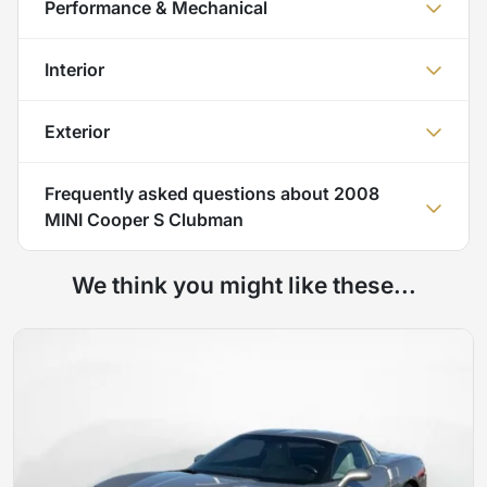
Performance & Mechanical
Interior
Exterior
Frequently asked questions about
2008
MINI Cooper S Clubman
We think you might like these...