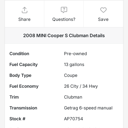
Share
Questions?
Save
2008 MINI Cooper S Clubman
Details
Condition
Pre-owned
Fuel Capacity
13
gallons
Body Type
Coupe
Fuel Economy
26
City /
34
Hwy
Trim
Clubman
Transmission
Getrag 6-speed manual
Stock #
AP70754