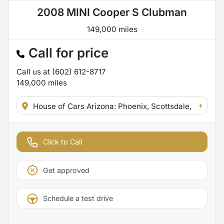
2008 MINI Cooper S Clubman
149,000 miles
Call for price
Call us at
(602) 612-8717
149,000
miles
+
House of Cars Arizona: Phoenix, Scottsdale, Tempe,
Click to Call
Get approved
Schedule a test drive