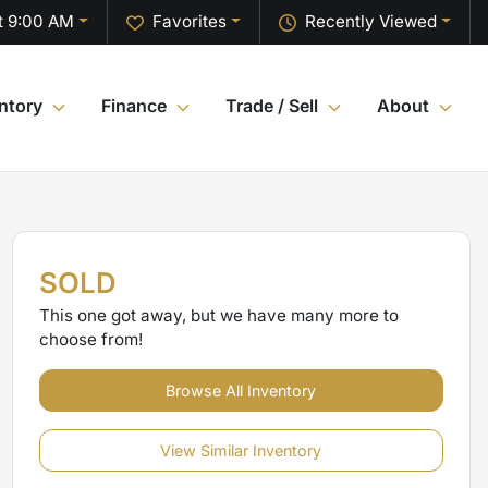
t 9:00 AM
Favorites
Recently Viewed
ntory
Finance
Trade / Sell
About
SOLD
This one got away, but we have many more to
choose from!
Browse All Inventory
View Similar Inventory