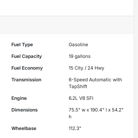
Fuel Type
Gasoline
Fuel Capacity
19
gallons
Fuel Economy
15
City /
24
Hwy
Transmission
6-Speed Automatic with
TapShift
Engine
6.2L V8 SFI
Dimensions
75.5" w x 190.4" l x 54.2"
h
Wheelbase
112.3"