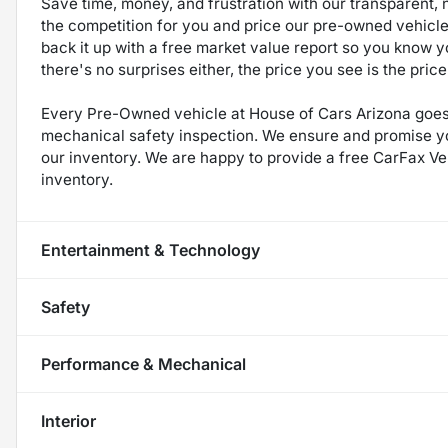
Save time, money, and frustration with our transparent, 
the competition for you and price our pre-owned vehicles
back it up with a free market value report so you know yo
there's no surprises either, the price you see is the pri
Every Pre-Owned vehicle at House of Cars Arizona goes 
mechanical safety inspection. We ensure and promise you 
our inventory. We are happy to provide a free CarFax Veh
inventory.
Entertainment & Technology
Safety
Performance & Mechanical
Interior