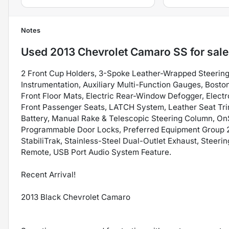
Notes
Used
2013 Chevrolet Camaro SS
for sale
2 Front Cup Holders, 3-Spoke Leather-Wrapped Steering
Instrumentation, Auxiliary Multi-Function Gauges, Bos
Front Floor Mats, Electric Rear-Window Defogger, Electr
Front Passenger Seats, LATCH System, Leather Seat Tr
Battery, Manual Rake & Telescopic Steering Column, On
Programmable Door Locks, Preferred Equipment Group 2S
StabiliTrak, Stainless-Steel Dual-Outlet Exhaust, Stee
Remote, USB Port Audio System Feature.
Recent Arrival!
2013 Black Chevrolet Camaro