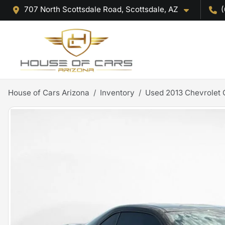
707 North Scottsdale Road, Scottsdale, AZ
(
House of Cars Arizona
Inventory
Used 2013 Chevrolet