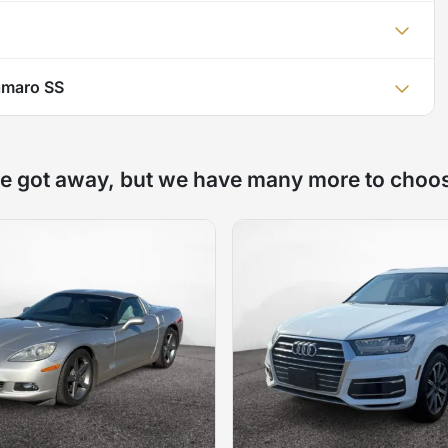
amaro SS
e got away, but we have many more to choo