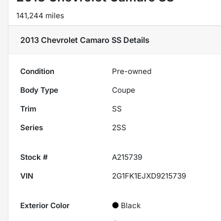
141,244 miles
2013 Chevrolet Camaro SS
Details
Condition
Pre-owned
Body Type
Coupe
Trim
SS
Series
2SS
Stock #
A215739
VIN
2G1FK1EJXD9215739
Exterior Color
Black