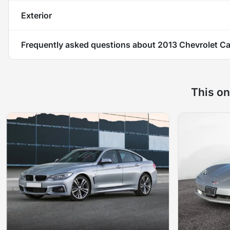
Exterior
Frequently asked questions about
2013 Chevrolet C
This on