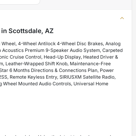
in
Scottsdale, AZ
 Wheel, 4-Wheel Antilock 4-Wheel Disc Brakes, Analog
ton Acoustics Premium 9-Speaker Audio System, Carpeted
onic Cruise Control, Head-Up Display, Heated Driver &
im, Leather-Wrapped Shift Knob, Maintenance-Free
Star 6 Months Directions & Connections Plan, Power
S, Remote Keyless Entry, SIRIUSXM Satellite Radio,
ring Wheel Mounted Audio Controls, Universal Home