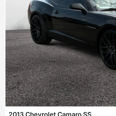
2013 Chevrolet Camaro SS