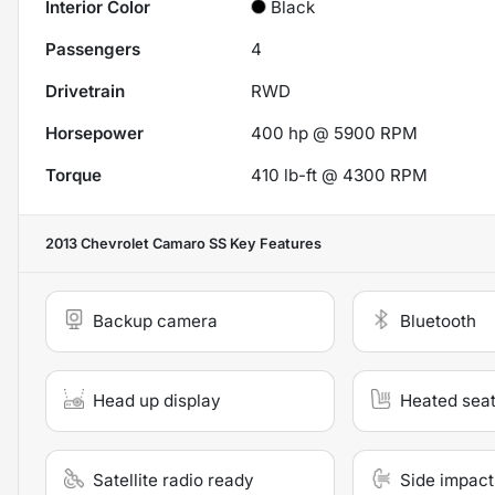
Interior Color
Black
Passengers
4
Drivetrain
RWD
Horsepower
400 hp @ 5900 RPM
Torque
410 lb-ft @ 4300 RPM
2013 Chevrolet Camaro SS
Key Features
Backup camera
Bluetooth
Head up display
Heated sea
Satellite radio ready
Side impact