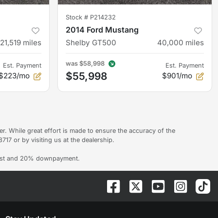
Stock #
P214232
2014 Ford Mustang
121,519
miles
Shelby GT500
40,000
miles
was
$58,998
Est. Payment
Est. Payment
$55,998
$223/mo
$901/mo
er. While great effort is made to ensure the accuracy of the
717 or by visiting us at the dealership.
erest and 20% downpayment.