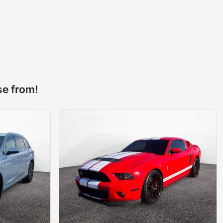
se from!