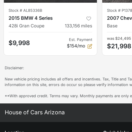
Stock #
AL85336B
Stock #
P1378
2015 BMW 4 Series
2007 Chevr
428i Gran Coupe
133,156
miles
Base
was
$24,495
Est. Payment
$9,998
$21,998
$154/mo
Disclaimer:
New vehicle pricing includes all offers and incentives. Tax, Title and 
information on this site, errors do occur so please verify information w
**With approved credit. Terms may vary. Monthly payments are only e
House of Cars Arizona