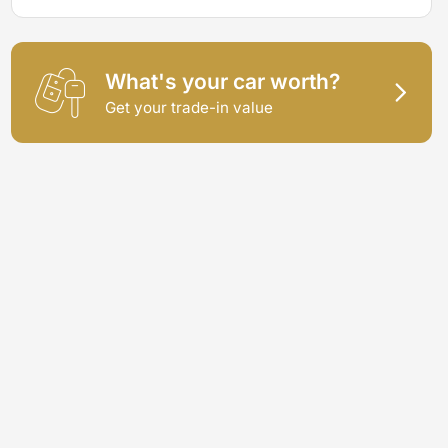
What's your car worth?
Get your trade-in value