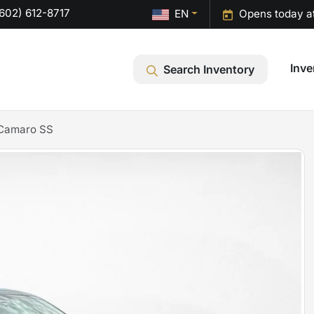
602) 612-8717
EN
Opens today a
Inve
Search Inventory
 Camaro SS