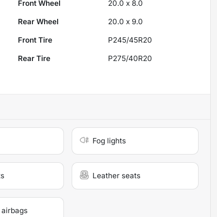
Front Wheel
20.0 x 8.0
Rear Wheel
20.0 x 9.0
Front Tire
P245/45R20
Rear Tire
P275/40R20
Fog lights
ts
Leather seats
 airbags