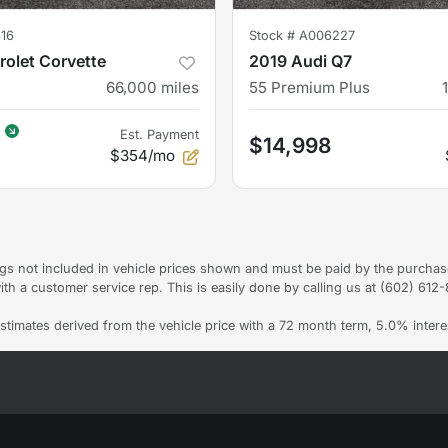
16
Stock #
A006227
olet Corvette
2019 Audi Q7
66,000
miles
55 Premium Plus
Est. Payment
$14,998
$354/mo
Tags not included in vehicle prices shown and must be paid by the purchas
ith a customer service rep. This is easily done by calling us at (602) 612-8
stimates derived from the vehicle price with a 72 month term, 5.0% int