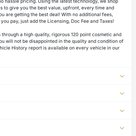
no hassle pricing. Using the latest technology, we shop
 to give you the best value, upfront, every time and
u are getting the best deal! With no additional fees,
ce you pay, just add the Licensing, Doc Fee and Taxes!
through a high quality, rigorous 120 point cosmetic and
will not be disappointed in the quality and condition of
icle History report is available on every vehicle in our