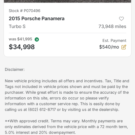
Stock #
P070496
2015 Porsche Panamera
Turbo S
73,948
miles
was
$41,995
Est. Payment
$34,998
$540/mo
Disclaimer:
New vehicle pricing includes all offers and incentives. Tax, Title and
Tags not included in vehicle prices shown and must be paid by the
purchaser. While great effort is made to ensure the accuracy of the
information on this site, errors do occur so please verify
information with a customer service rep. This is easily done by
calling us at (602) 612-8717 or by visiting us at the dealership.
**With approved credit. Terms may vary. Monthly payments are
only estimates derived from the vehicle price with a 72 month term,
5.0% interest and 20% downpayment.