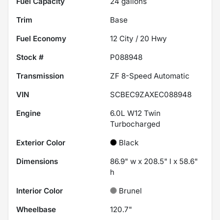
Fuel Capacity
24
gallons
Trim
Base
Fuel Economy
12
City /
20
Hwy
Stock #
P088948
Transmission
ZF 8-Speed Automatic
VIN
SCBEC9ZAXEC088948
Engine
6.0L W12 Twin
Turbocharged
Exterior Color
Black
Dimensions
86.9" w x 208.5" l x 58.6"
h
Interior Color
Brunel
Wheelbase
120.7"