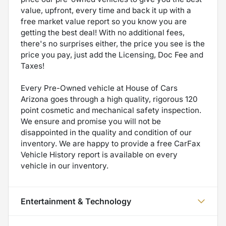
value, upfront, every time and back it up with a
free market value report so you know you are
getting the best deal! With no additional fees,
there's no surprises either, the price you see is the
price you pay, just add the Licensing, Doc Fee and
Taxes!
Every Pre-Owned vehicle at House of Cars
Arizona goes through a high quality, rigorous 120
point cosmetic and mechanical safety inspection.
We ensure and promise you will not be
disappointed in the quality and condition of our
inventory. We are happy to provide a free CarFax
Vehicle History report is available on every
vehicle in our inventory.
Entertainment & Technology