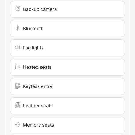
Backup camera
Bluetooth
Fog lights
Heated seats
Keyless entry
Leather seats
Memory seats