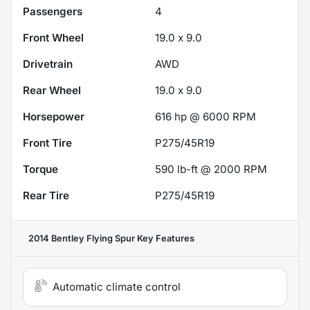
Passengers
4
Front Wheel
19.0 x 9.0
Drivetrain
AWD
Rear Wheel
19.0 x 9.0
Horsepower
616 hp @ 6000 RPM
Front Tire
P275/45R19
Torque
590 lb-ft @ 2000 RPM
Rear Tire
P275/45R19
2014 Bentley Flying Spur
Key Features
Automatic climate control