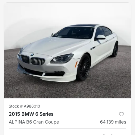
Stock #
A986010
2015 BMW 6 Series
ALPINA B6 Gran Coupe
64,139
miles