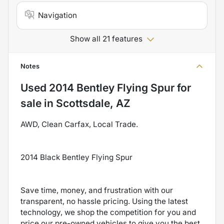
Navigation
Show all 21 features
Notes
Used
2014 Bentley Flying Spur
for
sale
in
Scottsdale, AZ
AWD, Clean Carfax, Local Trade.
2014 Black Bentley Flying Spur
Save time, money, and frustration with our
transparent, no hassle pricing. Using the latest
technology, we shop the competition for you and
price our pre-owned vehicles to give you the best