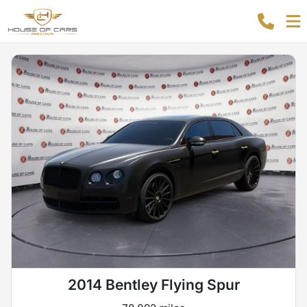
2014 Bentley Flying Spur