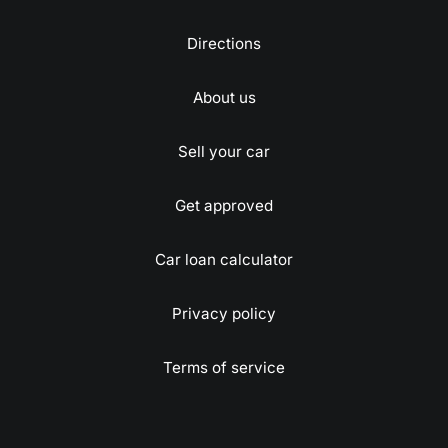
Directions
About us
Sell your car
Get approved
Car loan calculator
Privacy policy
Terms of service