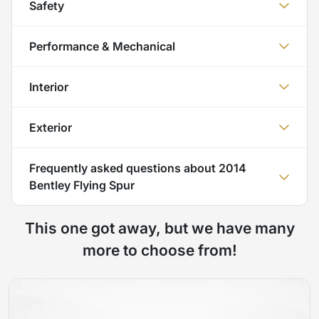
Safety
Performance & Mechanical
Interior
Exterior
Frequently asked questions about
2014
Bentley Flying Spur
This one got away, but we have many
more to choose from!