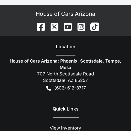
House of Cars Arizona
Location
House of Cars Arizona: Phoenix, Scottsdale, Tempe,
Mesa
707 North Scottsdale Road
Scottsdale
,
AZ
85257
(602) 612-8717
Quick Links
View inventory