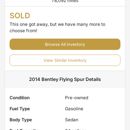
78,092 miles
SOLD
This one got away, but we have many more to
choose from!
Browse All Inventory
View Similar Inventory
2014 Bentley Flying Spur
Details
Condition
Pre-owned
Fuel Type
Gasoline
Body Type
Sedan