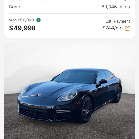
Base
69,345
miles
was
$50,998
Est. Payment
$49,998
$744/mo