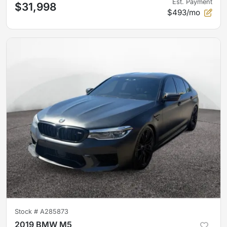
Est. Payment
$31,998
$493/mo
Stock #
A285873
2019 BMW M5