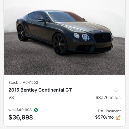
Stock #
A041652
2015 Bentley Continental GT
V8
93,126
miles
was
$49,998
Est. Payment
$36,998
$570/mo