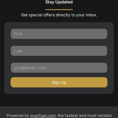
Stay Updated
Get special offers directly to your inbox.
Sign Up
Powered by
overfuel.com
, the fastest and most reliable