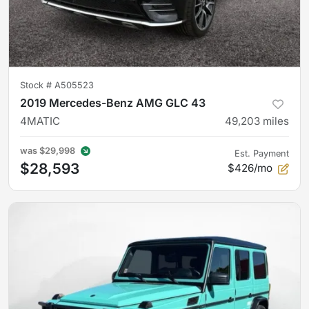
Stock #
A505523
2019 Mercedes-Benz AMG GLC 43
4MATIC
49,203
miles
was
$29,998
Est. Payment
$28,593
$426/mo