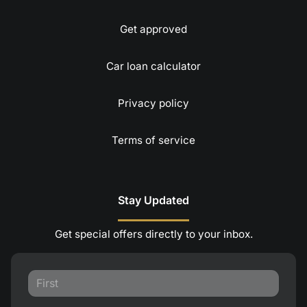
Get approved
Car loan calculator
Privacy policy
Terms of service
Stay Updated
Get special offers directly to your inbox.