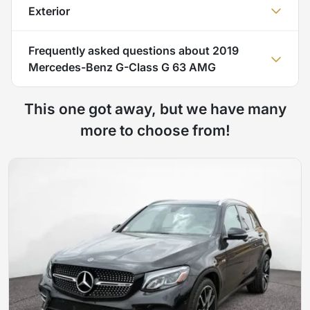
Exterior
Frequently asked questions about
2019
Mercedes-Benz G-Class G 63 AMG
This one got away, but we have many
more to choose from!