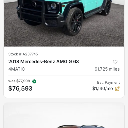
Stock #
A287745
2018 Mercedes-Benz AMG G 63
4MATIC
61,725
miles
was
$77,998
Est. Payment
$76,593
$1,140/mo