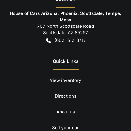
House of Cars Arizona: Phoenix, Scottsdale, Tempe,
Mesa
707 North Scottsdale Road
Scottsdale
,
AZ
85257
(602) 612-8717
Quick Links
View inventory
Directions
About us
Sell your car