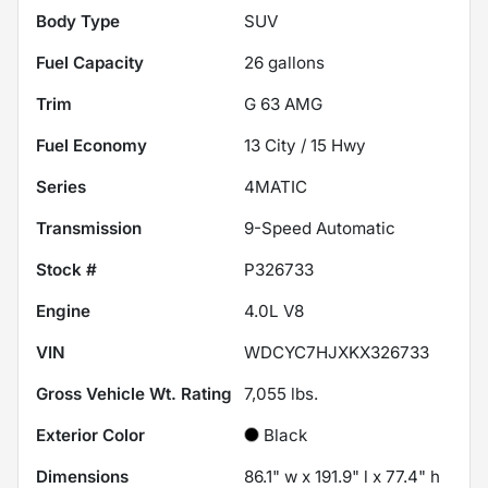
Body Type
SUV
Fuel Capacity
26
gallons
Trim
G 63 AMG
Fuel Economy
13
City /
15
Hwy
Series
4MATIC
Transmission
9-Speed Automatic
Stock #
P326733
Engine
4.0L V8
VIN
WDCYC7HJXKX326733
Gross Vehicle Wt. Rating
7,055
lbs.
Exterior Color
Black
Dimensions
86.1" w x 191.9" l x 77.4" h