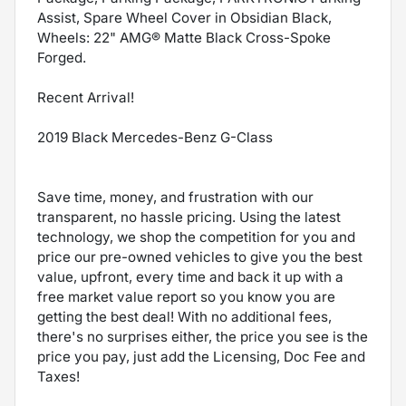
Assist, Spare Wheel Cover in Obsidian Black,
Wheels: 22" AMG® Matte Black Cross-Spoke
Forged.
Recent Arrival!
2019 Black Mercedes-Benz G-Class
Save time, money, and frustration with our
transparent, no hassle pricing. Using the latest
technology, we shop the competition for you and
price our pre-owned vehicles to give you the best
value, upfront, every time and back it up with a
free market value report so you know you are
getting the best deal! With no additional fees,
there's no surprises either, the price you see is the
price you pay, just add the Licensing, Doc Fee and
Taxes!