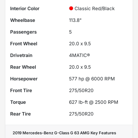
Interior Color
Classic Red/Black
Wheelbase
113.8"
Passengers
5
Front Wheel
20.0 x 9.5
Drivetrain
4MATIC®
Rear Wheel
20.0 x 9.5
Horsepower
577 hp @ 6000 RPM
Front Tire
275/50R20
Torque
627 lb-ft @ 2500 RPM
Rear Tire
275/50R20
2019 Mercedes-Benz G-Class G 63 AMG
Key Features