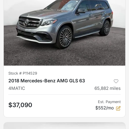
Stock #
P114529
2018 Mercedes-Benz AMG GLS 63
4MATIC
65,882
miles
Est. Payment
$37,090
$552/mo