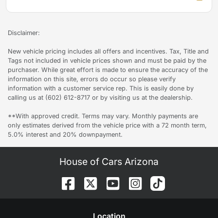
Disclaimer:
New vehicle pricing includes all offers and incentives. Tax, Title and
Tags not included in vehicle prices shown and must be paid by the
purchaser. While great effort is made to ensure the accuracy of the
information on this site, errors do occur so please verify
information with a customer service rep. This is easily done by
calling us at (602) 612-8717 or by visiting us at the dealership.
**With approved credit. Terms may vary. Monthly payments are
only estimates derived from the vehicle price with a 72 month term,
5.0% interest and 20% downpayment.
House of Cars Arizona
Location