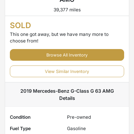
39,377 miles
SOLD
This one got away, but we have many more to
choose from!
Browse All Inventory
View Similar Inventory
2019 Mercedes-Benz G-Class G 63 AMG
Details
Condition
Pre-owned
Fuel Type
Gasoline