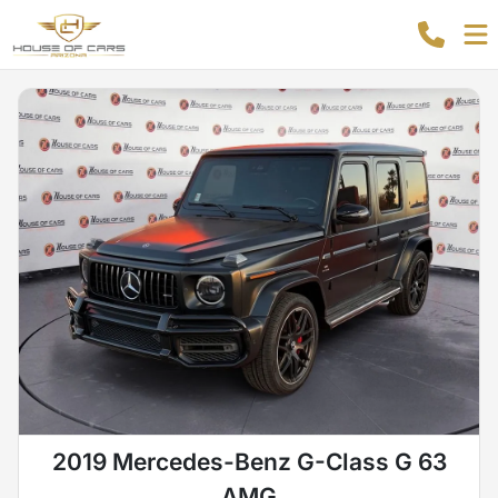
2019 Mercedes-Benz G-Class G 63
AMG