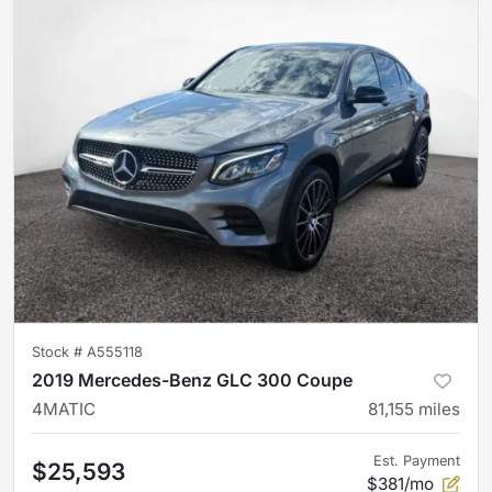
Stock #
A555118
2019 Mercedes-Benz GLC 300 Coupe
4MATIC
81,155
miles
Est. Payment
$25,593
$381/mo