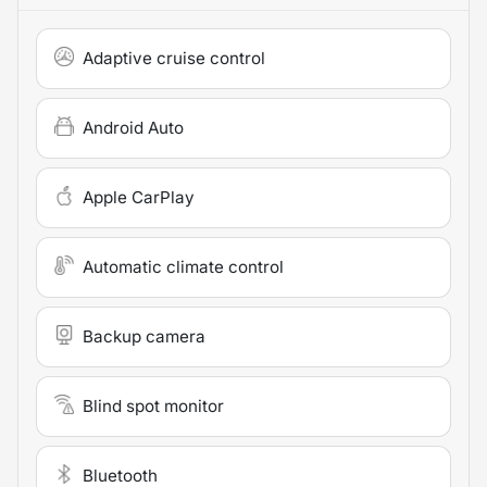
Adaptive cruise control
Android Auto
Apple CarPlay
Automatic climate control
Backup camera
Blind spot monitor
Bluetooth