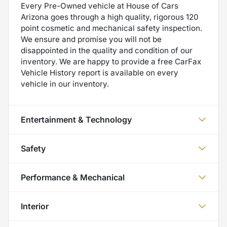
Every Pre-Owned vehicle at House of Cars
Arizona goes through a high quality, rigorous 120
point cosmetic and mechanical safety inspection.
We ensure and promise you will not be
disappointed in the quality and condition of our
inventory. We are happy to provide a free CarFax
Vehicle History report is available on every
vehicle in our inventory.
Entertainment & Technology
Safety
Performance & Mechanical
Interior