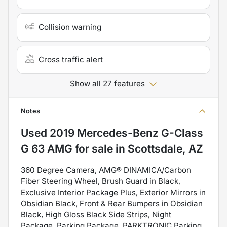
Collision warning
Cross traffic alert
Show all 27 features
Notes
Used
2019 Mercedes-Benz G-Class
G 63 AMG
for sale
in
Scottsdale, AZ
360 Degree Camera, AMG® DINAMICA/Carbon
Fiber Steering Wheel, Brush Guard in Black,
Exclusive Interior Package Plus, Exterior Mirrors in
Obsidian Black, Front & Rear Bumpers in Obsidian
Black, High Gloss Black Side Strips, Night
Package, Parking Package, PARKTRONIC Parking