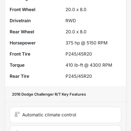
Front Wheel
20.0 x 8.0
Drivetrain
RWD
Rear Wheel
20.0 x 8.0
Horsepower
375 hp @ 5150 RPM
Front Tire
P245/45R20
Torque
410 lb-ft @ 4300 RPM
Rear Tire
P245/45R20
2016 Dodge Challenger R/T
Key Features
Automatic climate control