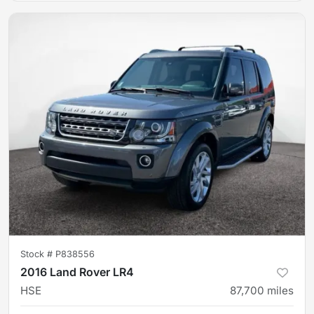
Stock #
P838556
2016 Land Rover LR4
HSE
87,700
miles