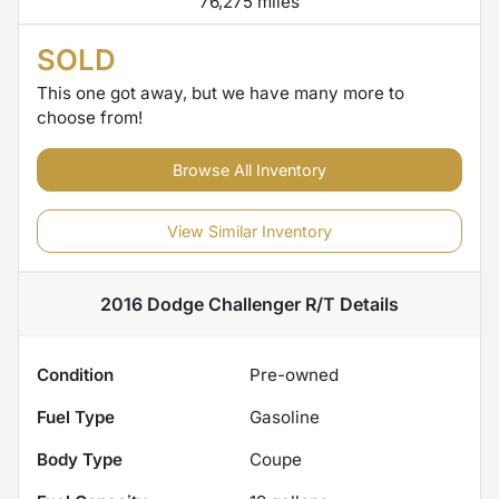
76,275 miles
SOLD
This one got away, but we have many more to
choose from!
Browse All Inventory
View Similar Inventory
2016 Dodge Challenger R/T
Details
Condition
Pre-owned
Fuel Type
Gasoline
Body Type
Coupe