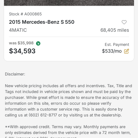
Stock #
A000865
2015 Mercedes-Benz S 550
4MATIC
68,405
miles
was
$35,998
Est. Payment
$34,593
$533/mo
Disclaimer:
New vehicle pricing includes all offers and incentives. Tax, Title and
Tags not included in vehicle prices shown and must be paid by the
purchaser. While great effort is made to ensure the accuracy of the
information on this site, errors do occur so please verify
information with a customer service rep. This is easily done by
calling us at (602) 612-8717 or by visiting us at the dealership.
**With approved credit. Terms may vary. Monthly payments are
only estimates derived from the vehicle price with a 72 month term,