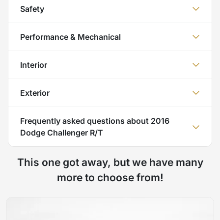
Safety
Performance & Mechanical
Interior
Exterior
Frequently asked questions about
2016
Dodge Challenger R/T
This one got away, but we have many
more to choose from!