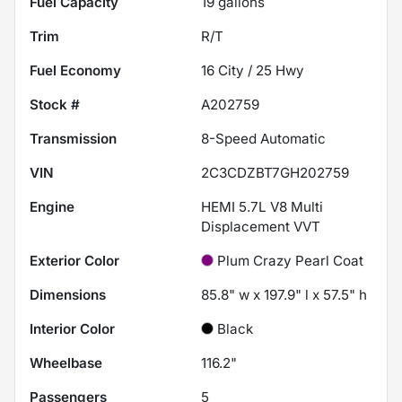
Fuel Capacity
19
gallons
Trim
R/T
Fuel Economy
16
City /
25
Hwy
Stock #
A202759
Transmission
8-Speed Automatic
VIN
2C3CDZBT7GH202759
Engine
HEMI 5.7L V8 Multi
Displacement VVT
Exterior Color
Plum Crazy Pearl Coat
Dimensions
85.8" w x 197.9" l x 57.5" h
Interior Color
Black
Wheelbase
116.2"
Passengers
5