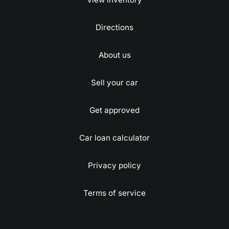
Directions
About us
Sell your car
Get approved
Car loan calculator
Privacy policy
Terms of service