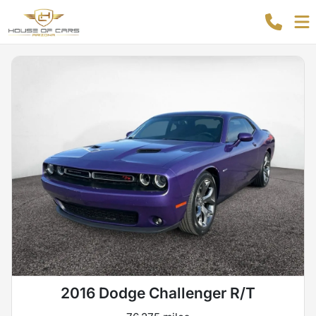
2016 Dodge Challenger R/T