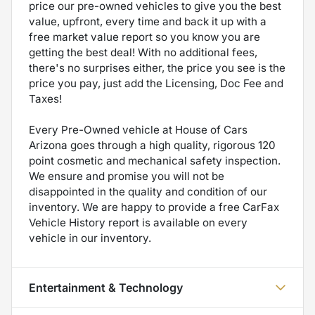
price our pre-owned vehicles to give you the best
value, upfront, every time and back it up with a
free market value report so you know you are
getting the best deal! With no additional fees,
there's no surprises either, the price you see is the
price you pay, just add the Licensing, Doc Fee and
Taxes!
Every Pre-Owned vehicle at House of Cars
Arizona goes through a high quality, rigorous 120
point cosmetic and mechanical safety inspection.
We ensure and promise you will not be
disappointed in the quality and condition of our
inventory. We are happy to provide a free CarFax
Vehicle History report is available on every
vehicle in our inventory.
Entertainment & Technology