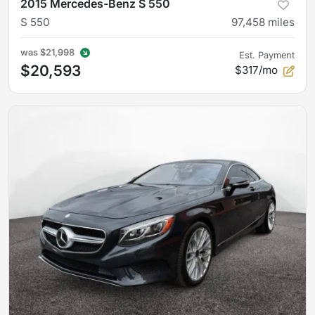
2015 Mercedes-Benz S 550
S 550
97,458
miles
was
$21,998
Est. Payment
$20,593
$317/mo