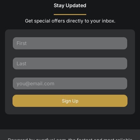
Stay Updated
Get special offers directly to your inbox.
Sign Up