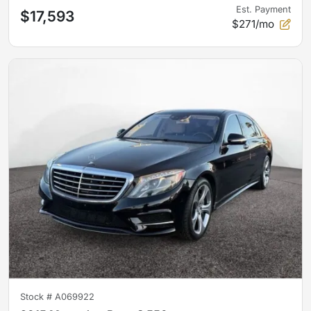
Est. Payment
$17,593
$271/mo
Stock #
A069922