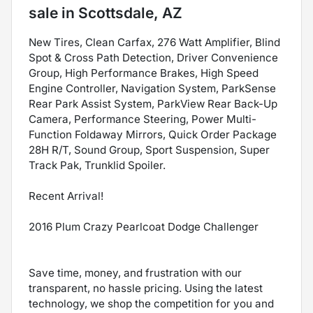
sale
in
Scottsdale, AZ
New Tires, Clean Carfax, 276 Watt Amplifier, Blind
Spot & Cross Path Detection, Driver Convenience
Group, High Performance Brakes, High Speed
Engine Controller, Navigation System, ParkSense
Rear Park Assist System, ParkView Rear Back-Up
Camera, Performance Steering, Power Multi-
Function Foldaway Mirrors, Quick Order Package
28H R/T, Sound Group, Sport Suspension, Super
Track Pak, Trunklid Spoiler.
Recent Arrival!
2016 Plum Crazy Pearlcoat Dodge Challenger
Save time, money, and frustration with our
transparent, no hassle pricing. Using the latest
technology, we shop the competition for you and