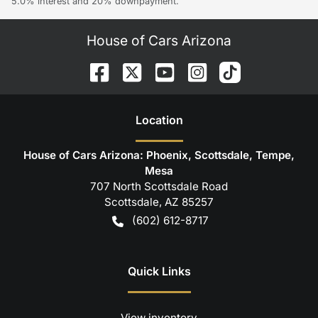
5.0% interest and 20% downpayment.
House of Cars Arizona
Location
House of Cars Arizona: Phoenix, Scottsdale, Tempe,
Mesa
707 North Scottsdale Road
Scottsdale
,
AZ
85257
(602) 612-8717
Quick Links
View inventory