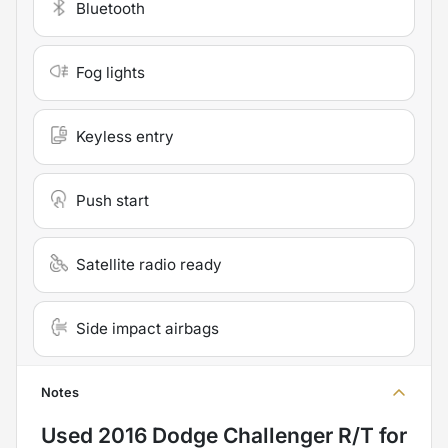
Bluetooth
Fog lights
Keyless entry
Push start
Satellite radio ready
Side impact airbags
Notes
Used
2016 Dodge Challenger R/T
for