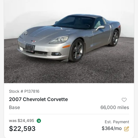
Stock #
P137816
2007 Chevrolet Corvette
Base
66,000
miles
was
$24,495
Est. Payment
$22,593
$364/mo