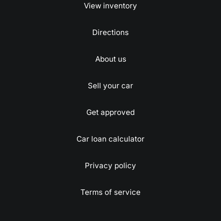
View inventory
Directions
About us
Sell your car
Get approved
Car loan calculator
Privacy policy
Terms of service