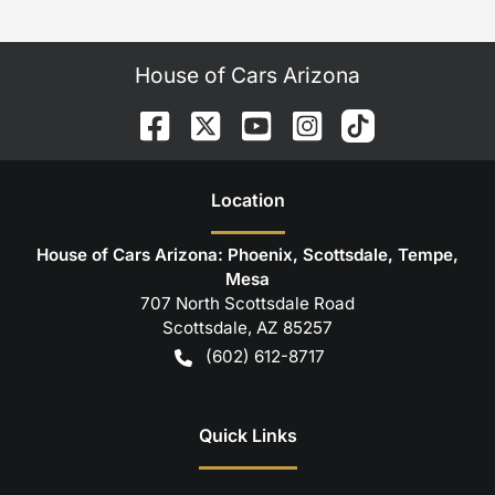
House of Cars Arizona
Location
House of Cars Arizona: Phoenix, Scottsdale, Tempe,
Mesa
707 North Scottsdale Road
Scottsdale
,
AZ
85257
(602) 612-8717
Quick Links