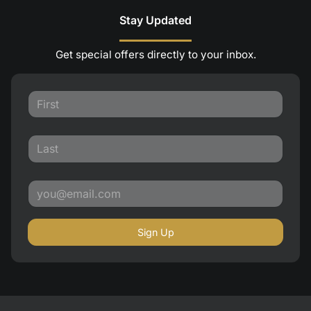
Stay Updated
Get special offers directly to your inbox.
Sign Up