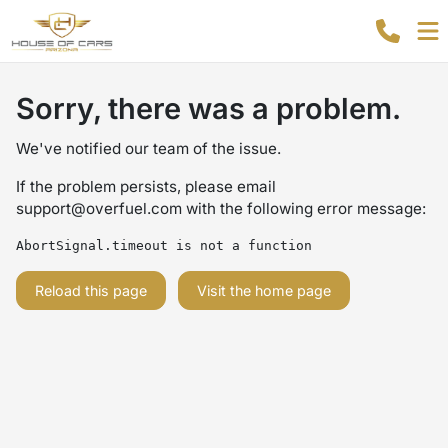
Sorry, there was a problem.
We've notified our team of the issue.
If the problem persists, please email
support@overfuel.com
with the following error message:
AbortSignal.timeout is not a function
Reload this page
Visit the home page